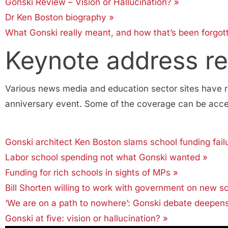
Gonski Review – Vision or Hallucination? »
Dr Ken Boston biography »
What Gonski really meant, and how that’s been forgo
Keynote address r
Various news media and education sector sites have r
anniversary event. Some of the coverage can be acces
Gonski architect Ken Boston slams school funding fail
Labor school spending not what Gonski wanted »
Funding for rich schools in sights of MPs »
Bill Shorten willing to work with government on new s
‘We are on a path to nowhere’: Gonski debate deepen
Gonski at five: vision or hallucination? »