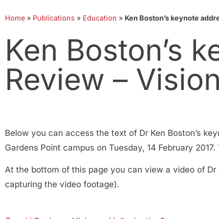
Home
»
Publications
»
Education
»
Ken Boston’s keynote addres
Ken Boston’s k
Review – Vision
Below you can access the text of Dr Ken Boston’s key
Gardens Point campus on Tuesday, 14 February 2017. Th
At the bottom of this page you can view a video of Dr
capturing the video footage).