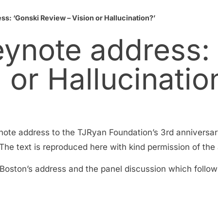
s: ‘Gonski Review – Vision or Hallucination?’
eynote address:
 or Hallucinatio
note address to the TJRyan Foundation’s 3rd anniversar
e text is reproduced here with kind permission of the 
 Boston’s address and the panel discussion which follow