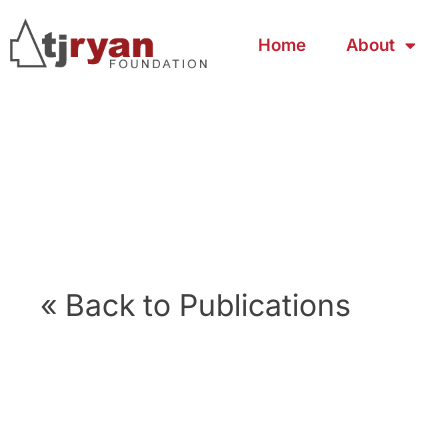
Home
About
« Back to Publications