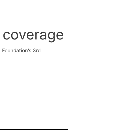
 coverage
 Foundation’s 3rd