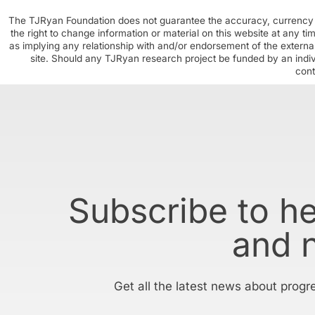
The TJRyan Foundation does not guarantee the accuracy, currency o
the right to change information or material on this website at any t
as implying any relationship with and/or endorsement of the external
site. Should any TJRyan research project be funded by an individ
cont
Subscribe to h
and 
Get all the latest news about progr