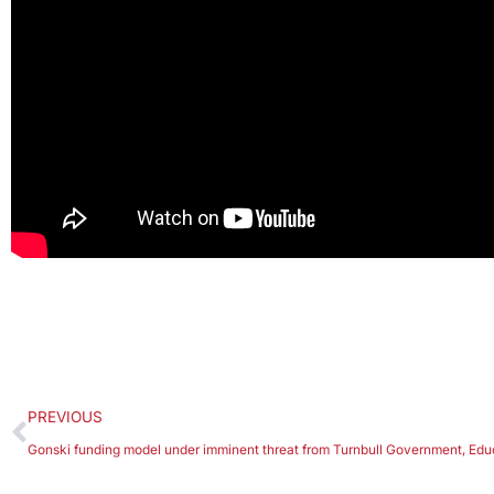
PREVIOUS
Gonski funding model under imminent threat from Turnbull Government, Ed