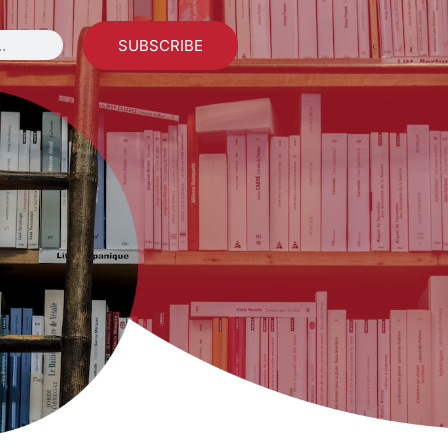
SUBSCRIBE