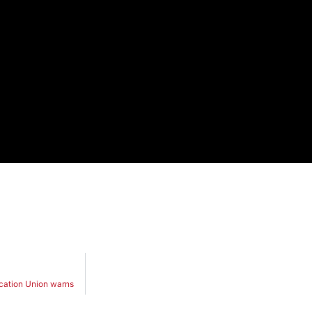
ucation Union warns