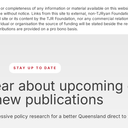
r completeness of any information or material available on this webs
ime without notice. Links from this site to external, non-TJRyan Founda
 site or its content by the TJR Foundation, nor any commercial relatio
ual or organisation the source of funding will be stated beside the res
ributions are provided on a pro bono basis.
STAY UP TO DATE
ear about upcoming
new publications
essive policy research for a better Queensland direct to