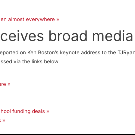
tten almost everywhere »
eceives broad media
eported on Ken Boston’s keynote address to the TJRyan
sed via the links below.
ure »
chool funding deals »
s »