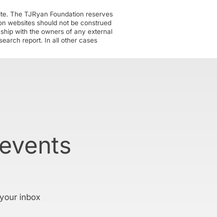
ite. The TJRyan Foundation reserves
tion websites should not be construed
nship with the owners of any external
earch report. In all other cases
 events
 your inbox