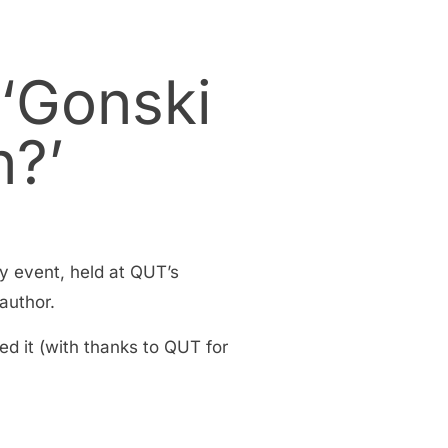
 ‘Gonski
n?’
y event, held at QUT’s
author.
ed it (with thanks to QUT for