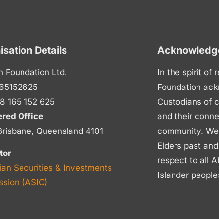
isation Details
Acknowledge
n Foundation Ltd.
In the spirit of
65152625
Foundation ack
8 165 152 625
Custodians of c
ered Office
and their conne
Brisbane, Queensland 4101
community. We p
Elders past and
tor
respect to all A
ian Securities & Investments
Islander people
sion (ASIC)