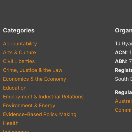
Categories
Organ
Accountability
TJ Rya
Arts & Culture
ACN:
1
Civil Liberties
ABN:
7
Crime, Justice & the Law
Regist
Economics & the Economy
South 
Education
Regula
Employment & Industrial Relations
Austral
Environment & Energy
Commis
Evidence-Based Policy Making
Health