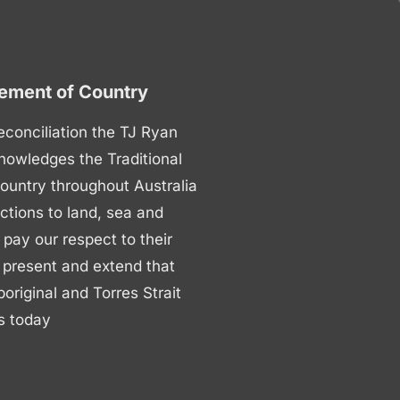
ment of Country
 reconciliation the TJ Ryan
nowledges the Traditional
ountry throughout Australia
ctions to land, sea and
ay our respect to their
 present and extend that
boriginal and Torres Strait
s today