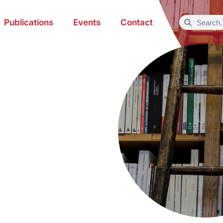
Publications
Events
Contact