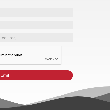
ed)
CHA