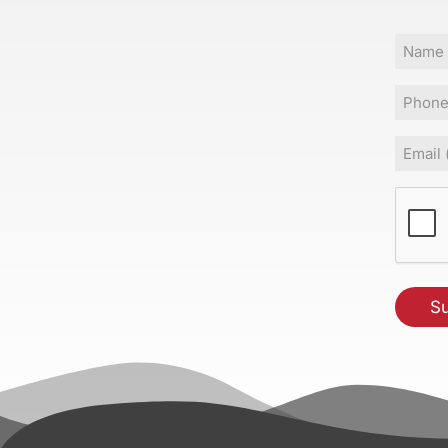
Name
Phone
Email
(Requir
CAPT