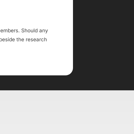
 members. Should any
 beside the research