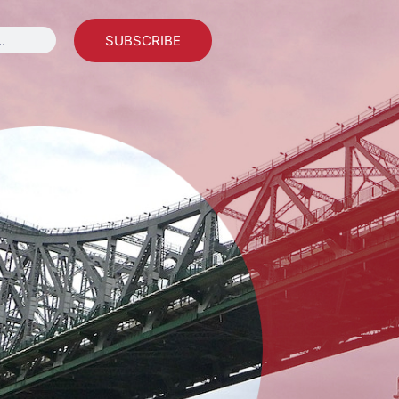
SUBSCRIBE