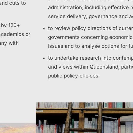
and cuts to
administration, including effective 
service delivery, governance and ac
d by 120+
to review policy directions of curre
academics or
governments concerning economic, 
any with
issues and to analyse options for f
to undertake research into contemp
and views within Queensland, partic
public policy choices.