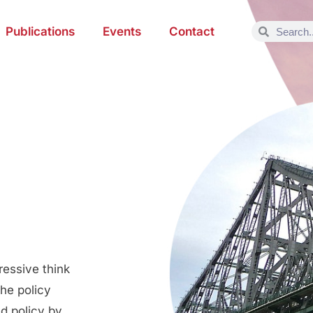
Publications
Events
Contact
ressive think
the policy
d policy by