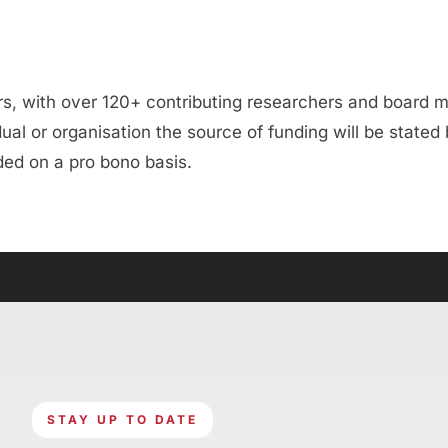
ers, with over 120+ contributing researchers and board
al or organisation the source of funding will be stated
ided on a pro bono basis.
STAY UP TO DATE