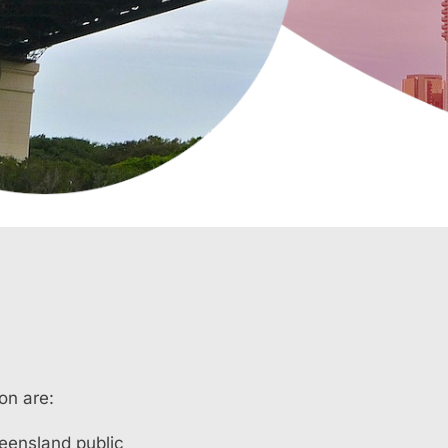
on are:
ueensland public