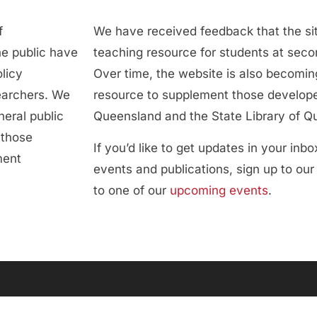
f
We have received feedback that the sit
he public have
teaching resource for students at secon
licy
Over time, the website is also becoming
searchers. We
resource to supplement those develope
neral public
Queensland and the State Library of Q
 those
If you’d like to get updates in your inb
ment
events and publications, sign up to ou
to one of our
upcoming events
.