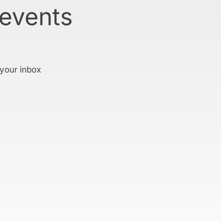
 events
 your inbox