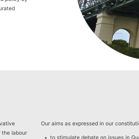
urated
vative
Our aims as expressed in our constituti
 the labour
to stimulate debate on issues in Q