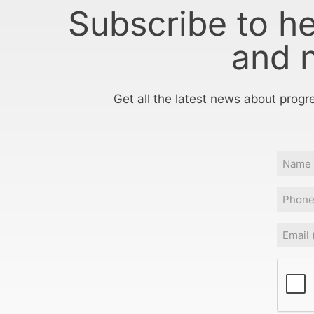
Subscribe to h
and 
Get all the latest news about progr
Name
Phone
Email
(Requir
CAPT