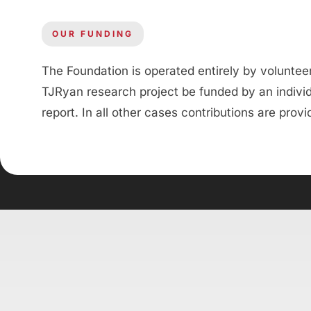
OUR FUNDING
The Foundation is operated entirely by volunte
TJRyan research project be funded by an individu
report. In all other cases contributions are prov