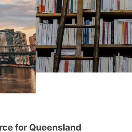
rce for Queensland