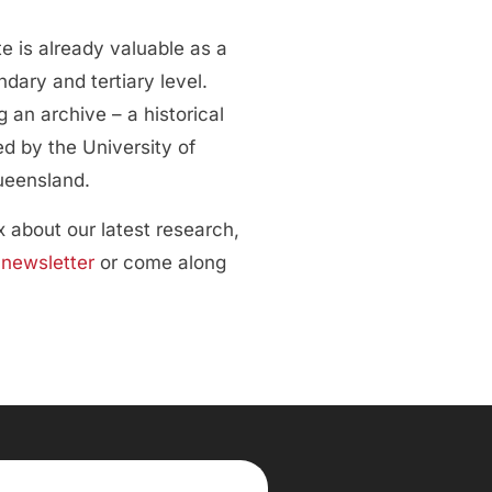
e is already valuable as a
dary and tertiary level.
 an archive – a historical
d by the University of
ueensland.
ox about our latest research,
r
newsletter
or come along