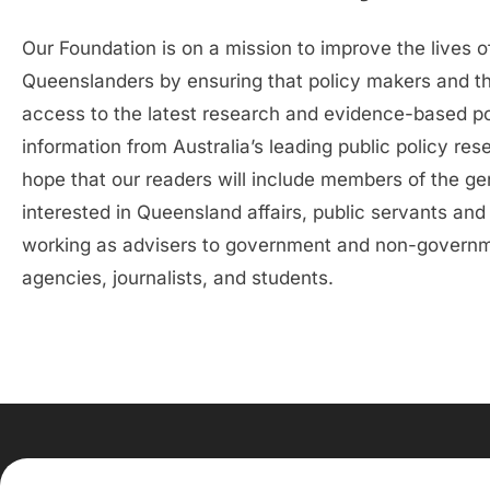
Our Foundation is on a mission to improve the lives o
Queenslanders by ensuring that policy makers and t
access to the latest research and evidence-based po
information from Australia’s leading public policy re
hope that our readers will include members of the ge
interested in Queensland affairs, public servants and
working as advisers to government and non-govern
agencies, journalists, and students.