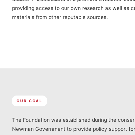
providing access to our own research as well as c
materials from other reputable sources.
OUR GOAL
The Foundation was established during the conser
Newman Government to provide policy support for