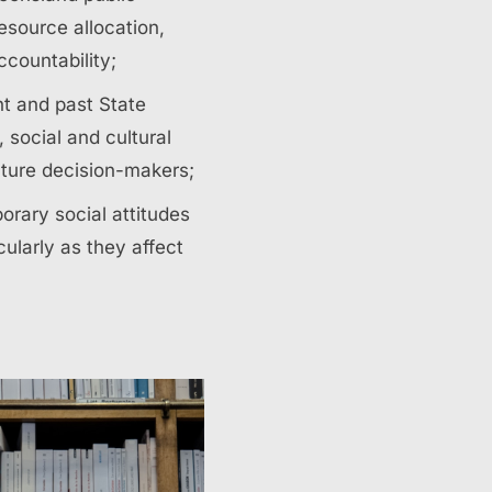
resource allocation,
countability;
nt and past State
social and cultural
uture decision-makers;
orary social attitudes
ularly as they affect