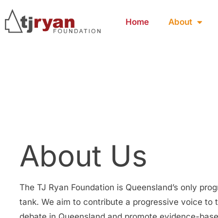
Home
About
About Us
The TJ Ryan Foundation is Queensland’s only prog
tank. We aim to contribute a progressive voice to 
debate in Queensland and promote evidence-base