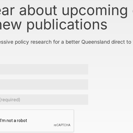
ear about upcoming
new publications
essive policy research for a better Queensland direct to
ed)
CHA