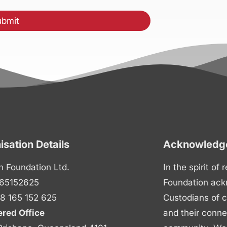
isation Details
Acknowledge
n Foundation Ltd.
In the spirit of
65152625
Foundation ack
8 165 152 625
Custodians of c
ered Office
and their conne