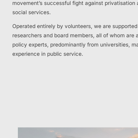
movement’s successful fight against privatisation 
social services.
Operated entirely by volunteers, we are supporte
researchers and board members, all of whom are 
policy experts, predominantly from universities, m
experience in public service.