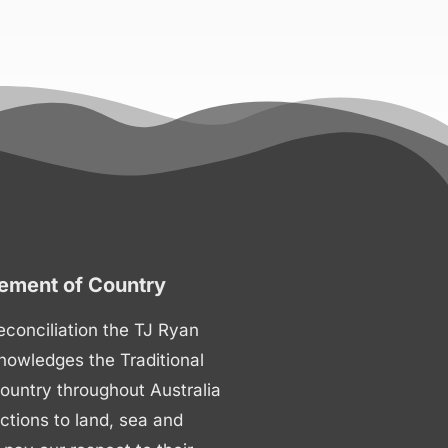
ment of Country
 reconciliation the TJ Ryan
nowledges the Traditional
ountry throughout Australia
ctions to land, sea and