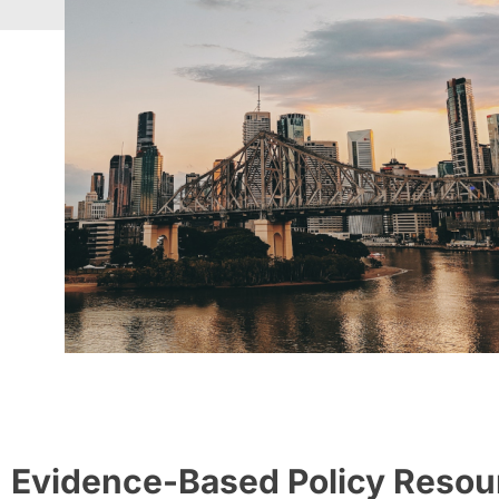
Evidence-Based Policy Resou