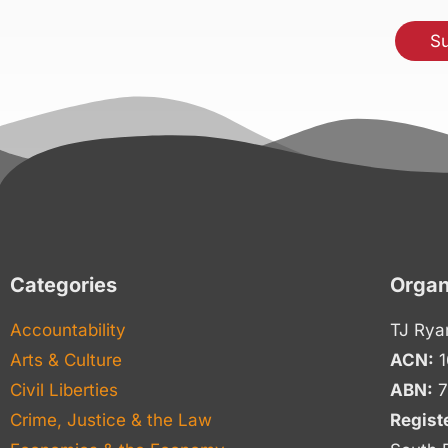
Categories
Organ
Accountability
TJ Rya
Arts & Culture
ACN:
1
Civil Liberties
ABN:
7
Crime, Justice & the Law
Regist