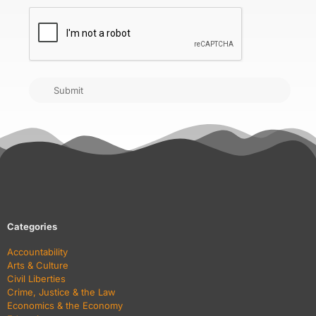
CAPTCHA
Submit
Categories
Accountability
Arts & Culture
Civil Liberties
Crime, Justice & the Law
Economics & the Economy