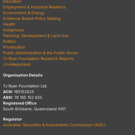
Education
Employment & Industrial Relations
Environment & Energy
Evidence-Based Policy Making
Health
Indigenous
Planning, Development & Land Use
Politics
Privatisation
Public Administration & the Public Sector
TJ Ryan Foundation Research Reports
Uncategorized
Organisation Details
TJ Ryan Foundation Ltd.
ACN:
165152625
ABN:
78 165 152 625
Registered Office
South Brisbane, Queensland 4101
Regulator
Australian Securities & Investments Commission (ASIC)