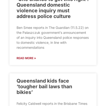
Queensland domestic
violence inquiry must
address police culture
Ben Smee reports in The Guardian (11.5.22) on
the Palaszczuk government’s announcement
of an inquiry into Queensland police responses
to domestic violence, in line with
recommendations
READ MORE »
Queensland kids face
‘tougher bail laws than
bikies’
Felicity Caldwell reports in the Brisbane Times