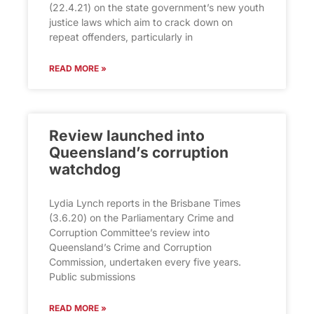
(22.4.21) on the state government’s new youth
justice laws which aim to crack down on
repeat offenders, particularly in
READ MORE »
Review launched into
Queensland’s corruption
watchdog
Lydia Lynch reports in the Brisbane Times
(3.6.20) on the Parliamentary Crime and
Corruption Committee’s review into
Queensland’s Crime and Corruption
Commission, undertaken every five years.
Public submissions
READ MORE »