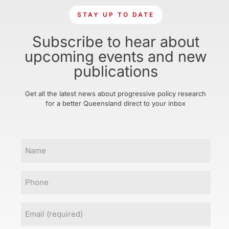
STAY UP TO DATE
Subscribe to hear about
upcoming events and new
publications
Get all the latest news about progressive policy research
for a better Queensland direct to your inbox
Name
Phone
Email
(Required)