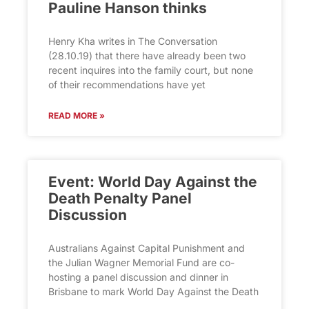
Pauline Hanson thinks
Henry Kha writes in The Conversation
(28.10.19) that there have already been two
recent inquires into the family court, but none
of their recommendations have yet
READ MORE »
Event: World Day Against the
Death Penalty Panel
Discussion
Australians Against Capital Punishment and
the Julian Wagner Memorial Fund are co-
hosting a panel discussion and dinner in
Brisbane to mark World Day Against the Death