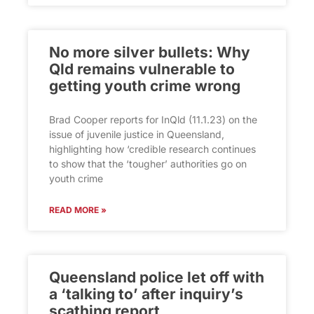
No more silver bullets: Why
Qld remains vulnerable to
getting youth crime wrong
Brad Cooper reports for InQld (11.1.23) on the
issue of juvenile justice in Queensland,
highlighting how ‘credible research continues
to show that the ‘tougher’ authorities go on
youth crime
READ MORE »
Queensland police let off with
a ‘talking to’ after inquiry’s
scathing report