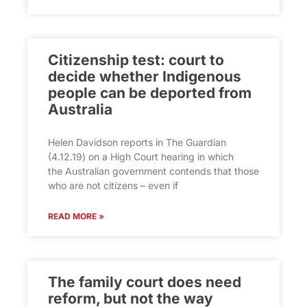
Citizenship test: court to
decide whether Indigenous
people can be deported from
Australia
Helen Davidson reports in The Guardian
(4.12.19) on a High Court hearing in which
the Australian government contends that those
who are not citizens – even if
READ MORE »
The family court does need
reform, but not the way