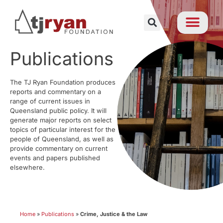
Publications
The TJ Ryan Foundation produces
reports and commentary on a
range of current issues in
Queensland public policy. It will
generate major reports on select
topics of particular interest for the
people of Queensland, as well as
provide commentary on current
events and papers published
elsewhere.
Home
»
Publications
»
Crime, Justice & the Law