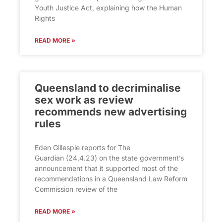
Youth Justice Act, explaining how the Human
Rights
READ MORE »
Queensland to decriminalise
sex work as review
recommends new advertising
rules
Eden Gillespie reports for The
Guardian (24.4.23) on the state government’s
announcement that it supported most of the
recommendations in a Queensland Law Reform
Commission review of the
READ MORE »