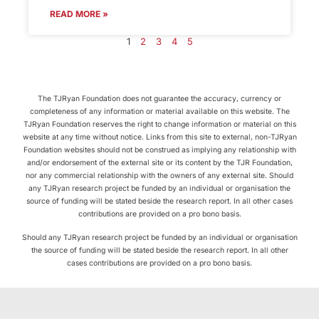
READ MORE »
1
2
3
4
5
The TJRyan Foundation does not guarantee the accuracy, currency or
completeness of any information or material available on this website. The
TJRyan Foundation reserves the right to change information or material on this
website at any time without notice. Links from this site to external, non-TJRyan
Foundation websites should not be construed as implying any relationship with
and/or endorsement of the external site or its content by the TJR Foundation,
nor any commercial relationship with the owners of any external site. Should
any TJRyan research project be funded by an individual or organisation the
source of funding will be stated beside the research report. In all other cases
contributions are provided on a pro bono basis.
Should any TJRyan research project be funded by an individual or organisation
the source of funding will be stated beside the research report. In all other
cases contributions are provided on a pro bono basis.