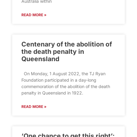
Australia within
READ MORE »
Centenary of the abolition of
the death penalty in
Queensland
On Monday, 1 August 2022, the TJ Ryan
Foundation participated in a day-long
commemoration of the abolition of the death
penalty in Queensland in 1922.
READ MORE »
‘One chance to get this right’: