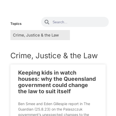
Topics
Crime, Justice & the Law
Keeping kids in watch
houses: why the Queensland
government could change
the law to suit itself
Ben Smee and Eden Gillespie report in The
Guardian (25.8.23) on the Palaszczuk
government’s unexpected changes to the