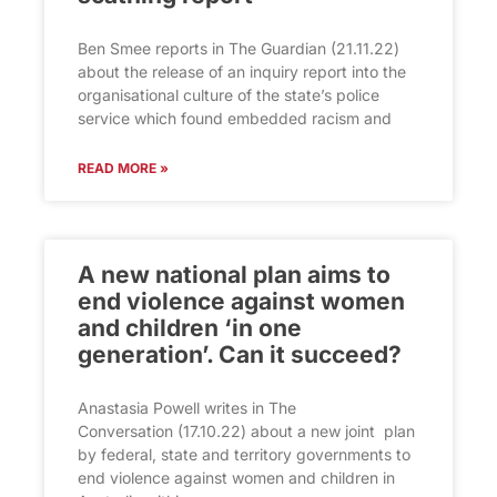
Ben Smee reports in The Guardian (21.11.22)
about the release of an inquiry report into the
organisational culture of the state’s police
service which found embedded racism and
READ MORE »
A new national plan aims to
end violence against women
and children ‘in one
generation’. Can it succeed?
Anastasia Powell writes in The
Conversation (17.10.22) about a new joint plan
by federal, state and territory governments to
end violence against women and children in