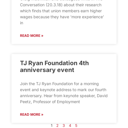
Conversation (20.3.18) about their research
which finds that union members earn higher
wages because they have ‘more experience’
in
READ MORE »
TJ Ryan Foundation 4th
anniversary event
Join the TJ Ryan Foundation for a morning
event and keynote address to mark our fourth
anniversary. Hear from keynote speaker, David
Peetz, Professor of Employment
READ MORE »
1
2
3
4
5