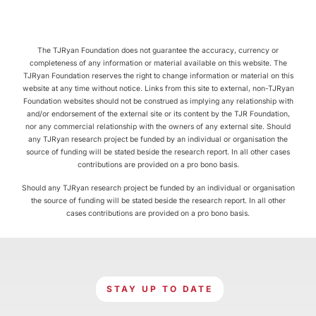
The TJRyan Foundation does not guarantee the accuracy, currency or
completeness of any information or material available on this website. The
TJRyan Foundation reserves the right to change information or material on this
website at any time without notice. Links from this site to external, non-TJRyan
Foundation websites should not be construed as implying any relationship with
and/or endorsement of the external site or its content by the TJR Foundation,
nor any commercial relationship with the owners of any external site. Should
any TJRyan research project be funded by an individual or organisation the
source of funding will be stated beside the research report. In all other cases
contributions are provided on a pro bono basis.
Should any TJRyan research project be funded by an individual or organisation
the source of funding will be stated beside the research report. In all other
cases contributions are provided on a pro bono basis.
STAY UP TO DATE