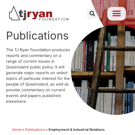
Publications
The TJ Ryan Foundation produces
reports and commentary on a
range of current issues in
Queensland public policy. It will
generate major reports on select
topics of particular interest for the
people of Queensland, as well as
provide commentary on current
events and papers published
elsewhere.
Home
»
Publications
»
Employment & Industrial Relations