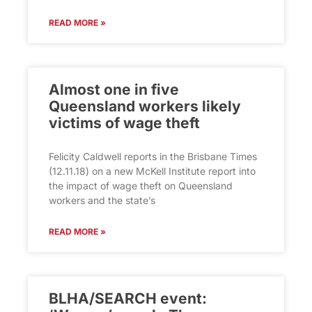
READ MORE »
Almost one in five
Queensland workers likely
victims of wage theft
Felicity Caldwell reports in the Brisbane Times
(12.11.18) on a new McKell Institute report into
the impact of wage theft on Queensland
workers and the state’s
READ MORE »
BLHA/SEARCH event: