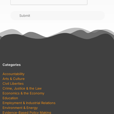
Submit
Categories
Accountability
Arts & Culture
Civil Liberties
Crime, Justice & the Law
Economics & the Economy
Education
Employment & Industrial Relations
Environment & Energy
Evidence-Based Policy Making