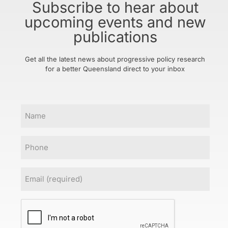
Subscribe to hear about
upcoming events and new
publications
Get all the latest news about progressive policy research
for a better Queensland direct to your inbox
Name
Phone
Email
(Required)
CAPTCHA