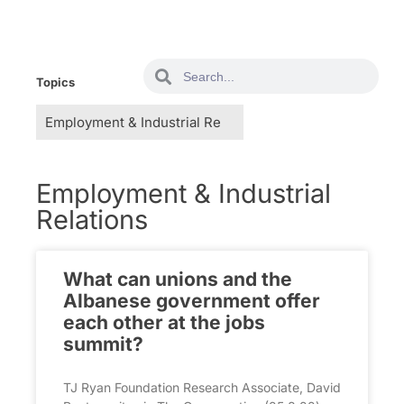
Topics
Employment & Industrial
Relations
What can unions and the
Albanese government offer
each other at the jobs
summit?
TJ Ryan Foundation Research Associate, David