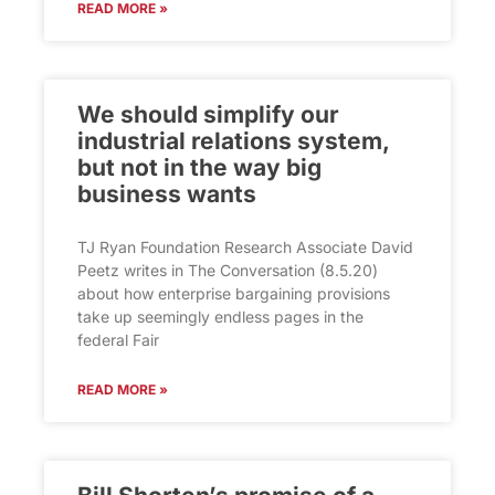
READ MORE »
We should simplify our
industrial relations system,
but not in the way big
business wants
TJ Ryan Foundation Research Associate David
Peetz writes in The Conversation (8.5.20)
about how enterprise bargaining provisions
take up seemingly endless pages in the
federal Fair
READ MORE »