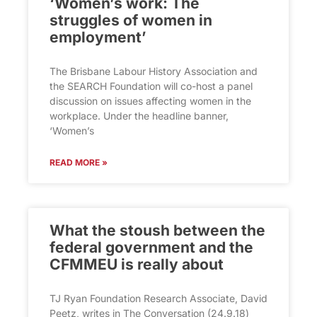
‘Women’s work: The
struggles of women in
employment’
The Brisbane Labour History Association and
the SEARCH Foundation will co-host a panel
discussion on issues affecting women in the
workplace. Under the headline banner,
‘Women’s
READ MORE »
What the stoush between the
federal government and the
CFMMEU is really about
TJ Ryan Foundation Research Associate, David
Peetz, writes in The Conversation (24.9.18)