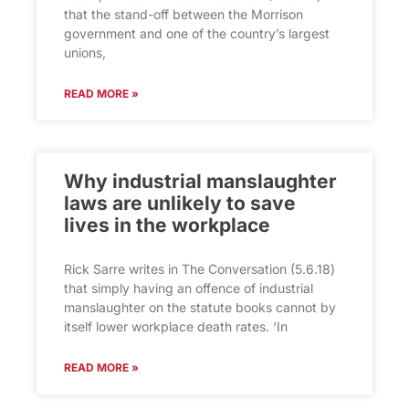
that the stand-off between the Morrison
government and one of the country’s largest
unions,
READ MORE »
Why industrial manslaughter
laws are unlikely to save
lives in the workplace
Rick Sarre writes in The Conversation (5.6.18)
that simply having an offence of industrial
manslaughter on the statute books cannot by
itself lower workplace death rates. ‘In
READ MORE »