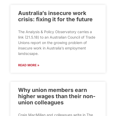
Australia’s insecure work
crisis: fixing it for the future
The Analysis & Policy Observatory carries a
link (21.5.18) to an Australian Council of Trade
Unions report on the growing problem of
insecure work in Australia’s employment
landscsape.
READ MORE »
Why union members earn
higher wages than their non-
union colleagues
Craig MacMillan and colleagues write in The