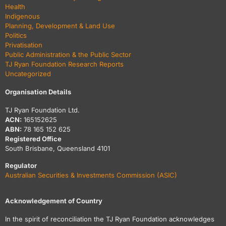
Health
Indigenous
Planning, Development & Land Use
Politics
Privatisation
Public Administration & the Public Sector
TJ Ryan Foundation Research Reports
Uncategorized
Organisation Details
TJ Ryan Foundation Ltd.
ACN:
165152625
ABN:
78 165 152 625
Registered Office
South Brisbane, Queensland 4101
Regulator
Australian Securities & Investments Commission (ASIC)
Acknowledgement of Country
In the spirit of reconciliation the TJ Ryan Foundation acknowledges