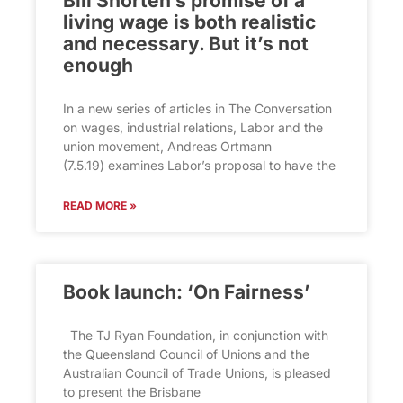
Bill Shorten’s promise of a
living wage is both realistic
and necessary. But it’s not
enough
In a new series of articles in The Conversation
on wages, industrial relations, Labor and the
union movement, Andreas Ortmann
(7.5.19) examines Labor’s proposal to have the
READ MORE »
Book launch: ‘On Fairness’
The TJ Ryan Foundation, in conjunction with
the Queensland Council of Unions and the
Australian Council of Trade Unions, is pleased
to present the Brisbane