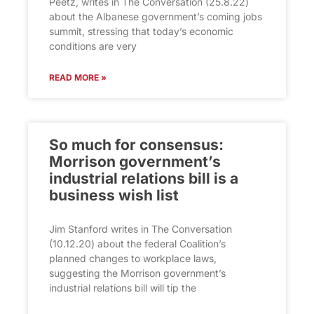
Peetz, writes in The Conversation (25.8.22)
about the Albanese government’s coming jobs
summit, stressing that today’s economic
conditions are very
READ MORE »
So much for consensus:
Morrison government’s
industrial relations bill is a
business wish list
Jim Stanford writes in The Conversation
(10.12.20) about the federal Coalition’s
planned changes to workplace laws,
suggesting the Morrison government’s
industrial relations bill will tip the