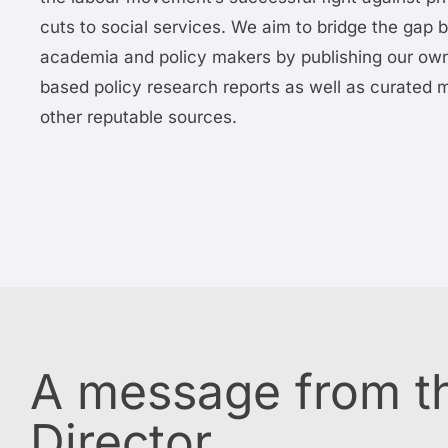
cuts to social services. We aim to bridge the gap
academia and policy makers by publishing our ow
based policy research reports as well as curated m
other reputable sources.
A message from th
Director