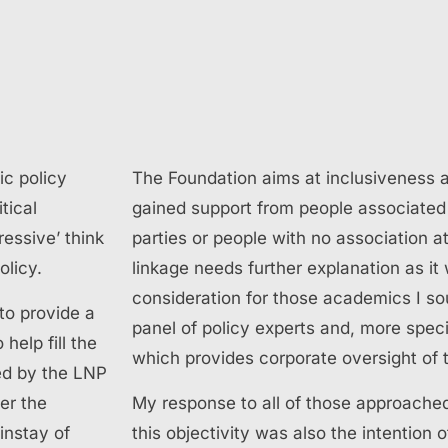
ic policy
The Foundation aims at inclusiveness 
itical
gained support from people associated
essive’ think
parties or people with no association at
olicy.
linkage needs further explanation as it
consideration for those academics I sou
to provide a
panel of policy experts and, more specif
help fill the
which provides corporate oversight of 
ed by the LNP
er the
My response to all of those approache
instay of
this objectivity was also the intention 