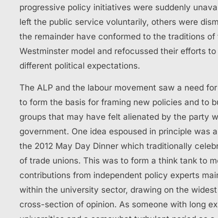
progressive policy initiatives were suddenly unava
left the public service voluntarily, others were dis
the remainder have conformed to the traditions of
Westminster model and refocussed their efforts t
different political expectations.
The ALP and the labour movement saw a need for j
to form the basis for framing new policies and to bu
groups that may have felt alienated by the party 
government. One idea espoused in principle was 
the 2012 May Day Dinner which traditionally celebr
of trade unions. This was to form a think tank to m
contributions from independent policy experts mai
within the university sector, drawing on the widest
cross-section of opinion. As someone with long ex