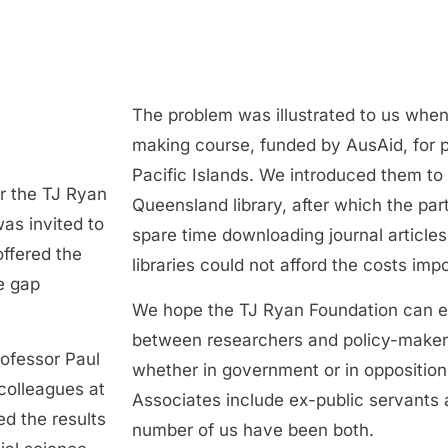
The problem was illustrated to us when
making course, funded by AusAid, for p
Pacific Islands. We introduced them to 
r the TJ Ryan
Queensland library, after which the part
as invited to
spare time downloading journal article
ffered the
libraries could not afford the costs imp
e gap
We hope the TJ Ryan Foundation can e
between researchers and policy-maker
ofessor Paul
whether in government or in oppositio
colleagues at
Associates include ex-public servants 
d the results
number of us have been both.