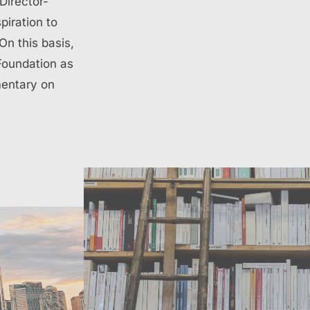
Director-
piration to
On this basis,
 Foundation as
mentary on