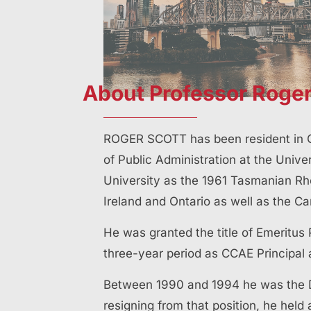
About Professor Roger
ROGER SCOTT has been resident in Q
of Public Administration at the Univ
University as the 1961 Tasmanian Rh
Ireland and Ontario as well as the C
He was granted the title of Emeritus 
three-year period as CCAE Principal 
Between 1990 and 1994 he was the Di
resigning from that position, he held 