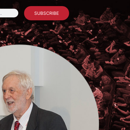
SUBSCRIBE