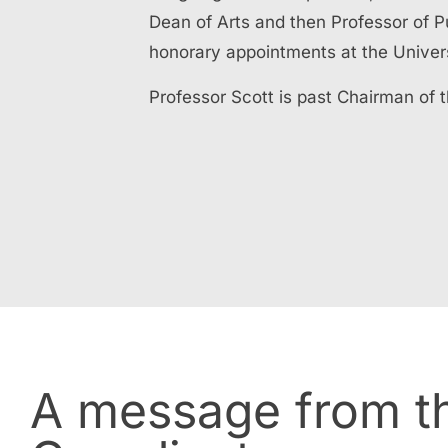
Dean of Arts and then Professor of 
honorary appointments at the Univer
Professor Scott is past Chairman of 
A message from th