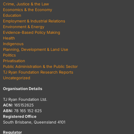
Crime, Justice & the Law
Economics & the Economy
Education
Employment & Industrial Relations
Environment & Energy
Evidence-Based Policy Making
Health
Indigenous
Planning, Development & Land Use
Politics
Privatisation
Public Administration & the Public Sector
TJ Ryan Foundation Research Reports
Uncategorized
Organisation Details
TJ Ryan Foundation Ltd.
ACN:
165152625
ABN:
78 165 152 625
Registered Office
South Brisbane, Queensland 4101
Regulator