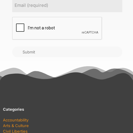
Email
(Required)
CAPTCHA
Submit
Categories
Accountability
Arts & Culture
Civil Liberties