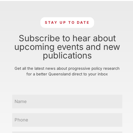
STAY UP TO DATE
Subscribe to hear about
upcoming events and new
publications
Get all the latest news about progressive policy research
for a better Queensland direct to your inbox
Name
Phone