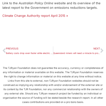
Link to the
Australian Policy Online
website and its overview of the
latest report to the Government on emissions reductions targets.
Climate Change Authority report April 2015 »
PREVIOUS
NEXT
Battery costs drop even faster while electric car sales continue to rise
Queensland miners will need a miracle to profit from coal now
The TJRyan Foundation does not guarantee the accuracy, currency or completeness of
any information or material available on this website. The TJRyan Foundation reserves
the right to change information or material on this website at any time without notice.
Links from this site to external, non-TJRyan Foundation websites should not be
construed as implying any relationship with and/or endorsement of the external site or
its content by the TJR Foundation, nor any commercial relationship with the owners of
any external site. Should any TJRyan research project be funded by an individual or
organisation the source of funding will be stated beside the research report. In all other
cases contributions are provided on a pro bono basis.