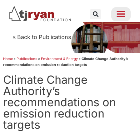
« Back to Publications
Home
»
Publications
»
Environment & Energy
»
Climate Change Authority’s
recommendations on emission reduction targets
Climate Change
Authority’s
recommendations on
emission reduction
targets