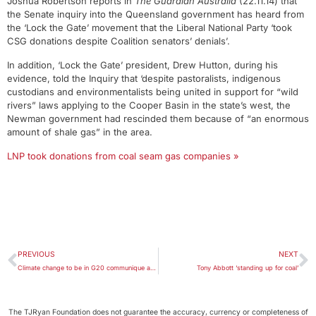
Joshua Robertson reports in
The Guardian Australia
(22.11.14) that
the Senate inquiry into the Queensland government has heard from
the ‘Lock the Gate’ movement that the Liberal National Party ‘took
CSG donations despite Coalition senators’ denials’.
In addition, ‘Lock the Gate’ president, Drew Hutton, during his
evidence, told the Inquiry that ‘despite pastoralists, indigenous
custodians and environmentalists being united in support for “wild
rivers” laws applying to the Cooper Basin in the state’s west, the
Newman government had rescinded them because of “an enormous
amount of shale gas” in the area.
LNP took donations from coal seam gas companies »
PREVIOUS
NEXT
Climate change to be in G20 communique after ‘trench warfare’
Tony Abbott ‘standing up for coal’
The TJRyan Foundation does not guarantee the accuracy, currency or completeness of