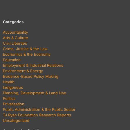
Categories
Accountability
Arts & Culture
Civil Liberties
Crime, Justice & the Law
Economics & the Economy
Education
Employment & Industrial Relations
Environment & Energy
Evidence-Based Policy Making
Health
Indigenous
Planning, Development & Land Use
Politics
Privatisation
Public Administration & the Public Sector
TJ Ryan Foundation Research Reports
Uncategorized