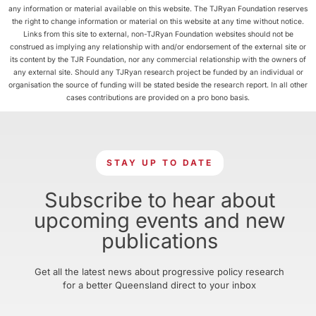
any information or material available on this website. The TJRyan Foundation reserves
the right to change information or material on this website at any time without notice.
Links from this site to external, non-TJRyan Foundation websites should not be
construed as implying any relationship with and/or endorsement of the external site or
its content by the TJR Foundation, nor any commercial relationship with the owners of
any external site. Should any TJRyan research project be funded by an individual or
organisation the source of funding will be stated beside the research report. In all other
cases contributions are provided on a pro bono basis.
STAY UP TO DATE
Subscribe to hear about
upcoming events and new
publications
Get all the latest news about progressive policy research
for a better Queensland direct to your inbox