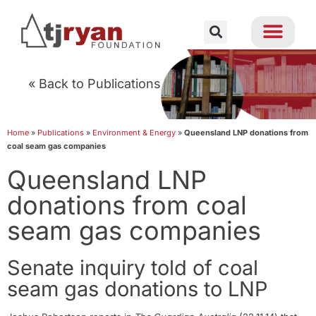
« Back to Publications
Home
»
Publications
»
Environment & Energy
»
Queensland LNP donations from
coal seam gas companies
Queensland LNP
donations from coal
seam gas companies
Senate inquiry told of coal
seam gas donations to LNP