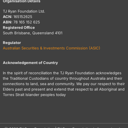
Organisation Details
TJ Ryan Foundation Ltd.
ACN:
165152625
ABN:
78 165 152 625
Registered Office
South Brisbane, Queensland 4101
Regulator
Australian Securities & Investments Commission (ASIC)
Acknowledgement of Country
In the spirit of reconciliation the TJ Ryan Foundation acknowledges
the Traditional Custodians of country throughout Australia and their
connections to land, sea and community. We pay our respect to their
Elders past and present and extend that respect to all Aboriginal and
Torres Strait Islander peoples today