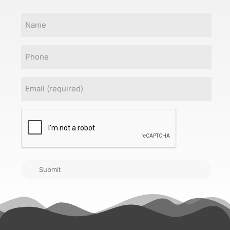
Name
Phone
Email
(Required)
CAPTCHA
Submit