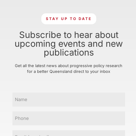
STAY UP TO DATE
Subscribe to hear about
upcoming events and new
publications
Get all the latest news about progressive policy research
for a better Queensland direct to your inbox
Name
Phone
Email