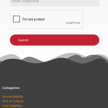
(Required)
CAPTCHA
Categories
Accountability
Arts & Culture
Civil Liberties