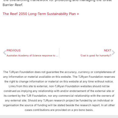
Barrier Reef.
The Reef 2050 Long-Term Sustainability Plan »
PREVIOUS
NEXT
Australian Academy of Science response to draft Great Barrier Reef plan
‘Coal is good for humanity’?
The TJRyan Foundation does not guarantee the accuracy, currency or completeness of
any information or material available on this website. The TJRyan Foundation reserves
the right to change information or material on this website at any time without notice.
Links from this site to external, non-TJRyan Foundation websites should not be
construed as implying any relationship with and/or endorsement of the external site or
its content by the TJR Foundation, nor any commercial relationship with the owners of
any external site. Should any TJRyan research project be funded by an individual or
organisation the source of funding will be stated beside the research report. In all other
cases contributions are provided on a pro bono basis.