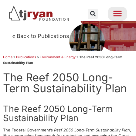
« Back to Publications
Home
»
Publications
»
Environment & Energy
»
The Reef 2050 Long-Term
Sustainability Plan
The Reef 2050 Long-
Term Sustainability Plan
The Reef 2050 Long-Term
Sustainability Plan
The Federal Government’s
Reef 2050 Long-Term Sustainability Plan
,
‘the overarching framework for protecting and managing the Great