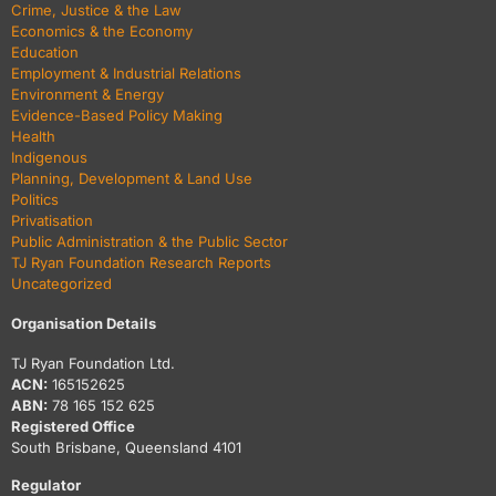
Crime, Justice & the Law
Economics & the Economy
Education
Employment & Industrial Relations
Environment & Energy
Evidence-Based Policy Making
Health
Indigenous
Planning, Development & Land Use
Politics
Privatisation
Public Administration & the Public Sector
TJ Ryan Foundation Research Reports
Uncategorized
Organisation Details
TJ Ryan Foundation Ltd.
ACN:
165152625
ABN:
78 165 152 625
Registered Office
South Brisbane, Queensland 4101
Regulator