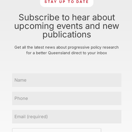
STAY UP TO DATE
Subscribe to hear about
upcoming events and new
publications
Get all the latest news about progressive policy research
for a better Queensland direct to your inbox
Name
Phone
Email
(Required)
CAPTCHA