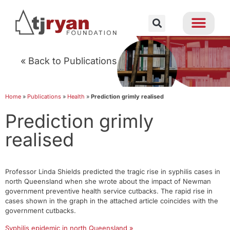
« Back to Publications
Home
»
Publications
»
Health
»
Prediction grimly realised
Prediction grimly
realised
Professor Linda Shields predicted the tragic rise in syphilis cases in
north Queensland when she wrote about the impact of Newman
government preventive health service cutbacks. The rapid rise in
cases shown in the graph in the attached article coincides with the
government cutbacks.
Syphilis epidemic in north Queensland »