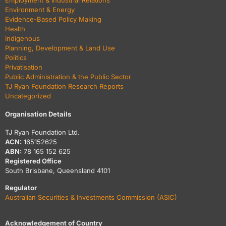
Employment & Industrial Relations
Environment & Energy
Evidence-Based Policy Making
Health
Indigenous
Planning, Development & Land Use
Politics
Privatisation
Public Administration & the Public Sector
TJ Ryan Foundation Research Reports
Uncategorized
Organisation Details
TJ Ryan Foundation Ltd.
ACN:
165152625
ABN:
78 165 152 625
Registered Office
South Brisbane, Queensland 4101
Regulator
Australian Securities & Investments Commission (ASIC)
Acknowledgement of Country