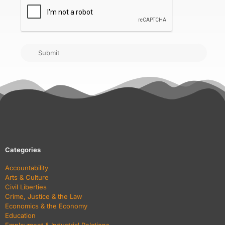
Submit
Categories
Accountability
Arts & Culture
Civil Liberties
Crime, Justice & the Law
Economics & the Economy
Education