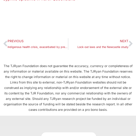
PREVIOUS
NEXT
Indigenous health crisis, exacerbated by preventive health program cuts
Lock-out laws and the Newcastle study
The TJRyan Foundation does not guarantee the accuracy, currency or completeness of
any information or material available on this website. The TJRyan Foundation reserves
the right to change information or material on this website at any time without notice.
Links from this site to external, non-TJRyan Foundation websites should not be
construed as implying any relationship with and/or endorsement of the external site or
its content by the TJR Foundation, nor any commercial relationship with the owners of
any external site. Should any TJRyan research project be funded by an individual or
organisation the source of funding will be stated beside the research report. In all other
cases contributions are provided on a pro bono basis.