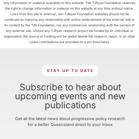
any information or material available on this website. The TJRyan Foundation reserves
the right to change information or material on this website at any time without notice.
Links from this site to external, non-TJRyan Foundation websites should not be
construed as implying any relationship with and/or endorsement of the external site or
its content by the TJR Foundation, nor any commercial relationship with the owners of
any external site. Should any TJRyan research project be funded by an individual or
organisation the source of funding will be stated beside the research report. In all other
cases contributions are provided on a pro bono basis.
STAY UP TO DATE
Subscribe to hear about
upcoming events and new
publications
Get all the latest news about progressive policy research
for a better Queensland direct to your inbox