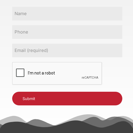
Name
Phone
Email
(Required)
CAPTCHA