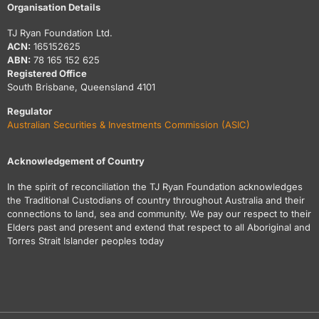
Organisation Details
TJ Ryan Foundation Ltd.
ACN:
165152625
ABN:
78 165 152 625
Registered Office
South Brisbane, Queensland 4101
Regulator
Australian Securities & Investments Commission (ASIC)
Acknowledgement of Country
In the spirit of reconciliation the TJ Ryan Foundation acknowledges
the Traditional Custodians of country throughout Australia and their
connections to land, sea and community. We pay our respect to their
Elders past and present and extend that respect to all Aboriginal and
Torres Strait Islander peoples today