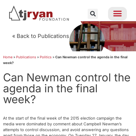
« Back to Publications
Home
»
Publications
»
Politics
»
Can Newman control the agenda in the final
week?
Can Newman control the
agenda in the final
week?
At the start of the final week of the 2015 election campaign the
media were dominated by comment about Campbell Newman’s
attempts to control discussion, and avoid answering any questions
apart from those on the economy. On Tuesday 27 January, the day