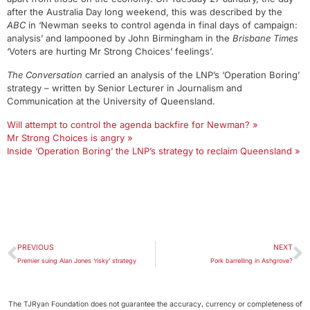
after the Australia Day long weekend, this was described by the
ABC
in ‘Newman seeks to control agenda in final days of campaign:
analysis’ and lampooned by John Birmingham in the
Brisbane Times
‘Voters are hurting Mr Strong Choices’ feelings’.
The Conversation
carried an analysis of the LNP’s ‘Operation Boring’
strategy – written by Senior Lecturer in Journalism and
Communication at the University of Queensland.
Will attempt to control the agenda backfire for Newman? »
Mr Strong Choices is angry »
Inside ‘Operation Boring’ the LNP’s strategy to reclaim Queensland »
PREVIOUS
NEXT
Premier suing Alan Jones ‘risky’ strategy
Pork barrelling in Ashgrove?
The TJRyan Foundation does not guarantee the accuracy, currency or completeness of