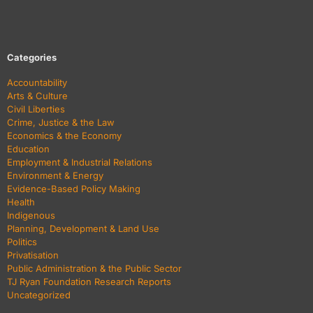
Categories
Accountability
Arts & Culture
Civil Liberties
Crime, Justice & the Law
Economics & the Economy
Education
Employment & Industrial Relations
Environment & Energy
Evidence-Based Policy Making
Health
Indigenous
Planning, Development & Land Use
Politics
Privatisation
Public Administration & the Public Sector
TJ Ryan Foundation Research Reports
Uncategorized