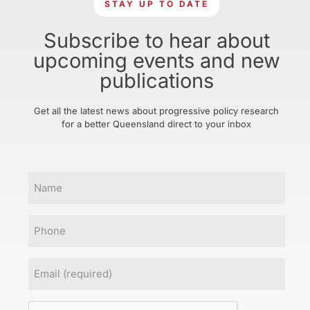
STAY UP TO DATE
Subscribe to hear about
upcoming events and new
publications
Get all the latest news about progressive policy research
for a better Queensland direct to your inbox
Name
Phone
Email
(Required)
CAPTCHA