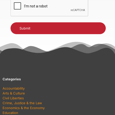
Categories
Accountability
Arts & Culture
Civil Liberties
Crime, Justice & the Law
Economics & the Economy
Education