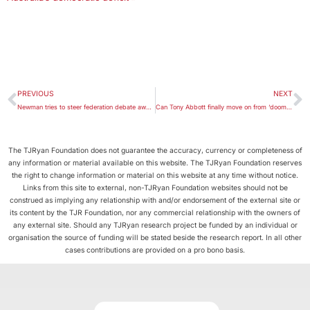
PREVIOUS
NEXT
Newman tries to steer federation debate away from tax
Can Tony Abbott finally move on from ‘doomed tribalism’?
The TJRyan Foundation does not guarantee the accuracy, currency or completeness of
any information or material available on this website. The TJRyan Foundation reserves
the right to change information or material on this website at any time without notice.
Links from this site to external, non-TJRyan Foundation websites should not be
construed as implying any relationship with and/or endorsement of the external site or
its content by the TJR Foundation, nor any commercial relationship with the owners of
any external site. Should any TJRyan research project be funded by an individual or
organisation the source of funding will be stated beside the research report. In all other
cases contributions are provided on a pro bono basis.