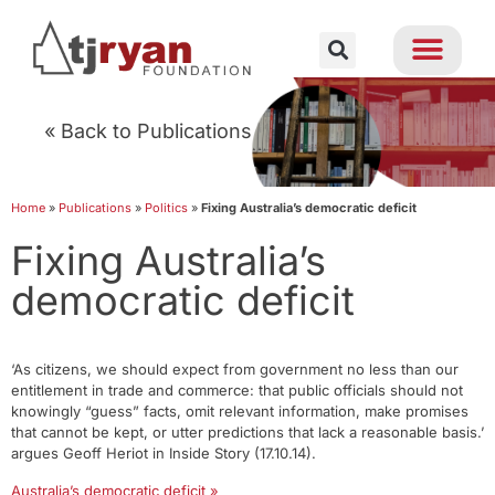
« Back to Publications
Home
»
Publications
»
Politics
»
Fixing Australia’s democratic deficit
Fixing Australia’s
democratic deficit
‘As citizens, we should expect from government no less than our
entitlement in trade and commerce: that public officials should not
knowingly “guess” facts, omit relevant information, make promises
that cannot be kept, or utter predictions that lack a reasonable basis.’
argues Geoff Heriot in Inside Story (17.10.14).
Australia’s democratic deficit »