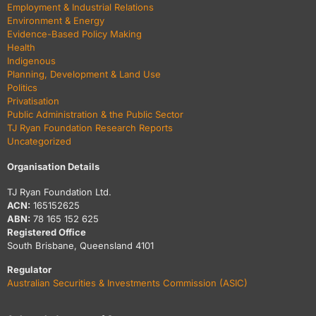
Employment & Industrial Relations
Environment & Energy
Evidence-Based Policy Making
Health
Indigenous
Planning, Development & Land Use
Politics
Privatisation
Public Administration & the Public Sector
TJ Ryan Foundation Research Reports
Uncategorized
Organisation Details
TJ Ryan Foundation Ltd.
ACN:
165152625
ABN:
78 165 152 625
Registered Office
South Brisbane, Queensland 4101
Regulator
Australian Securities & Investments Commission (ASIC)