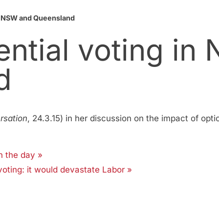
in NSW and Queensland
ential voting in
d
rsation
, 24.3.15) in her discussion on the impact of opti
n the day »
voting: it would devastate Labor »