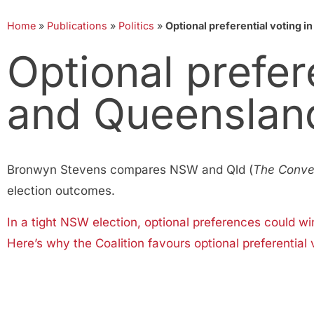
Home
»
Publications
»
Politics
»
Optional preferential voting 
Optional prefer
and Queenslan
Bronwyn Stevens compares NSW and Qld (
The Conve
election outcomes.
In a tight NSW election, optional preferences could wi
Here’s why the Coalition favours optional preferential 