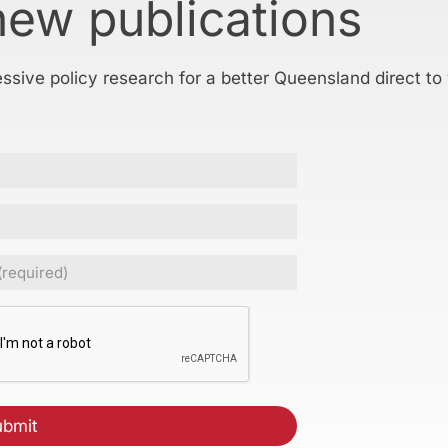
new publications
essive policy research for a better Queensland direct to
ed)
CHA