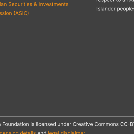
ian Securities & Investments
Islander people
sion (ASIC)
n Foundation is licensed under Creative Commons CC
icensing details
and
legal disclaimer.