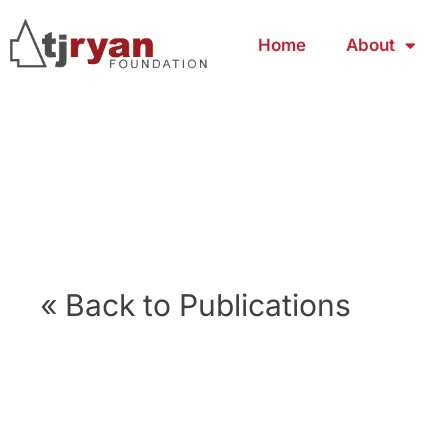
Home
About
« Back to Publications