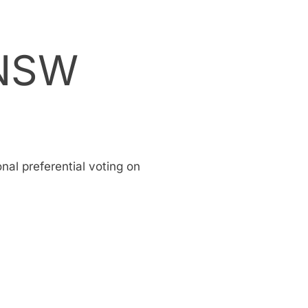
 NSW
onal preferential voting on