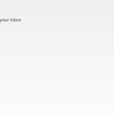
 your inbox