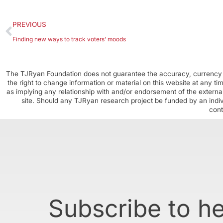
PREVIOUS
Finding new ways to track voters’ moods
The TJRyan Foundation does not guarantee the accuracy, currency o
the right to change information or material on this website at any t
as implying any relationship with and/or endorsement of the external
site. Should any TJRyan research project be funded by an individ
cont
Subscribe to h