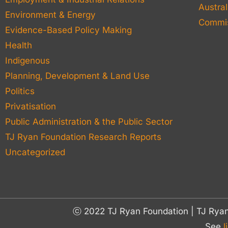
Austral
Environment & Energy
Commis
Evidence-Based Policy Making
Health
Indigenous
Planning, Development & Land Use
Politics
Privatisation
Public Administration & the Public Sector
TJ Ryan Foundation Research Reports
Uncategorized
ⓒ 2022 TJ Ryan Foundation | TJ Rya
See
l