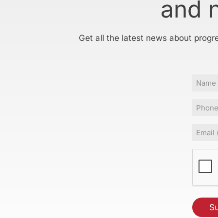
and 
Get all the latest news about progr
Name
Phone
Email
(Requir
CAPT