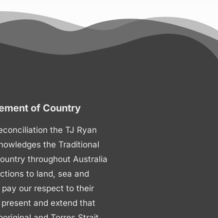
ment of Country
 reconciliation the TJ Ryan
nowledges the Traditional
ountry throughout Australia
ctions to land, sea and
ay our respect to their
 present and extend that
boriginal and Torres Strait