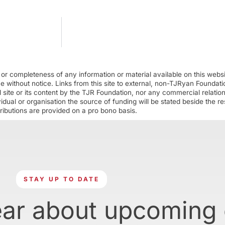
r completeness of any information or material available on this webs
ime without notice. Links from this site to external, non-TJRyan Founda
 site or its content by the TJR Foundation, nor any commercial relatio
ual or organisation the source of funding will be stated beside the res
ributions are provided on a pro bono basis.
STAY UP TO DATE
ear about upcoming