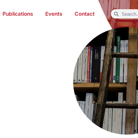
Publications
Events
Contact