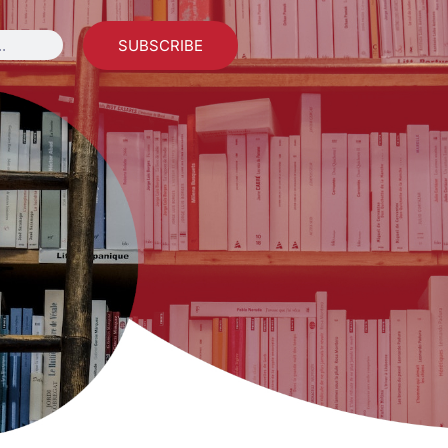
SUBSCRIBE