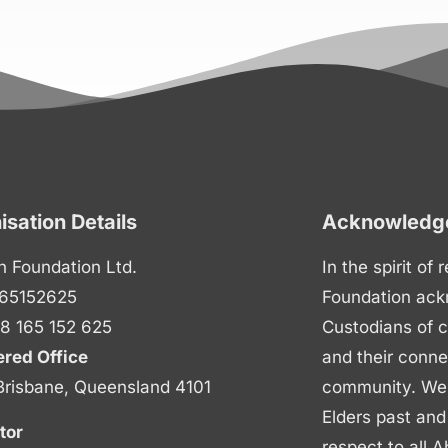
isation Details
Acknowledge
n Foundation Ltd.
In the spirit of
65152625
Foundation ack
8 165 152 625
Custodians of c
ered Office
and their conne
Brisbane, Queensland 4101
community. We p
Elders past and
tor
respect to all A