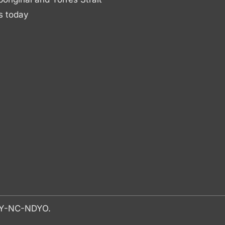
s today
-BY-NC-NDYO.