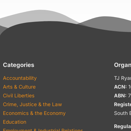
Categories
Organ
Accountability
TJ Rya
Arts & Culture
ACN:
1
Civil Liberties
ABN:
7
Crime, Justice & the Law
Regist
Economics & the Economy
South 
Education
Regula
Employment & Industrial Relations