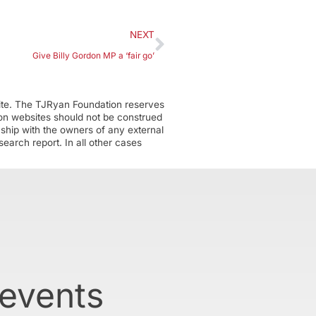
NEXT
Give Billy Gordon MP a ‘fair go’
ite. The TJRyan Foundation reserves
tion websites should not be construed
nship with the owners of any external
earch report. In all other cases
 events