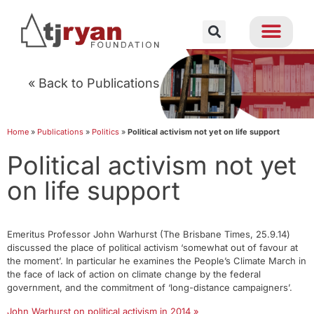
« Back to Publications
Home
»
Publications
»
Politics
»
Political activism not yet on life support
Political activism not yet
on life support
Emeritus Professor John Warhurst (The Brisbane Times, 25.9.14)
discussed the place of political activism ‘somewhat out of favour at
the moment’. In particular he examines the People’s Climate March in
the face of lack of action on climate change by the federal
government, and the commitment of ‘long-distance campaigners’.
John Warhurst on political activism in 2014 »