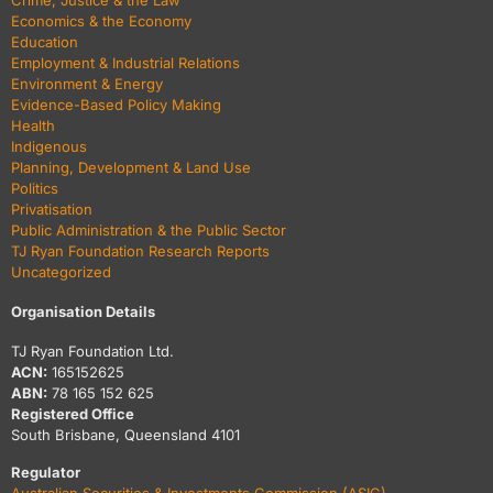
Crime, Justice & the Law
Economics & the Economy
Education
Employment & Industrial Relations
Environment & Energy
Evidence-Based Policy Making
Health
Indigenous
Planning, Development & Land Use
Politics
Privatisation
Public Administration & the Public Sector
TJ Ryan Foundation Research Reports
Uncategorized
Organisation Details
TJ Ryan Foundation Ltd.
ACN:
165152625
ABN:
78 165 152 625
Registered Office
South Brisbane, Queensland 4101
Regulator