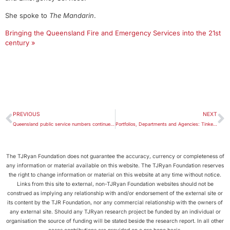
She spoke to
The Mandarin
.
Bringing the Queensland Fire and Emergency Services into the 21st
century »
PREVIOUS
NEXT
Queensland public service numbers continue to increase
Portfolios, Departments and Agencies: Tinkering with the Machinery-of-Government Map
The TJRyan Foundation does not guarantee the accuracy, currency or completeness of
any information or material available on this website. The TJRyan Foundation reserves
the right to change information or material on this website at any time without notice.
Links from this site to external, non-TJRyan Foundation websites should not be
construed as implying any relationship with and/or endorsement of the external site or
its content by the TJR Foundation, nor any commercial relationship with the owners of
any external site. Should any TJRyan research project be funded by an individual or
organisation the source of funding will be stated beside the research report. In all other