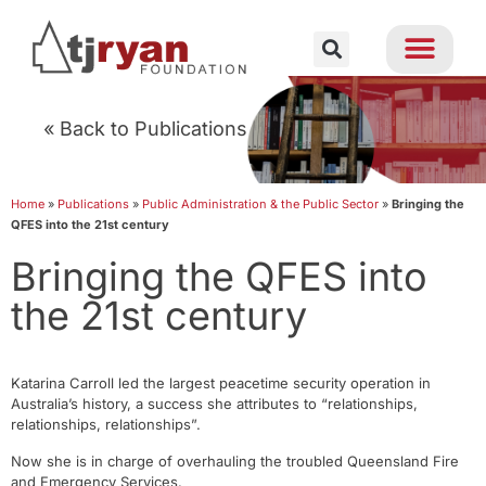
« Back to Publications
Home
»
Publications
»
Public Administration & the Public Sector
»
Bringing the
QFES into the 21st century
Bringing the QFES into
the 21st century
Katarina Carroll led the largest peacetime security operation in
Australia’s history, a success she attributes to “relationships,
relationships, relationships”.
Now she is in charge of overhauling the troubled Queensland Fire
and Emergency Services.