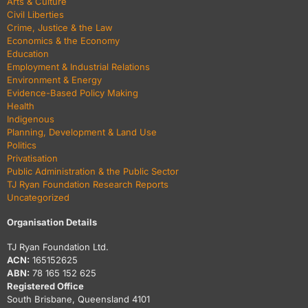
Arts & Culture
Civil Liberties
Crime, Justice & the Law
Economics & the Economy
Education
Employment & Industrial Relations
Environment & Energy
Evidence-Based Policy Making
Health
Indigenous
Planning, Development & Land Use
Politics
Privatisation
Public Administration & the Public Sector
TJ Ryan Foundation Research Reports
Uncategorized
Organisation Details
TJ Ryan Foundation Ltd.
ACN:
165152625
ABN:
78 165 152 625
Registered Office
South Brisbane, Queensland 4101