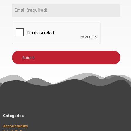
Email
(Required)
CAPTCHA
Categories
Accountability