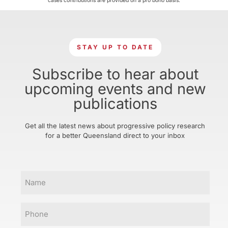
cases contributions are provided on a pro bono basis.
STAY UP TO DATE
Subscribe to hear about
upcoming events and new
publications
Get all the latest news about progressive policy research
for a better Queensland direct to your inbox
Name
Phone