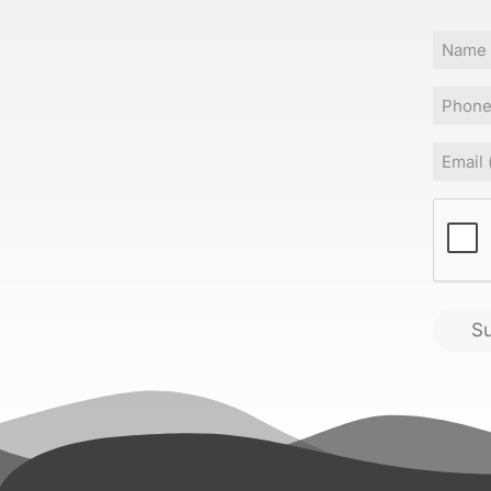
Name
Phone
Email
(
CAPT
S