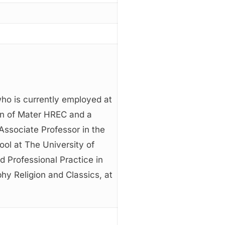
ho is currently employed at
on of Mater HREC and a
Associate Professor in the
ol at The University of
d Professional Practice in
hy Religion and Classics, at