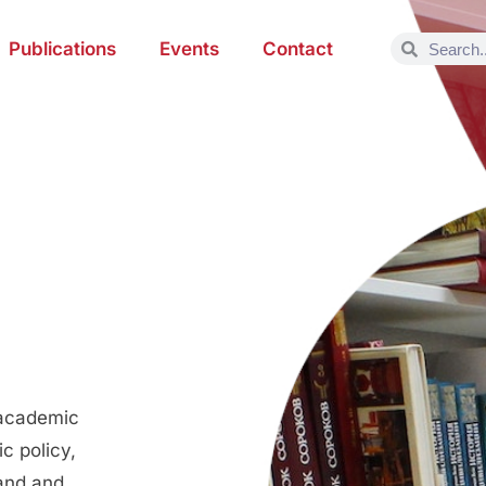
Publications
Events
Contact
 academic
c policy,
land and