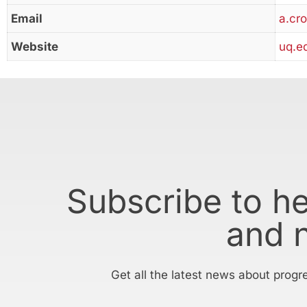
Email
a.cr
Website
uq.e
Subscribe to h
and 
Get all the latest news about progr