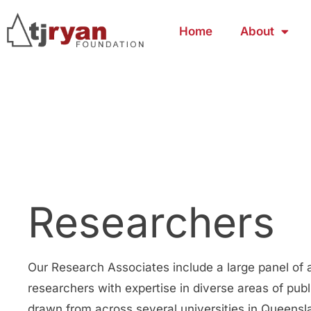
Home
About
Researchers
Our Research Associates include a large panel of
researchers with expertise in diverse areas of publi
drawn from across several universities in Queens