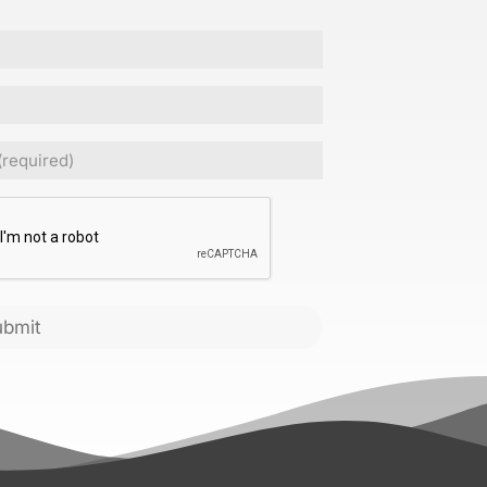
Required)
CHA
ubmit