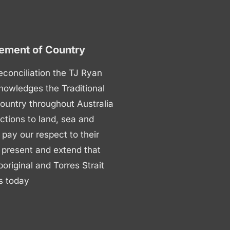
ment of Country
 reconciliation the TJ Ryan
nowledges the Traditional
ountry throughout Australia
ctions to land, sea and
ay our respect to their
 present and extend that
boriginal and Torres Strait
s today