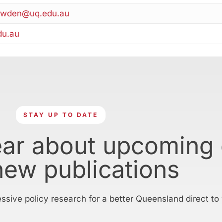
owden@uq.edu.au
du.au
STAY UP TO DATE
ear about upcoming
new publications
essive policy research for a better Queensland direct to