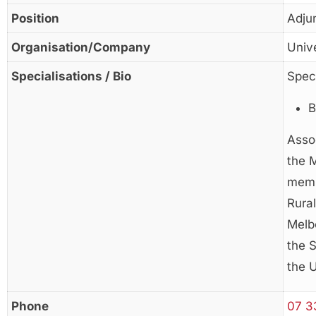
Position
Adju
Organisation/Company
Univ
Specialisations / Bio
Speci
B
Asso
the 
memb
Rura
Melbo
the S
the 
Phone
07 3