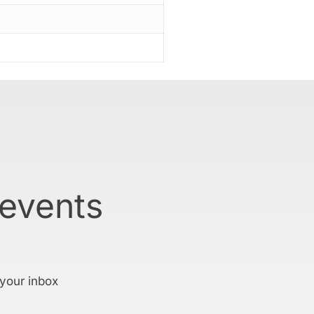
 events
 your inbox