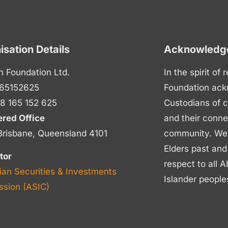
isation Details
Acknowledge
n Foundation Ltd.
In the spirit of
65152625
Foundation ack
8 165 152 625
Custodians of c
ered Office
and their conne
Brisbane, Queensland 4101
community. We p
Elders past and
tor
respect to all A
ian Securities & Investments
Islander people
sion (ASIC)