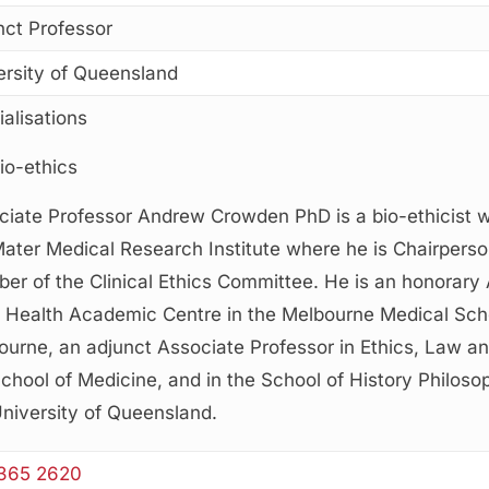
nct Professor
ersity of Queensland
alisations
io-ethics
ciate Professor Andrew Crowden PhD is a bio-ethicist w
Mater Medical Research Institute where he is Chairpers
er of the Clinical Ethics Committee. He is an honorary 
l Health Academic Centre in the Melbourne Medical Scho
urne, an adjunct Associate Professor in Ethics, Law an
chool of Medicine, and in the School of History Philosop
University of Queensland.
365 2620