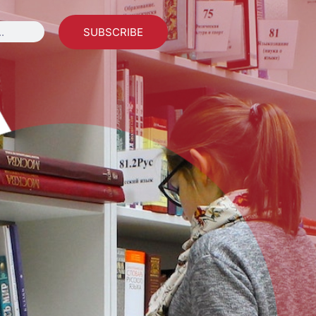
SUBSCRIBE