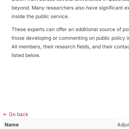
beyond. Many researchers also have significant e
inside the public service.
These experts can offer an additional source of pol
those developing or commenting on public policy 
All members, their research fields, and their contac
listed below.
← Go back
Name
Adju