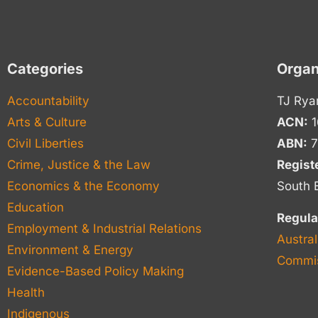
Categories
Organ
Accountability
TJ Rya
Arts & Culture
ACN:
1
Civil Liberties
ABN:
7
Crime, Justice & the Law
Regist
Economics & the Economy
South 
Education
Regula
Employment & Industrial Relations
Austral
Environment & Energy
Commis
Evidence-Based Policy Making
Health
Indigenous