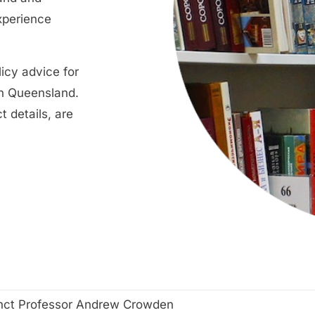
xperience
icy advice for
in Queensland.
t details, are
nct Professor Andrew Crowden