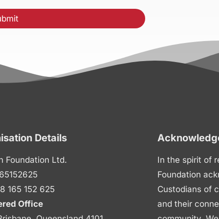
isation Details
Acknowledge
n Foundation Ltd.
In the spirit of
65152625
Foundation ack
8 165 152 625
Custodians of c
ered Office
and their conne
Brisbane, Queensland 4101
community. We p