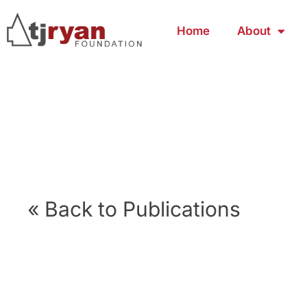
Home
About
« Back to Publications