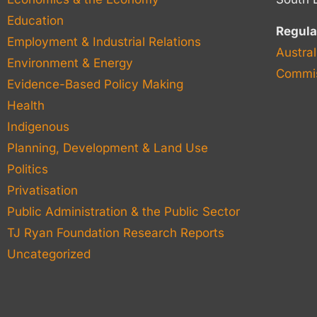
Education
Regula
Employment & Industrial Relations
Austral
Environment & Energy
Commis
Evidence-Based Policy Making
Health
Indigenous
Planning, Development & Land Use
Politics
Privatisation
Public Administration & the Public Sector
TJ Ryan Foundation Research Reports
Uncategorized