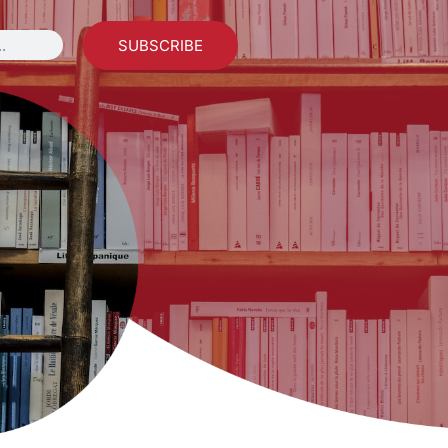
SUBSCRIBE