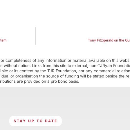
stem
Tony Fitzgerald on the Q
r completeness of any information or material available on this webs
ime without notice. Links from this site to external, non-TJRyan Founda
 site or its content by the TJR Foundation, nor any commercial relatio
ual or organisation the source of funding will be stated beside the res
ributions are provided on a pro bono basis.
STAY UP TO DATE