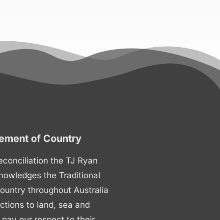
ment of Country
 reconciliation the TJ Ryan
nowledges the Traditional
ountry throughout Australia
ctions to land, sea and
ay our respect to their