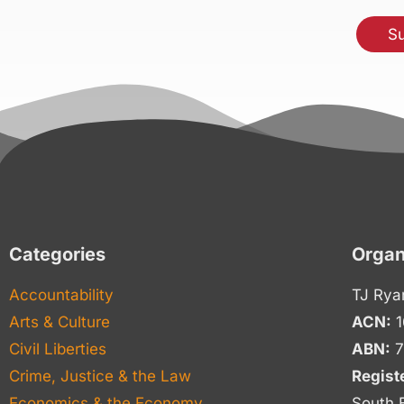
Categories
Organ
Accountability
TJ Rya
Arts & Culture
ACN:
1
Civil Liberties
ABN:
7
Crime, Justice & the Law
Regist
Economics & the Economy
South 