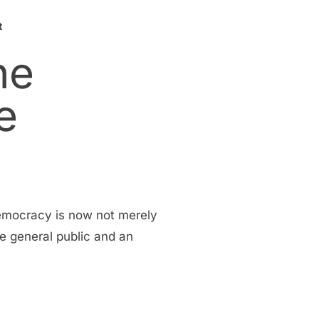
t
he
e
democracy is now not merely
he general public and an