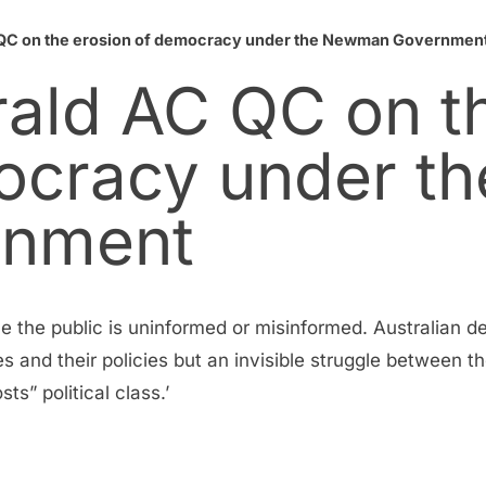
 QC on the erosion of democracy under the Newman Governmen
rald AC QC on t
ocracy under th
nment
le the public is uninformed or misinformed. Australian 
es and their policies but an invisible struggle between t
sts” political class.’