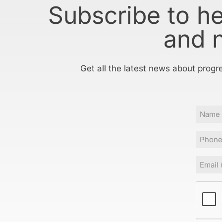
Subscribe to h
and 
Get all the latest news about progr
Name
Phone
Email
(Requir
CAPT