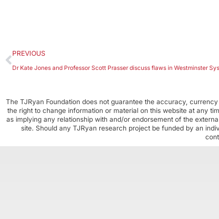
PREVIOUS
Dr Kate Jones and Professor Scott Prasser discuss flaws in Westminster Sy
The TJRyan Foundation does not guarantee the accuracy, currency o
the right to change information or material on this website at any t
as implying any relationship with and/or endorsement of the external
site. Should any TJRyan research project be funded by an individ
cont