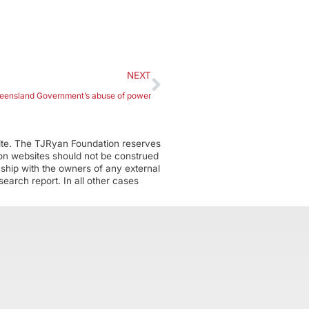
NEXT
ueensland Government’s abuse of power
ite. The TJRyan Foundation reserves
tion websites should not be construed
nship with the owners of any external
earch report. In all other cases