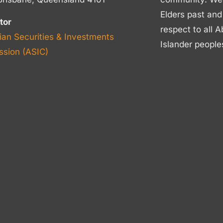
Elders past and
tor
respect to all A
ian Securities & Investments
Islander people
sion (ASIC)