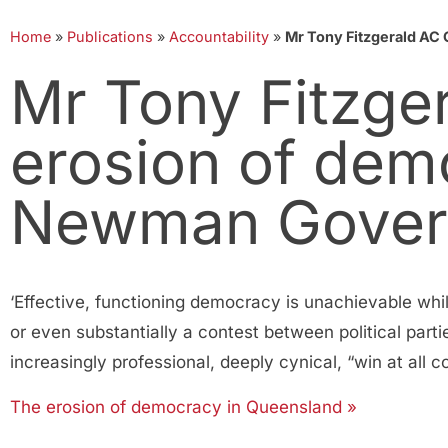
Home
»
Publications
»
Accountability
»
Mr Tony Fitzgerald AC
Mr Tony Fitzge
erosion of dem
Newman Gover
‘Effective, functioning democracy is unachievable whi
or even substantially a contest between political parti
increasingly professional, deeply cynical, “win at all co
The erosion of democracy in Queensland »