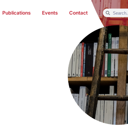
Publications
Events
Contact