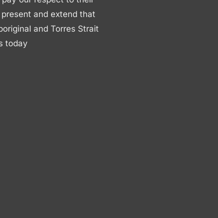
 present and extend that
boriginal and Torres Strait
s today