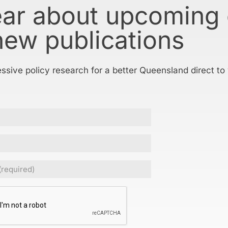
ear about upcoming
new publications
essive policy research for a better Queensland direct to
ed)
CHA