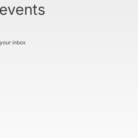
 events
 your inbox