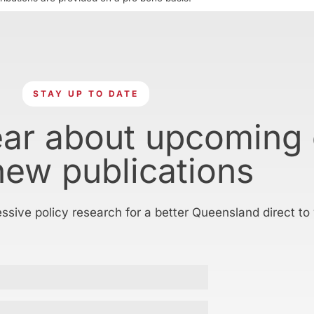
STAY UP TO DATE
ear about upcoming
new publications
essive policy research for a better Queensland direct to