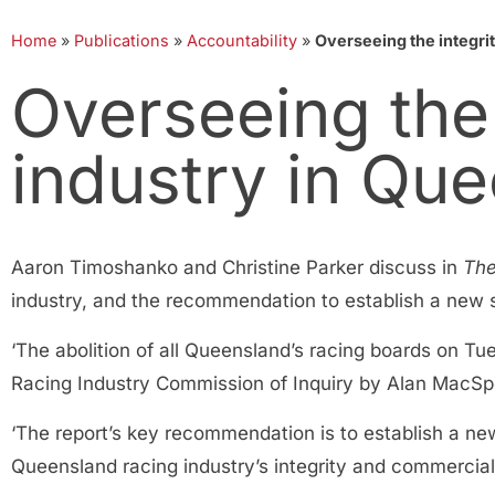
Home
»
Publications
»
Accountability
»
Overseeing the integrit
Overseeing the 
industry in Qu
Aaron Timoshanko and Christine Parker discuss in
The
industry, and the recommendation to establish a new st
‘The abolition of all Queensland’s racing boards on T
Racing Industry Commission of Inquiry by Alan MacSp
‘The report’s key recommendation is to establish a new
Queensland racing industry’s integrity and commercia