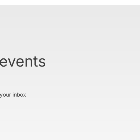
 events
 your inbox