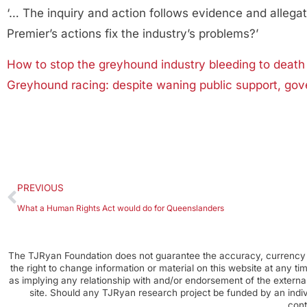
‘… The inquiry and action follows evidence and allega
Premier’s actions fix the industry’s problems?’
How to stop the greyhound industry bleeding to death
Greyhound racing: despite waning public support, gov
PREVIOUS
What a Human Rights Act would do for Queenslanders
The TJRyan Foundation does not guarantee the accuracy, currency o
the right to change information or material on this website at any t
as implying any relationship with and/or endorsement of the external
site. Should any TJRyan research project be funded by an individ
cont