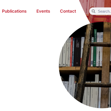
Publications
Events
Contact