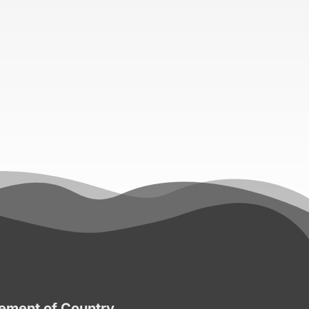
ment of Country