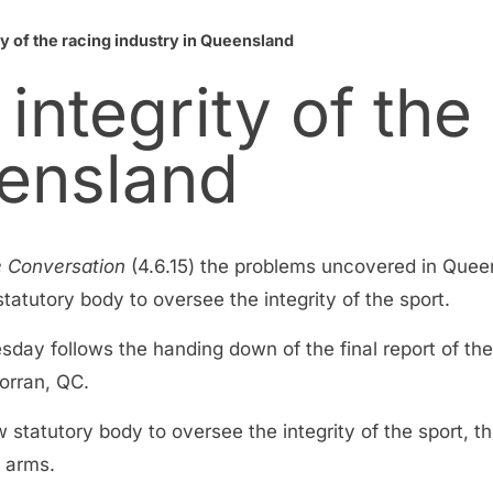
y of the racing industry in Queensland
integrity of the
eensland
 Conversation
(4.6.15) the problems uncovered in Quee
atutory body to oversee the integrity of the sport.
uesday follows the handing down of the final report of 
orran, QC.
 statutory body to oversee the integrity of the sport, t
l arms.