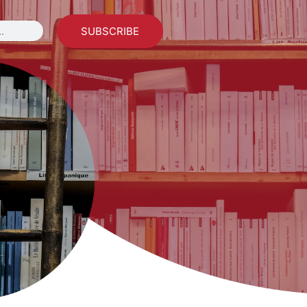
SUBSCRIBE