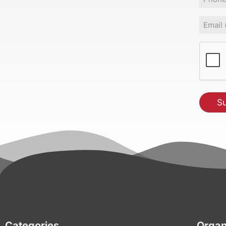
Email
(Requir
CAPT
Categories
Organ