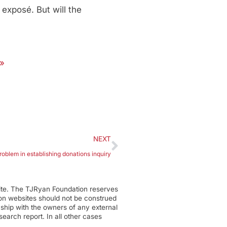
exposé. But will the
 »
NEXT
roblem in establishing donations inquiry
ite. The TJRyan Foundation reserves
tion websites should not be construed
nship with the owners of any external
earch report. In all other cases