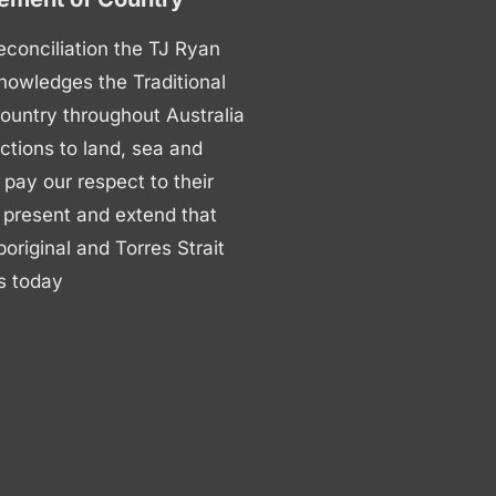
 reconciliation the TJ Ryan
nowledges the Traditional
ountry throughout Australia
ctions to land, sea and
ay our respect to their
 present and extend that
boriginal and Torres Strait
s today