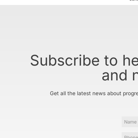
Subscribe to h
and 
Get all the latest news about progr
Name
Phone