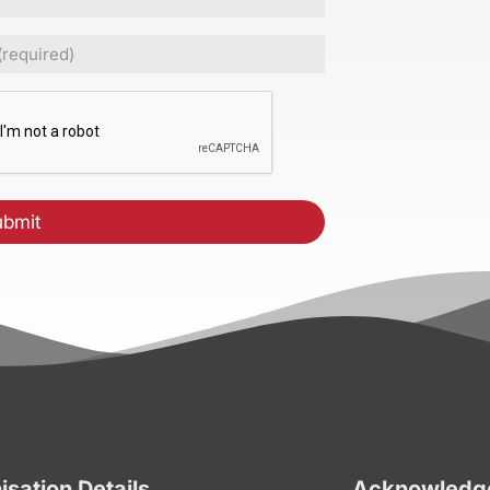
ed)
CHA
isation Details
Acknowledge