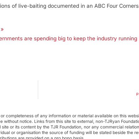
tions of live-baiting documented in an ABC Four Corners 
 »
ernments are spending big to keep the industry running
P
r completeness of any information or material available on this webs
ime without notice. Links from this site to external, non-TJRyan Founda
 site or its content by the TJR Foundation, nor any commercial relatio
ual or organisation the source of funding will be stated beside the res
ributions are provided on a pro bono basis.