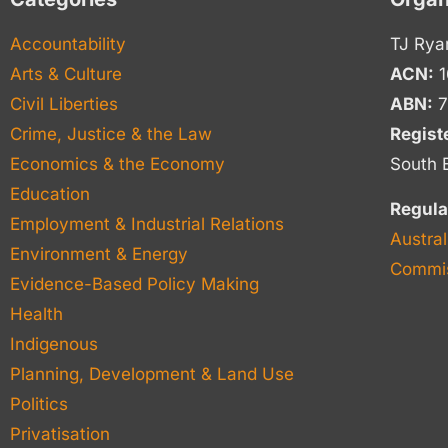
Accountability
TJ Rya
Arts & Culture
ACN:
1
Civil Liberties
ABN:
7
Crime, Justice & the Law
Regist
Economics & the Economy
South 
Education
Regula
Employment & Industrial Relations
Austral
Environment & Energy
Commis
Evidence-Based Policy Making
Health
Indigenous
Planning, Development & Land Use
Politics
Privatisation