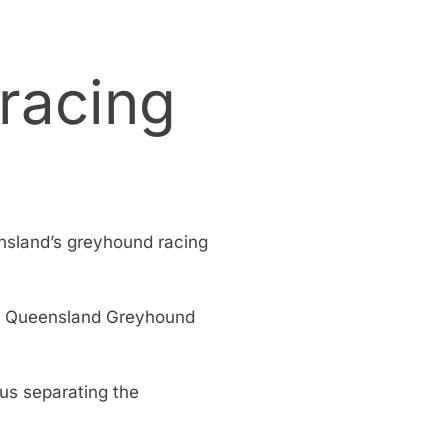
 racing
nsland’s greyhound racing
the Queensland Greyhound
hus separating the