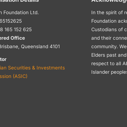
n Foundation Ltd.
In the spirit of
65152625
Foundation ack
8 165 152 625
Custodians of c
ered Office
and their conne
Brisbane, Queensland 4101
community. We p
Elders past and
tor
respect to all A
ian Securities & Investments
Islander people
sion (ASIC)