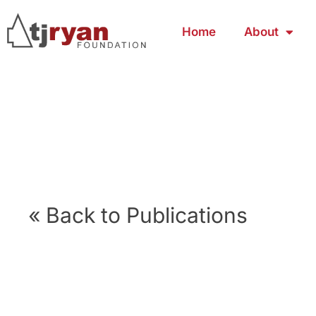
Home
About
« Back to Publications