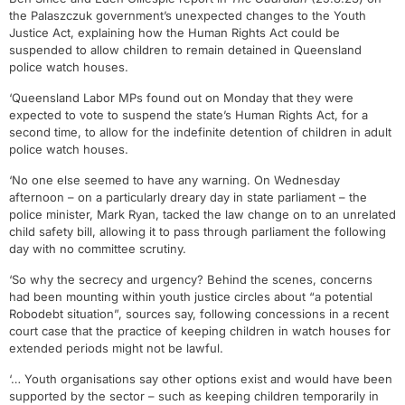
the Palaszczuk government’s unexpected changes to the Youth
Justice Act, explaining how the Human Rights Act could be
suspended to allow children to remain detained in Queensland
police watch houses.
‘Queensland Labor MPs found out on Monday that they were
expected to vote to suspend the state’s Human Rights Act, for a
second time, to allow for the indefinite detention of children in adult
police watch houses.
‘No one else seemed to have any warning. On Wednesday
afternoon – on a particularly dreary day in state parliament – the
police minister, Mark Ryan, tacked the law change on to an unrelated
child safety bill, allowing it to pass through parliament the following
day with no committee scrutiny.
‘So why the secrecy and urgency? Behind the scenes, concerns
had been mounting within youth justice circles about “a potential
Robodebt situation”, sources say, following concessions in a recent
court case that the practice of keeping children in watch houses for
extended periods might not be lawful.
‘… Youth organisations say other options exist and would have been
supported by the sector – such as keeping children temporarily in