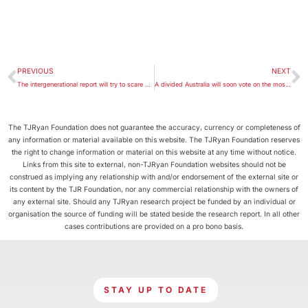
PREVIOUS
NEXT
The intergenerational report will try to scare us about ageing. It’s an old fear, and wrong
A divided Australia will soon vote on the most significant referendum on Indigenous rights in 50 years
The TJRyan Foundation does not guarantee the accuracy, currency or completeness of
any information or material available on this website. The TJRyan Foundation reserves
the right to change information or material on this website at any time without notice.
Links from this site to external, non-TJRyan Foundation websites should not be
construed as implying any relationship with and/or endorsement of the external site or
its content by the TJR Foundation, nor any commercial relationship with the owners of
any external site. Should any TJRyan research project be funded by an individual or
organisation the source of funding will be stated beside the research report. In all other
cases contributions are provided on a pro bono basis.
STAY UP TO DATE