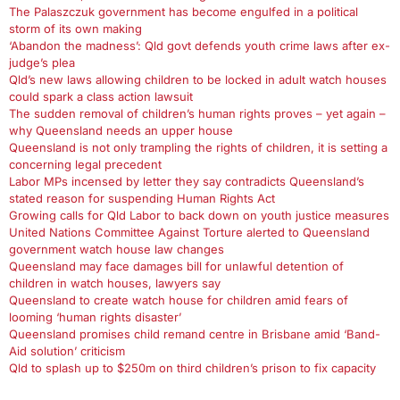
The Palaszczuk government has become engulfed in a political
storm of its own making
‘Abandon the madness’: Qld govt defends youth crime laws after ex-
judge’s plea
Qld’s new laws allowing children to be locked in adult watch houses
could spark a class action lawsuit
The sudden removal of children’s human rights proves – yet again –
why Queensland needs an upper house
Queensland is not only trampling the rights of children, it is setting a
concerning legal precedent
Labor MPs incensed by letter they say contradicts Queensland’s
stated reason for suspending Human Rights Act
Growing calls for Qld Labor to back down on youth justice measures
United Nations Committee Against Torture alerted to Queensland
government watch house law changes
Queensland may face damages bill for unlawful detention of
children in watch houses, lawyers say
Queensland to create watch house for children amid fears of
looming ‘human rights disaster’
Queensland promises child remand centre in Brisbane amid ‘Band-
Aid solution’ criticism
Qld to splash up to $250m on third children’s prison to fix capacity