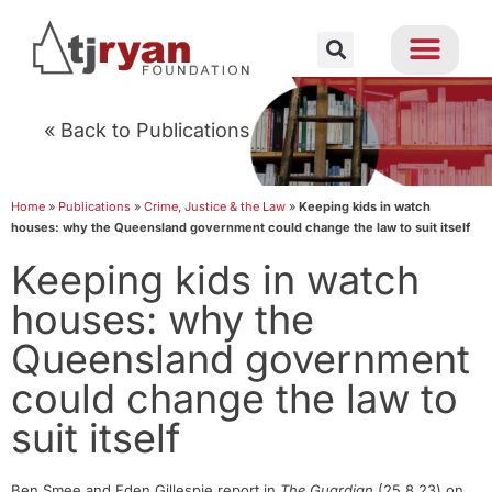
« Back to Publications
Home
»
Publications
»
Crime, Justice & the Law
»
Keeping kids in watch
houses: why the Queensland government could change the law to suit itself
Keeping kids in watch
houses: why the
Queensland government
could change the law to
suit itself
Ben Smee and Eden Gillespie report in
The Guardian
(25.8.23) on