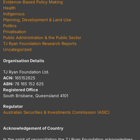
Evidence-Based Policy Making
Health
Indigenous
Planning, Development & Land Use
Politics
Privatisation
Public Administration & the Public Sector
TJ Ryan Foundation Research Reports
Uncategorized
Organisation Details
TJ Ryan Foundation Ltd.
ACN:
165152625
ABN:
78 165 152 625
Registered Office
South Brisbane, Queensland 4101
Regulator
Australian Securities & Investments Commission (ASIC)
Acknowledgement of Country
In the spirit of reconciliation the TJ Ryan Foundation acknowledges