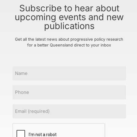
Subscribe to hear about
upcoming events and new
publications
Get all the latest news about progressive policy research
for a better Queensland direct to your inbox
Name
Phone
Email
(Required)
CAPTCHA