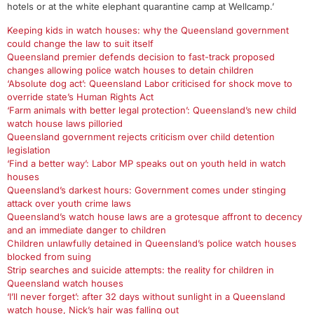
hotels or at the white elephant quarantine camp at Wellcamp.’
Keeping kids in watch houses: why the Queensland government
could change the law to suit itself
Queensland premier defends decision to fast-track proposed
changes allowing police watch houses to detain children
‘Absolute dog act’: Queensland Labor criticised for shock move to
override state’s Human Rights Act
‘Farm animals with better legal protection’: Queensland’s new child
watch house laws pilloried
Queensland government rejects criticism over child detention
legislation
‘Find a better way’: Labor MP speaks out on youth held in watch
houses
Queensland’s darkest hours: Government comes under stinging
attack over youth crime laws
Queensland’s watch house laws are a grotesque affront to decency
and an immediate danger to children
Children unlawfully detained in Queensland’s police watch houses
blocked from suing
Strip searches and suicide attempts: the reality for children in
Queensland watch houses
‘I’ll never forget’: after 32 days without sunlight in a Queensland
watch house, Nick’s hair was falling out