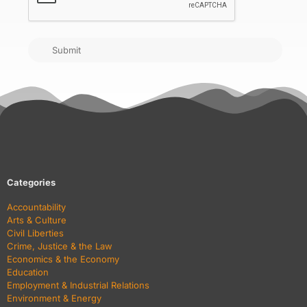
Submit
Categories
Accountability
Arts & Culture
Civil Liberties
Crime, Justice & the Law
Economics & the Economy
Education
Employment & Industrial Relations
Environment & Energy