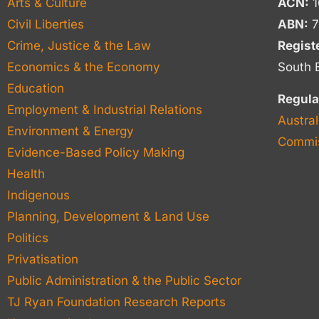
Arts & Culture
ACN:
1
Civil Liberties
ABN:
7
Crime, Justice & the Law
Regist
Economics & the Economy
South 
Education
Regula
Employment & Industrial Relations
Austral
Environment & Energy
Commis
Evidence-Based Policy Making
Health
Indigenous
Planning, Development & Land Use
Politics
Privatisation
Public Administration & the Public Sector
TJ Ryan Foundation Research Reports