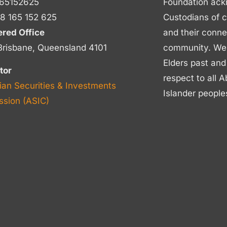
65152625
Foundation ack
8 165 152 625
Custodians of c
ered Office
and their conne
Brisbane, Queensland 4101
community. We p
Elders past and
tor
respect to all A
ian Securities & Investments
Islander people
sion (ASIC)