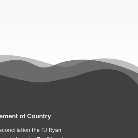
ment of Country
 reconciliation the TJ Ryan