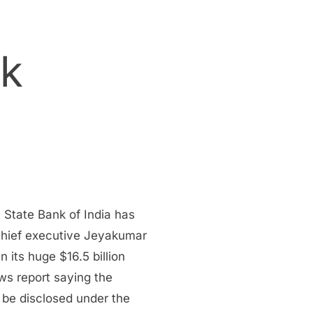
ck
 State Bank of India has
a chief executive Jeyakumar
 its huge $16.5 billion
ws report saying the
 be disclosed under the