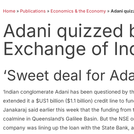
Home
»
Publications
»
Economics & the Economy
»
Adani quiz
Adani quizzed 
Exchange of In
‘Sweet deal for Ada
‘Indian conglomerate Adani has been questioned by the
extended it a $US1 billion ($1.1 billion) credit line t
Janakaraj said earlier this week that the funding from
coalmine in Queensland’s Galilee Basin. But the NSE o
company was lining up the loan with the State Bank, a