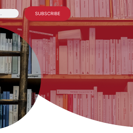
SUBSCRIBE