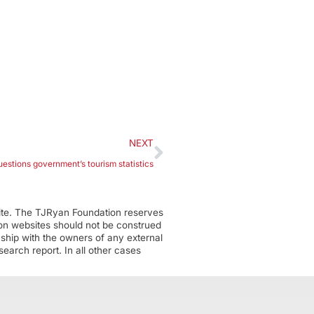
NEXT
stions government’s tourism statistics
ite. The TJRyan Foundation reserves
tion websites should not be construed
nship with the owners of any external
earch report. In all other cases