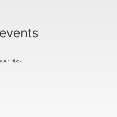
 events
 your inbox