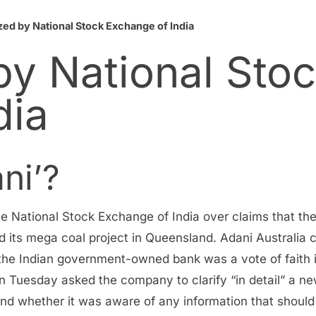
zed by National Stock Exchange of India
by National Sto
dia
ni’?
 National Stock Exchange of India over claims that the
o fund its mega coal project in Queensland. Adani Australi
 the Indian government-owned bank was a vote of faith in
n Tuesday asked the company to clarify “in detail” a ne
nd whether it was aware of any information that should