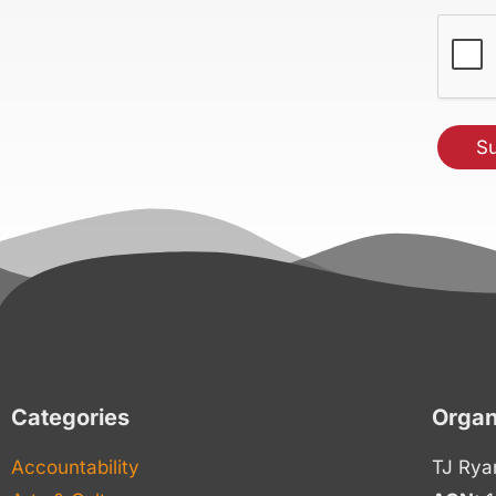
(Requir
CAPT
Categories
Organ
Accountability
TJ Rya