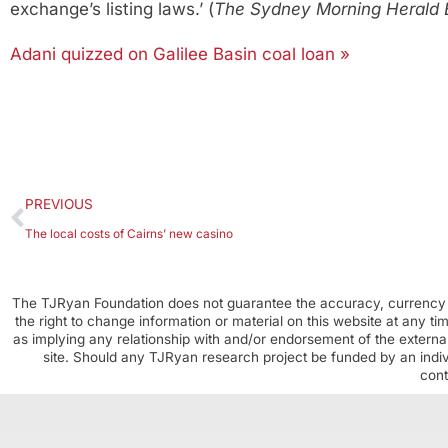
exchange’s listing laws.’ (
The Sydney Morning Herald 
Adani quizzed on Galilee Basin coal loan »
PREVIOUS
The local costs of Cairns’ new casino
The TJRyan Foundation does not guarantee the accuracy, currency o
the right to change information or material on this website at any t
as implying any relationship with and/or endorsement of the external
site. Should any TJRyan research project be funded by an individ
cont