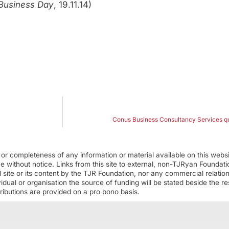
Business Day
, 19.11.14)
Conus Business Consultancy Services que
r completeness of any information or material available on this webs
ime without notice. Links from this site to external, non-TJRyan Founda
 site or its content by the TJR Foundation, nor any commercial relatio
ual or organisation the source of funding will be stated beside the res
ributions are provided on a pro bono basis.