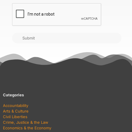
CAPTCHA
Submit
Categories
Accountability
Arts & Culture
Civil Liberties
Crime, Justice & the Law
Economics & the Economy