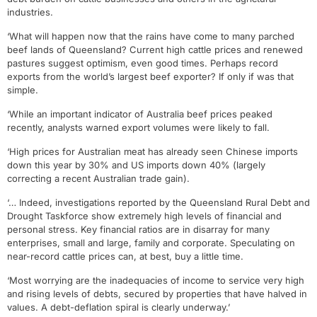
industries.
‘What will happen now that the rains have come to many parched
beef lands of Queensland? Current high cattle prices and renewed
pastures suggest optimism, even good times. Perhaps record
exports from the world’s largest beef exporter? If only if was that
simple.
‘While an important indicator of Australia beef prices peaked
recently, analysts warned export volumes were likely to fall.
‘High prices for Australian meat has already seen Chinese imports
down this year by 30% and US imports down 40% (largely
correcting a recent Australian trade gain).
‘… Indeed, investigations reported by the Queensland Rural Debt and
Drought Taskforce show extremely high levels of financial and
personal stress. Key financial ratios are in disarray for many
enterprises, small and large, family and corporate. Speculating on
near-record cattle prices can, at best, buy a little time.
‘Most worrying are the inadequacies of income to service very high
and rising levels of debts, secured by properties that have halved in
values. A debt-deflation spiral is clearly underway.’