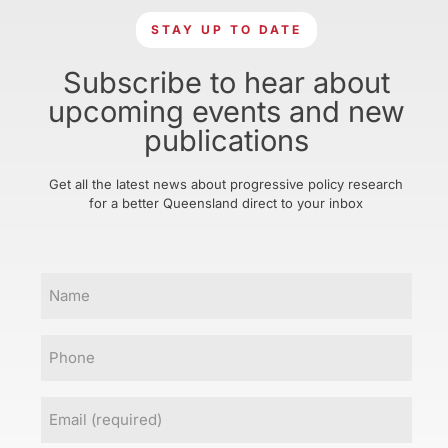
STAY UP TO DATE
Subscribe to hear about
upcoming events and new
publications
Get all the latest news about progressive policy research
for a better Queensland direct to your inbox
Name
Phone
Email
(Required)