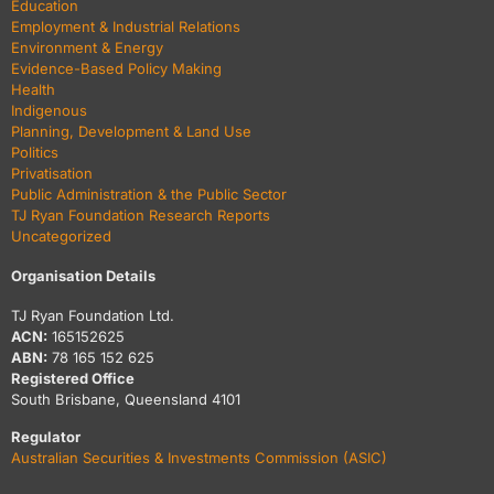
Education
Employment & Industrial Relations
Environment & Energy
Evidence-Based Policy Making
Health
Indigenous
Planning, Development & Land Use
Politics
Privatisation
Public Administration & the Public Sector
TJ Ryan Foundation Research Reports
Uncategorized
Organisation Details
TJ Ryan Foundation Ltd.
ACN:
165152625
ABN:
78 165 152 625
Registered Office
South Brisbane, Queensland 4101
Regulator
Australian Securities & Investments Commission (ASIC)