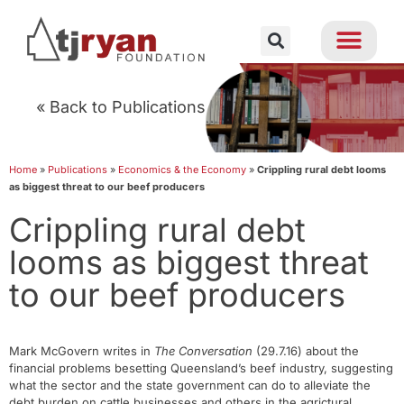
« Back to Publications
Home
»
Publications
»
Economics & the Economy
»
Crippling rural debt looms
as biggest threat to our beef producers
Crippling rural debt
looms as biggest threat
to our beef producers
Mark McGovern writes in
The Conversation
(29.7.16) about the
financial problems besetting Queensland’s beef industry, suggesting
what the sector and the state government can do to alleviate the
debt burden on cattle businesses and others in the agrictural