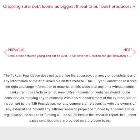
Crippling rural debt looms as biggest threat to our beef producers »
PREVIOUS
NEXT
Stark divide between young and old as Australian household incomes and wealth stall
Five ways the Coalition can get innovation back on track
The TJRyan Foundation does not guarantee the accuracy, currency or completeness of
any information or material available on this website. The TJRyan Foundation reserves
the right to change information or material on this website at any time without notice.
Links from this site to external, non-TJRyan Foundation websites should not be
construed as implying any relationship with and/or endorsement of the external site or
its content by the TJR Foundation, nor any commercial relationship with the owners of
any external site. Should any TJRyan research project be funded by an individual or
organisation the source of funding will be stated beside the research report. In all other
cases contributions are provided on a pro bono basis.