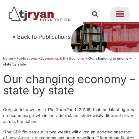
« Back to Publications
Home
»
Publications
»
Economics & the Economy
»
Our changing economy –
state by state
Our changing economy –
state by state
Greg Jericho writes in
The Guardian
(22.11.16) that the latest figures
on economic growth in individual states show wildly different drivers
across the nation:
‘The GDP figures out in two weeks will given an updated snapshot
of how Australia’s economy has been travelling. Often those figures