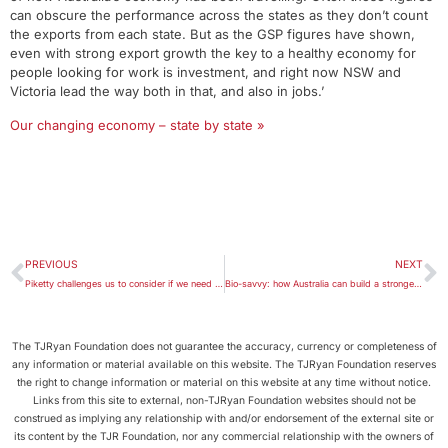
can obscure the performance across the states as they don’t count
the exports from each state. But as the GSP figures have shown,
even with strong export growth the key to a healthy economy for
people looking for work is investment, and right now NSW and
Victoria lead the way both in that, and also in jobs.’
Our changing economy – state by state »
PREVIOUS
NEXT
Piketty challenges us to consider if we need to rein in wealth inequality
Bio-savvy: how Australia can build a stronger biotechnology industry
The TJRyan Foundation does not guarantee the accuracy, currency or completeness of
any information or material available on this website. The TJRyan Foundation reserves
the right to change information or material on this website at any time without notice.
Links from this site to external, non-TJRyan Foundation websites should not be
construed as implying any relationship with and/or endorsement of the external site or
its content by the TJR Foundation, nor any commercial relationship with the owners of