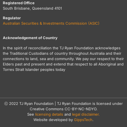
Registered Office
South Brisbane, Queensland 4101
Regulator
Australian Securities & Investments Commission (ASIC)
Acknowledgement of Country
In the spirit of reconciliation the TJ Ryan Foundation acknowledges
the Traditional Custodians of country throughout Australia and their
connections to land, sea and community. We pay our respect to their
Elders past and present and extend that respect to all Aboriginal and
Torres Strait Islander peoples today
ⓒ 2022 TJ Ryan Foundation | TJ Ryan Foundation is licensed under
Creative Commons CC-BY-NC-NDYO.
See
licensing details
and
legal disclaimer.
Website developed by
GippsTech
.