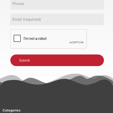
Phone
Email
(Required)
CAPTCHA
Categories