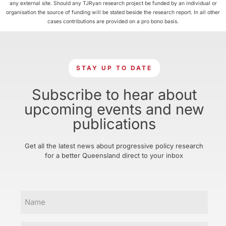
any external site. Should any TJRyan research project be funded by an individual or
organisation the source of funding will be stated beside the research report. In all other
cases contributions are provided on a pro bono basis.
STAY UP TO DATE
Subscribe to hear about
upcoming events and new
publications
Get all the latest news about progressive policy research
for a better Queensland direct to your inbox
Name