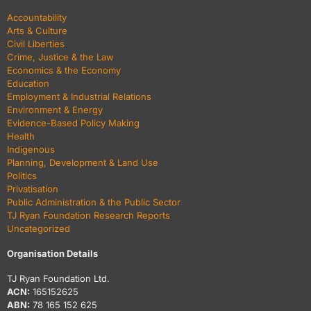
Accountability
Arts & Culture
Civil Liberties
Crime, Justice & the Law
Economics & the Economy
Education
Employment & Industrial Relations
Environment & Energy
Evidence-Based Policy Making
Health
Indigenous
Planning, Development & Land Use
Politics
Privatisation
Public Administration & the Public Sector
TJ Ryan Foundation Research Reports
Uncategorized
Organisation Details
TJ Ryan Foundation Ltd.
ACN:
165152625
ABN:
78 165 152 625