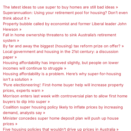
The latest ideas to use super to buy homes are still bad ideas »
Superannuation: Using your retirement pool for housing? Don’t even
think about it »
Property bubble called by economist and former Liberal leader John
Hewson »
Fall in home ownership threatens to sink Australia’s retirement
system »
By far and away the biggest (housing) tax reform prize on offer? »
Local government and housing in the 21st century: a discussion
paper »
Housing affordability has improved slightly, but people on lower
incomes will continue to struggle »
Housing affordability is a problem. Here’s why super-for-housing
isn’t a solution »
‘Pure electioneering’: First-home buyer help will increase property
prices, experts warn »
Morrison enters last week with controversial plan to allow first home
buyers to dip into super »
Coalition super housing policy likely to inflate prices by increasing
demand, analysts say »
Minister concedes super home deposit plan will push up house
prices »
Five housing policies that wouldn’t drive up prices in Australia »