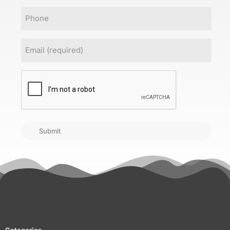
Phone
Email
(Required)
CAPTCHA
Submit