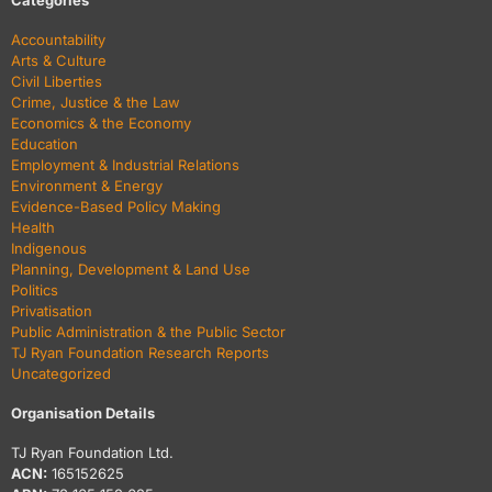
Categories
Accountability
Arts & Culture
Civil Liberties
Crime, Justice & the Law
Economics & the Economy
Education
Employment & Industrial Relations
Environment & Energy
Evidence-Based Policy Making
Health
Indigenous
Planning, Development & Land Use
Politics
Privatisation
Public Administration & the Public Sector
TJ Ryan Foundation Research Reports
Uncategorized
Organisation Details
TJ Ryan Foundation Ltd.
ACN:
165152625