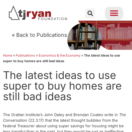
« Back to Publications
Home
»
Publications
»
Economics & the Economy
»
The latest ideas to use
super to buy homes are still bad ideas
The latest ideas to use
super to buy homes are
still bad ideas
The Grattan Institute’s John Daley and Brendan Coates write in
The
Conversation
(22.3.17) that the latest thought bubbles from the
federal Treasurer about using super savings for housing might be
less harmful than in the past, but they would be just as ineffective.