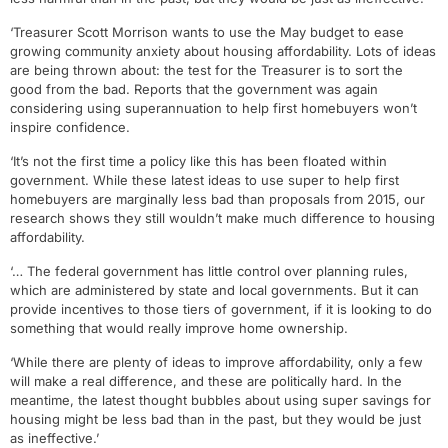
‘Treasurer Scott Morrison wants to use the May budget to ease
growing community anxiety about housing affordability. Lots of ideas
are being thrown about: the test for the Treasurer is to sort the
good from the bad. Reports that the government was again
considering using superannuation to help first homebuyers won’t
inspire confidence.
‘It’s not the first time a policy like this has been floated within
government. While these latest ideas to use super to help first
homebuyers are marginally less bad than proposals from 2015, our
research shows they still wouldn’t make much difference to housing
affordability.
‘… The federal government has little control over planning rules,
which are administered by state and local governments. But it can
provide incentives to those tiers of government, if it is looking to do
something that would really improve home ownership.
‘While there are plenty of ideas to improve affordability, only a few
will make a real difference, and these are politically hard. In the
meantime, the latest thought bubbles about using super savings for
housing might be less bad than in the past, but they would be just
as ineffective.’