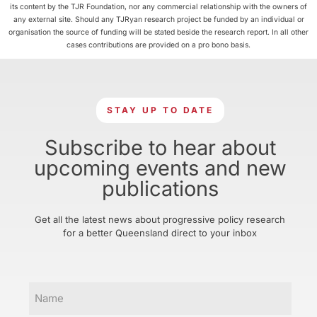
its content by the TJR Foundation, nor any commercial relationship with the owners of
any external site. Should any TJRyan research project be funded by an individual or
organisation the source of funding will be stated beside the research report. In all other
cases contributions are provided on a pro bono basis.
STAY UP TO DATE
Subscribe to hear about
upcoming events and new
publications
Get all the latest news about progressive policy research
for a better Queensland direct to your inbox
Name