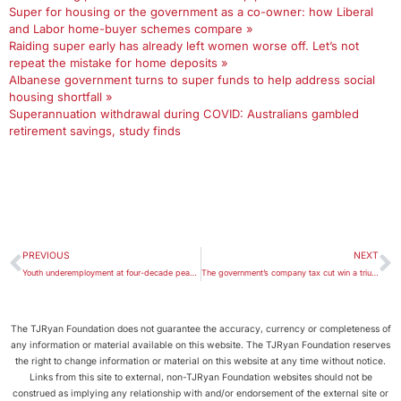
Super for housing or the government as a co-owner: how Liberal
and Labor home-buyer schemes compare »
Raiding super early has already left women worse off. Let’s not
repeat the mistake for home deposits »
Albanese government turns to super funds to help address social
housing shortfall »
Superannuation withdrawal during COVID: Australians gambled
retirement savings, study finds
PREVIOUS
NEXT
Youth underemployment at four-decade peak: Brotherhood report
The government’s company tax cut win a triumph of politics over economics
The TJRyan Foundation does not guarantee the accuracy, currency or completeness of
any information or material available on this website. The TJRyan Foundation reserves
the right to change information or material on this website at any time without notice.
Links from this site to external, non-TJRyan Foundation websites should not be
construed as implying any relationship with and/or endorsement of the external site or