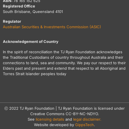
ABN:
78 165 152 625
Registered Office
South Brisbane, Queensland 4101
Regulator
Australian Securities & Investments Commission (ASIC)
Acknowledgement of Country
In the spirit of reconciliation the TJ Ryan Foundation acknowledges
the Traditional Custodians of country throughout Australia and their
connections to land, sea and community. We pay our respect to their
Elders past and present and extend that respect to all Aboriginal and
Torres Strait Islander peoples today
ⓒ 2022 TJ Ryan Foundation | TJ Ryan Foundation is licensed under
Creative Commons CC-BY-NC-NDYO.
See
licensing details
and
legal disclaimer.
Website developed by
GippsTech
.