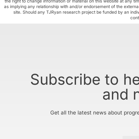
the right to change information or material on this website at any t
as implying any relationship with and/or endorsement of the external
site. Should any TJRyan research project be funded by an individ
cont
Subscribe to h
and 
Get all the latest news about progr