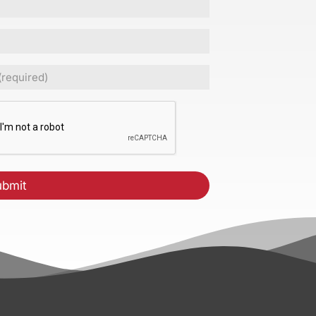
ed)
CHA