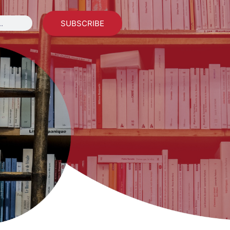
SUBSCRIBE