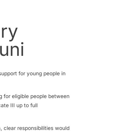
ary
uni
 support for young people in
g for eligible people between
e III up to full
clear responsibilities would