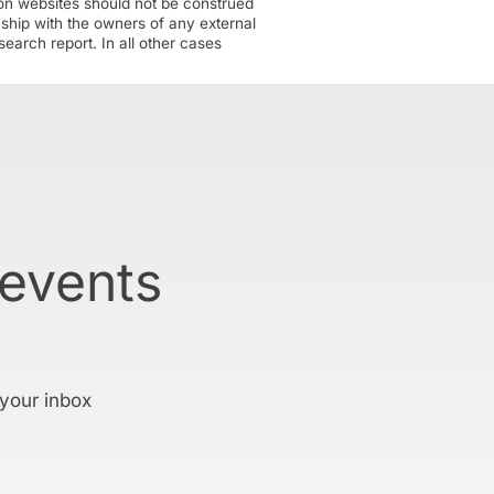
tion websites should not be construed
nship with the owners of any external
earch report. In all other cases
 events
 your inbox