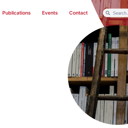
Publications
Events
Contact