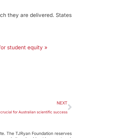
ch they are delivered. States
for student equity »
NEXT
s crucial for Australian scientific success
ite. The TJRyan Foundation reserves