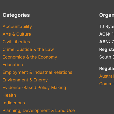
Categories
Organ
Accountability
TJ Rya
Arts & Culture
ACN:
1
Civil Liberties
ABN:
7
Crime, Justice & the Law
Regist
Economics & the Economy
South 
Education
Regula
Employment & Industrial Relations
Austral
Environment & Energy
Commis
Evidence-Based Policy Making
Health
Indigenous
Planning, Development & Land Use