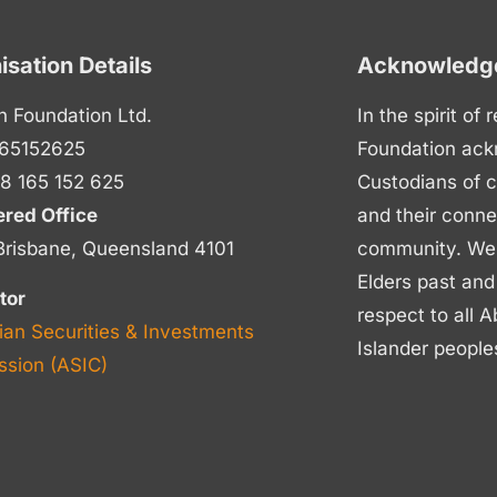
isation Details
Acknowledge
n Foundation Ltd.
In the spirit of
65152625
Foundation ack
8 165 152 625
Custodians of c
ered Office
and their conne
Brisbane, Queensland 4101
community. We p
Elders past and
tor
respect to all A
ian Securities & Investments
Islander people
sion (ASIC)