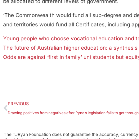
be allocated to different levels of government.
‘The Commonwealth would fund all sub-degree and degre
and territories would fund all Certificates, including ap
Young people who choose vocational education and tra
The future of Australian higher education: a synthesis 
Odds are against ‘first in family’ uni students but equit
PREVIOUS
The TJRyan Foundation does not guarantee the accuracy, currency o