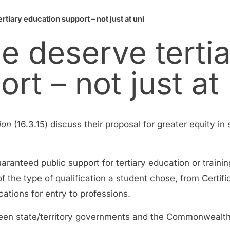
tiary education support – not just at uni
e deserve terti
rt – not just at 
ion
(16.3.15) discuss their proposal for greater equity in
anteed public support for tertiary education or trainin
the type of qualification a student chose, from Certificat
ations for entry to professions.
ween state/territory governments and the Commonwealth, 