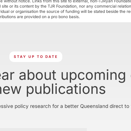
ime without notice. Links from this site to external, non-TJRyan Founda
 site or its content by the TJR Foundation, nor any commercial relatio
ual or organisation the source of funding will be stated beside the res
ributions are provided on a pro bono basis.
STAY UP TO DATE
ear about upcoming
new publications
essive policy research for a better Queensland direct to