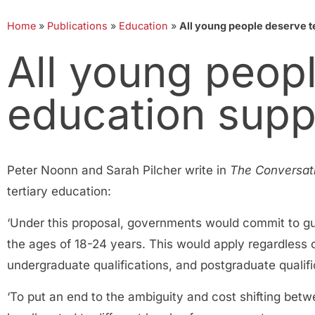
Home
»
Publications
»
Education
»
All young people deserve ter
All young peopl
education suppo
Peter Noonn and Sarah Pilcher write in
The Conversat
tertiary education:
‘Under this proposal, governments would commit to guar
the ages of 18-24 years. This would apply regardless of 
undergraduate qualifications, and postgraduate qualific
‘To put an end to the ambiguity and cost shifting bet