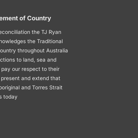
ment of Country
 reconciliation the TJ Ryan
nowledges the Traditional
ountry throughout Australia
ctions to land, sea and
ay our respect to their
 present and extend that
boriginal and Torres Strait
s today