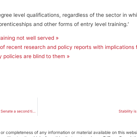
e level qualifications, regardless of the sector in whi
prenticeships and other forms of entry level training.’
ining not well served »
of recent research and policy reports with implications 
y policies are blind to them »
Drawing positives from negatives after Pyne’s legislation fails to get through Senate a second time
Stability i
r completeness of any information or material available on this webs