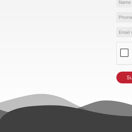
Name
Phone
Email
(Requir
CAPT