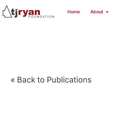
Home
About
« Back to Publications