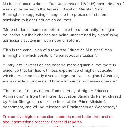
Michelle Grattan writes in
The Conversation
(16.11.16) about details of
a report delivered to the federal Education Minister, Simon
Birmingham, suggesting changes to the process of student
admission to higher education courses.
‘More students than ever before have the opportunity for higher
education but their choices are being undermined by a confusing
admissions system in much need of reform.
‘This is the conclusion of a report to Education Minister Simon
Birmingham, which points to “a paradoxical situation”.
‘“Entry into universities has become more equitable. Yet there is
evidence that families with less experience of higher education,
which are economically disadvantaged or live in regional Australia,
are less able to understand how admissions processes operate.”
‘The report, “Improving the Transparency of Higher Education
Admissions” is from the Higher Education Standards Panel, chaired
by Peter Shergold, a one-time head of the Prime Minister’s
department, and will be released by Birmingham on Wednesday.’
Prospective higher education students need better information
about admissions process: Shergold report »