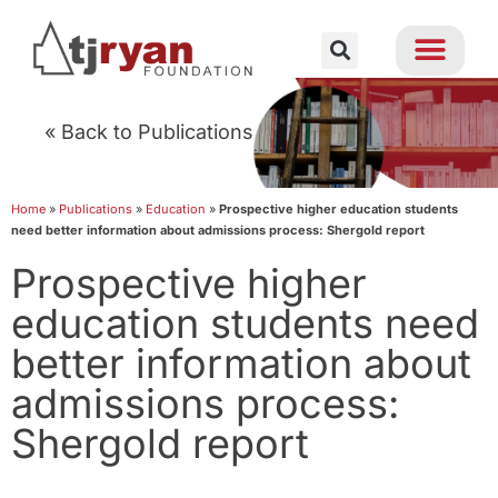
« Back to Publications
Home
»
Publications
»
Education
»
Prospective higher education students
need better information about admissions process: Shergold report
Prospective higher
education students need
better information about
admissions process:
Shergold report