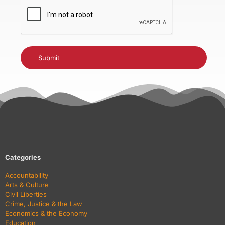
CAPTCHA
Categories
Accountability
Arts & Culture
Civil Liberties
Crime, Justice & the Law
Economics & the Economy
Education