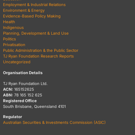
Employment & Industrial Relations
Environment & Energy
Evidence-Based Policy Making
Health
Indigenous
Planning, Development & Land Use
Politics
Privatisation
Public Administration & the Public Sector
TJ Ryan Foundation Research Reports
Uncategorized
Organisation Details
TJ Ryan Foundation Ltd.
ACN:
165152625
ABN:
78 165 152 625
Registered Office
South Brisbane, Queensland 4101
Regulator
Australian Securities & Investments Commission (ASIC)