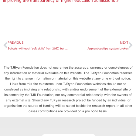
Improving the transparency of higher education admissions »
PREVIOUS
NEXT
Schools will teach ‘soft skills’ from 2017, but assessing them presents a challenge
Apprenticeships system broken
The TJRyan Foundation does not guarantee the accuracy, currency or completeness of
any information or material available on this website. The TJRyan Foundation reserves
the right to change information or material on this website at any time without notice.
Links from this site to external, non-TJRyan Foundation websites should not be
construed as implying any relationship with and/or endorsement of the external site or
its content by the TJR Foundation, nor any commercial relationship with the owners of
any external site. Should any TJRyan research project be funded by an individual or
organisation the source of funding will be stated beside the research report. In all other
cases contributions are provided on a pro bono basis.