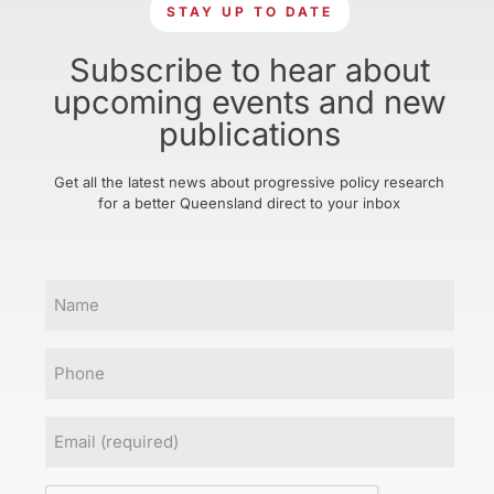
STAY UP TO DATE
Subscribe to hear about
upcoming events and new
publications
Get all the latest news about progressive policy research
for a better Queensland direct to your inbox
Name
Phone
Email
(Required)