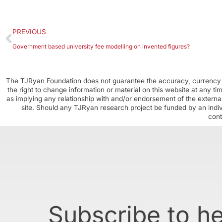
PREVIOUS
Government based university fee modelling on invented figures?
The TJRyan Foundation does not guarantee the accuracy, currency o
the right to change information or material on this website at any t
as implying any relationship with and/or endorsement of the external
site. Should any TJRyan research project be funded by an individ
cont
Subscribe to h