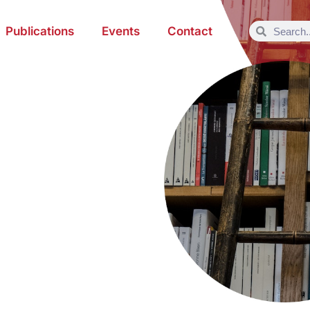
Publications
Events
Contact