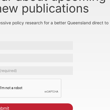
new publications
essive policy research for a better Queensland direct to
ed)
CHA