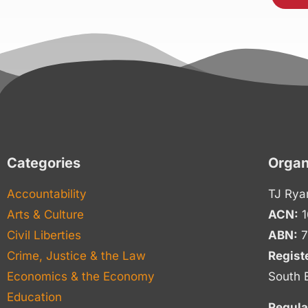
Categories
Organ
Accountability
TJ Rya
Arts & Culture
ACN:
1
Civil Liberties
ABN:
7
Crime, Justice & the Law
Regist
Economics & the Economy
South 
Education
Regula