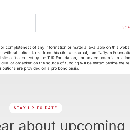
Scie
r completeness of any information or material available on this webs
ime without notice. Links from this site to external, non-TJRyan Founda
 site or its content by the TJR Foundation, nor any commercial relatio
ual or organisation the source of funding will be stated beside the res
ributions are provided on a pro bono basis.
STAY UP TO DATE
ear about upcoming