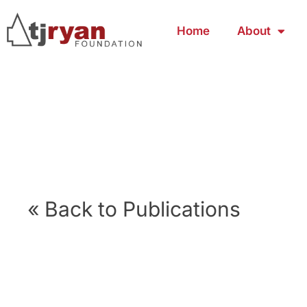
Home
About
« Back to Publications