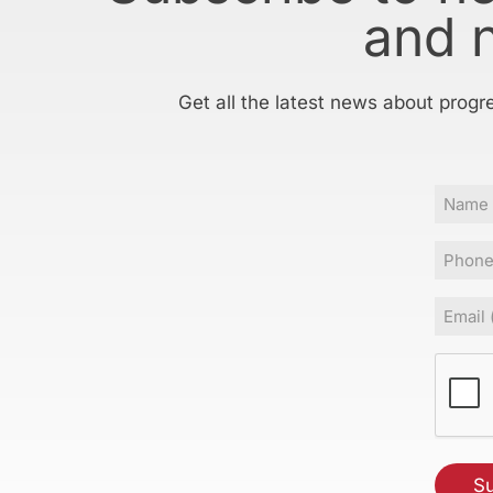
and 
Get all the latest news about progr
Name
Phone
Email
(Requir
CAPT