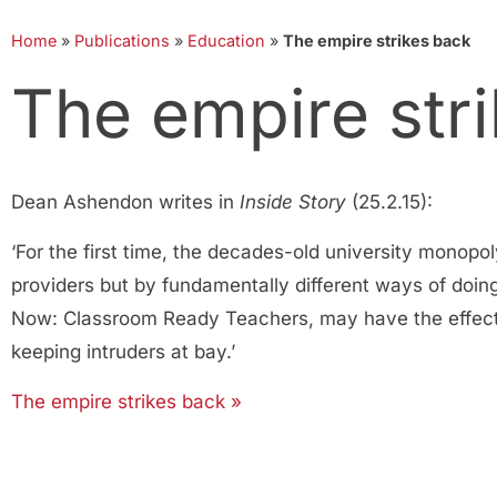
Home
»
Publications
»
Education
»
The empire strikes back
The empire str
Dean Ashendon writes in
Inside Story
(25.2.15):
‘For the first time, the decades-old university monopo
providers but by fundamentally different ways of doin
Now: Classroom Ready Teachers, may have the effect, 
keeping intruders at bay.’
The empire strikes back »