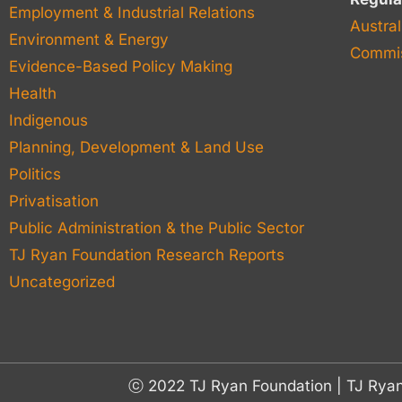
Employment & Industrial Relations
Austral
Environment & Energy
Commis
Evidence-Based Policy Making
Health
Indigenous
Planning, Development & Land Use
Politics
Privatisation
Public Administration & the Public Sector
TJ Ryan Foundation Research Reports
Uncategorized
ⓒ 2022 TJ Ryan Foundation | TJ Rya