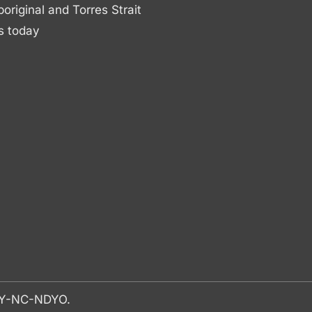
boriginal and Torres Strait
s today
-BY-NC-NDYO.