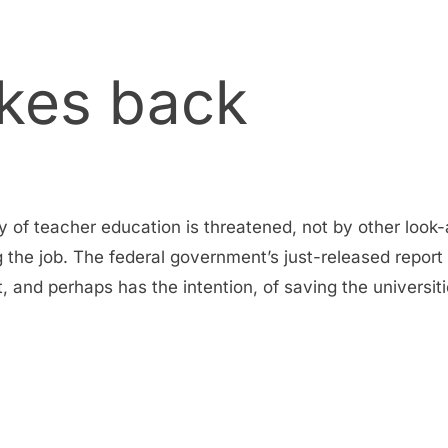
ikes back
ly of teacher education is threatened, not by other look-
g the job. The federal government’s just-released report
and perhaps has the intention, of saving the universit