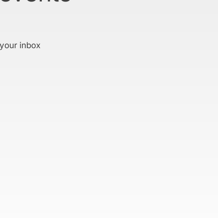
 your inbox