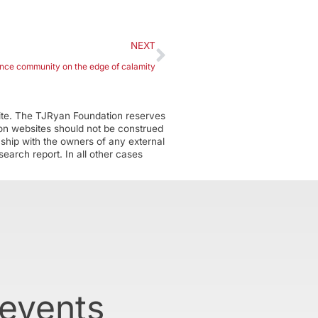
NEXT
nce community on the edge of calamity
ite. The TJRyan Foundation reserves
tion websites should not be construed
nship with the owners of any external
earch report. In all other cases
 events