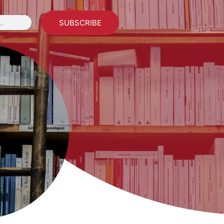
SUBSCRIBE