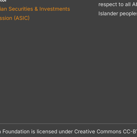
respect to all A
ian Securities & Investments
Islander people
sion (ASIC)
n Foundation is licensed under Creative Commons CC