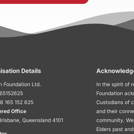
isation Details
Acknowledge
n Foundation Ltd.
In the spirit of
65152625
Foundation ack
8 165 152 625
Custodians of c
ered Office
and their conne
Brisbane, Queensland 4101
community. We p
Elders past and
tor