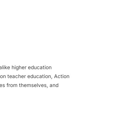
alike higher education
 on teacher education, Action
ies from themselves, and