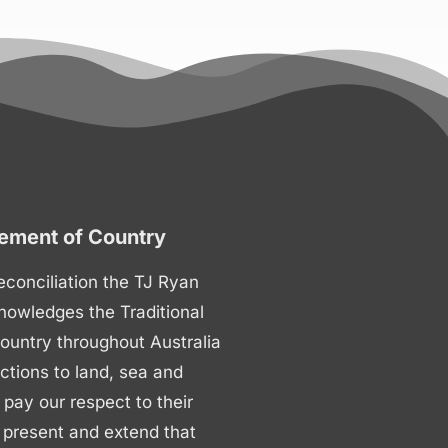
ment of Country
 reconciliation the TJ Ryan
nowledges the Traditional
ountry throughout Australia
ctions to land, sea and
ay our respect to their
 present and extend that