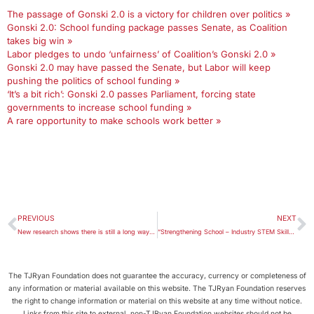
The passage of Gonski 2.0 is a victory for children over politics »
Gonski 2.0: School funding package passes Senate, as Coalition
takes big win »
Labor pledges to undo ‘unfairness’ of Coalition’s Gonski 2.0 »
Gonski 2.0 may have passed the Senate, but Labor will keep
pushing the politics of school funding »
‘It’s a bit rich’: Gonski 2.0 passes Parliament, forcing state
governments to increase school funding »
A rare opportunity to make schools work better »
PREVIOUS
NEXT
New research shows there is still a long way to go in providing equality in education
“Strengthening School – Industry STEM Skills Partnerships”: A critique
The TJRyan Foundation does not guarantee the accuracy, currency or completeness of
any information or material available on this website. The TJRyan Foundation reserves
the right to change information or material on this website at any time without notice.
Links from this site to external, non-TJRyan Foundation websites should not be