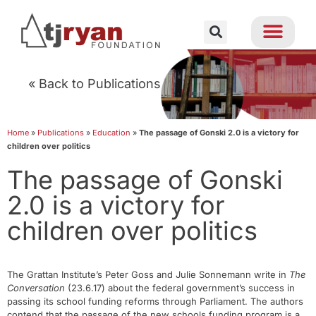
« Back to Publications
Home
»
Publications
»
Education
»
The passage of Gonski 2.0 is a victory for
children over politics
The passage of Gonski
2.0 is a victory for
children over politics
The Grattan Institute’s Peter Goss and Julie Sonnemann write in
The
Conversation
(23.6.17) about the federal government’s success in
passing its school funding reforms through Parliament. The authors
contend that the passage of the new schools funding program is a