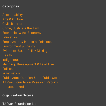
Categories
Accountability
Arts & Culture
Civil Liberties
Crime, Justice & the Law
Economics & the Economy
Education
Employment & Industrial Relations
Environment & Energy
Evidence-Based Policy Making
Health
Indigenous
Planning, Development & Land Use
Politics
Privatisation
Public Administration & the Public Sector
TJ Ryan Foundation Research Reports
Uncategorized
Organisation Details
TJ Ryan Foundation Ltd.