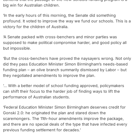
big win for Australian children.
‘In the early hours of this morning, the Senate did something
profound. It voted to improve the way we fund our schools. This is a
victory for the children of Australia.
‘A Senate packed with cross-benchers and minor parties was
supposed to make political compromise harder, and good policy all
but impossible.
‘But the cross-benchers have proved the naysayers wrong. Not only
did they pass Education Minister Simon Birmingham’s needs-based
funding plan – an olive branch summarily dismissed by Labor – but
they negotiated amendments to improve the plan.
‘… With a better model of school funding approved, policymakers
can shift their focus to the harder job of finding ways to lift the
performance of Australian students.
‘Federal Education Minister Simon Birmingham deserves credit for
Gonski 2.0: he originated the plan and stared down the
scaremongers. The 11th-hour amendments improve the package,
and there are no special deals of the type that have infected every
previous funding settlement for decades.’