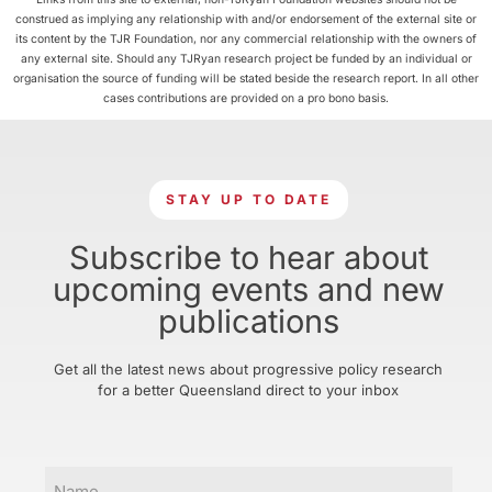
construed as implying any relationship with and/or endorsement of the external site or
its content by the TJR Foundation, nor any commercial relationship with the owners of
any external site. Should any TJRyan research project be funded by an individual or
organisation the source of funding will be stated beside the research report. In all other
cases contributions are provided on a pro bono basis.
STAY UP TO DATE
Subscribe to hear about
upcoming events and new
publications
Get all the latest news about progressive policy research
for a better Queensland direct to your inbox
Name