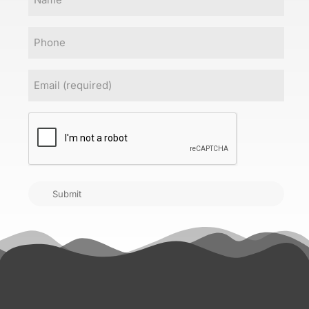
Phone
Email
(Required)
CAPTCHA
Submit