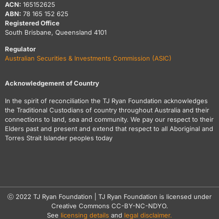
ACN:
165152625
ABN:
78 165 152 625
Registered Office
South Brisbane, Queensland 4101
Regulator
Australian Securities & Investments Commission (ASIC)
Acknowledgement of Country
In the spirit of reconciliation the TJ Ryan Foundation acknowledges
the Traditional Custodians of country throughout Australia and their
connections to land, sea and community. We pay our respect to their
Elders past and present and extend that respect to all Aboriginal and
Torres Strait Islander peoples today
ⓒ 2022 TJ Ryan Foundation | TJ Ryan Foundation is licensed under
Creative Commons CC-BY-NC-NDYO.
See
licensing details
and
legal disclaimer.