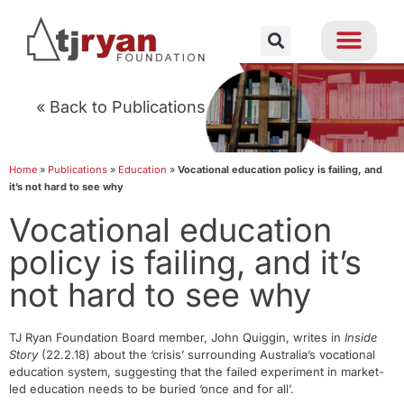
« Back to Publications
Home
»
Publications
»
Education
»
Vocational education policy is failing, and
it’s not hard to see why
Vocational education
policy is failing, and it’s
not hard to see why
TJ Ryan Foundation Board member, John Quiggin, writes in
Inside
Story
(22.2.18) about the ‘crisis’ surrounding Australia’s vocational
education system, suggesting that the failed experiment in market-
led education needs to be buried ‘once and for all’.