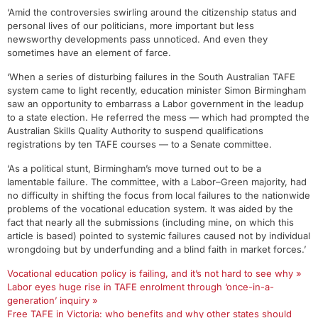
‘Amid the controversies swirling around the citizenship status and
personal lives of our politicians, more important but less
newsworthy developments pass unnoticed. And even they
sometimes have an element of farce.
‘When a series of disturbing failures in the South Australian TAFE
system came to light recently, education minister Simon Birmingham
saw an opportunity to embarrass a Labor government in the leadup
to a state election. He referred the mess — which had prompted the
Australian Skills Quality Authority to suspend qualifications
registrations by ten TAFE courses — to a Senate committee.
‘As a political stunt, Birmingham’s move turned out to be a
lamentable failure. The committee, with a Labor–Green majority, had
no difficulty in shifting the focus from local failures to the nationwide
problems of the vocational education system. It was aided by the
fact that nearly all the submissions (including mine, on which this
article is based) pointed to systemic failures caused not by individual
wrongdoing but by underfunding and a blind faith in market forces.’
Vocational education policy is failing, and it’s not hard to see why »
Labor eyes huge rise in TAFE enrolment through ‘once-in-a-
generation’ inquiry »
Free TAFE in Victoria: who benefits and why other states should