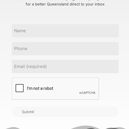
for a better Queensland direct to your inbox
Name
Phone
Email
(Required)
CAPTCHA
Submit