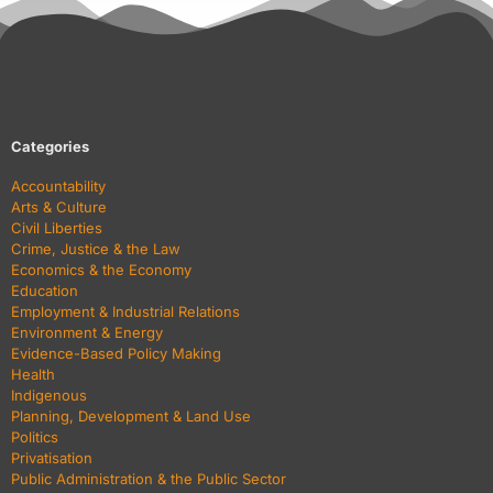
Categories
Accountability
Arts & Culture
Civil Liberties
Crime, Justice & the Law
Economics & the Economy
Education
Employment & Industrial Relations
Environment & Energy
Evidence-Based Policy Making
Health
Indigenous
Planning, Development & Land Use
Politics
Privatisation
Public Administration & the Public Sector