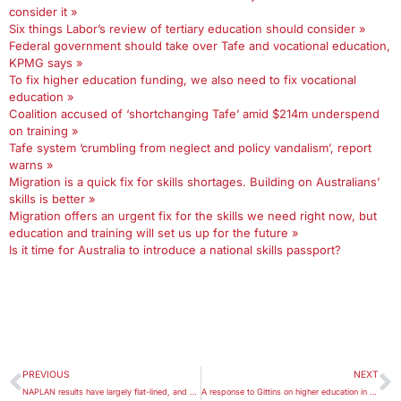
consider it »
Six things Labor’s review of tertiary education should consider »
Federal government should take over Tafe and vocational education,
KPMG says »
To fix higher education funding, we also need to fix vocational
education »
Coalition accused of ‘shortchanging Tafe’ amid $214m underspend
on training »
Tafe system ‘crumbling from neglect and policy vandalism’, report
warns »
Migration is a quick fix for skills shortages. Building on Australians’
skills is better »
Migration offers an urgent fix for the skills we need right now, but
education and training will set us up for the future »
Is it time for Australia to introduce a national skills passport?
PREVIOUS
NEXT
NAPLAN results have largely flat-lined, and patterns of inequality continue
A response to Gittins on higher education in Australia