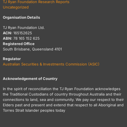
TJ Ryan Foundation Research Reports
Uncategorized
Organisation Details
TJ Ryan Foundation Ltd.
ACN:
165152625
ABN:
78 165 152 625
Registered Office
South Brisbane, Queensland 4101
Regulator
Australian Securities & Investments Commission (ASIC)
Acknowledgement of Country
In the spirit of reconciliation the TJ Ryan Foundation acknowledges
the Traditional Custodians of country throughout Australia and their
connections to land, sea and community. We pay our respect to their
Elders past and present and extend that respect to all Aboriginal and
Torres Strait Islander peoples today