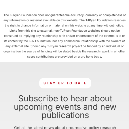
The TJRyan Foundation does not guarantee the accuracy, currency or completeness of
any information or material available on this website. The TJRyan Foundation reserves
the right to change information or material on this website at any time without notice.
Links from this site to external, non-TJRyan Foundation websites should not be
construed as implying any relationship with and/or endorsement of the external site or
its content by the TJR Foundation, nor any commercial relationship with the owners of
any external site. Should any TJRyan research project be funded by an individual or
organisation the source of funding will be stated beside the research report. In all other
cases contributions are provided on a pro bono basis.
STAY UP TO DATE
Subscribe to hear about
upcoming events and new
publications
Get all the latest news about progressive policy research