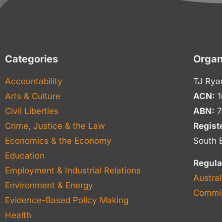
Categories
Organ
Accountability
TJ Rya
Arts & Culture
ACN:
1
Civil Liberties
ABN:
7
Crime, Justice & the Law
Regist
Economics & the Economy
South 
Education
Regula
Employment & Industrial Relations
Austral
Environment & Energy
Commis
Evidence-Based Policy Making
Health