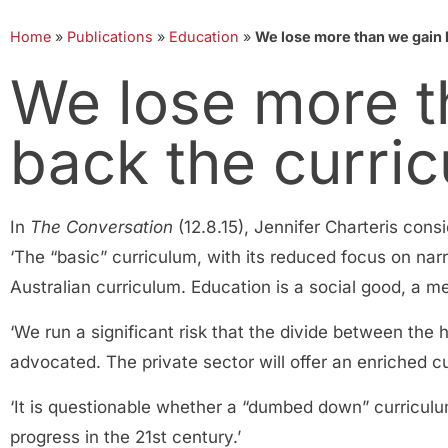
Home
»
Publications
»
Education
»
We lose more than we gain 
We lose more t
back the curri
In
The Conversation
(12.8.15), Jennifer Charteris con
‘The “basic” curriculum, with its reduced focus on nar
Australian curriculum. Education is a social good, a me
‘We run a significant risk that the divide between th
advocated. The private sector will offer an enriched c
‘It is questionable whether a “dumbed down” curriculum
progress in the 21st century.’