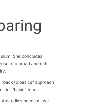
paring
iculum. She concludes:
ense of a broad and rich
ity.
e “back to basics” approach
d-tier “basic” focus.
s Australia’s needs as we