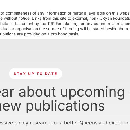
r completeness of any information or material available on this webs
ime without notice. Links from this site to external, non-TJRyan Founda
 site or its content by the TJR Foundation, nor any commercial relatio
ual or organisation the source of funding will be stated beside the res
ributions are provided on a pro bono basis.
STAY UP TO DATE
ear about upcoming
new publications
essive policy research for a better Queensland direct to