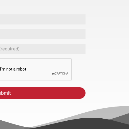
ed)
CHA