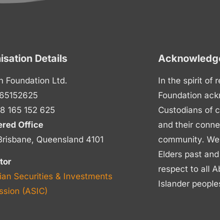
isation Details
Acknowledge
n Foundation Ltd.
In the spirit of
65152625
Foundation ack
8 165 152 625
Custodians of c
ered Office
and their conne
Brisbane, Queensland 4101
community. We p
Elders past and
tor
respect to all A
ian Securities & Investments
Islander people
sion (ASIC)