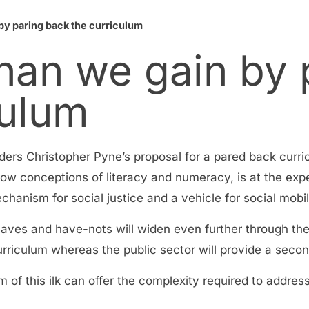
by paring back the curriculum
han we gain by 
culum
siders Christopher Pyne’s proposal for a pared back curr
row conceptions of literacy and numeracy, is at the exp
chanism for social justice and a vehicle for social mobil
e haves and have-nots will widen even further through th
urriculum whereas the public sector will provide a secon
 of this ilk can offer the complexity required to addres