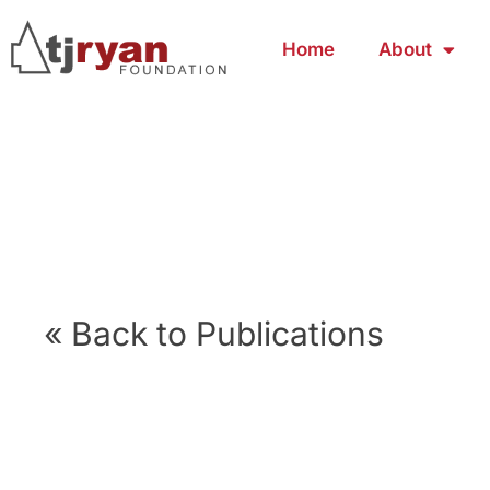
Home
About
« Back to Publications