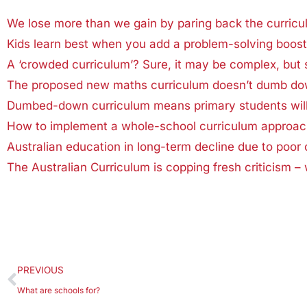
We lose more than we gain by paring back the curricu
Kids learn best when you add a problem-solving boost 
A ‘crowded curriculum’? Sure, it may be complex, but 
The proposed new maths curriculum doesn’t dumb dow
Dumbed-down curriculum means primary students will l
How to implement a whole-school curriculum approach:
Australian education in long-term decline due to poor 
The Australian Curriculum is copping fresh criticism – 
PREVIOUS
What are schools for?