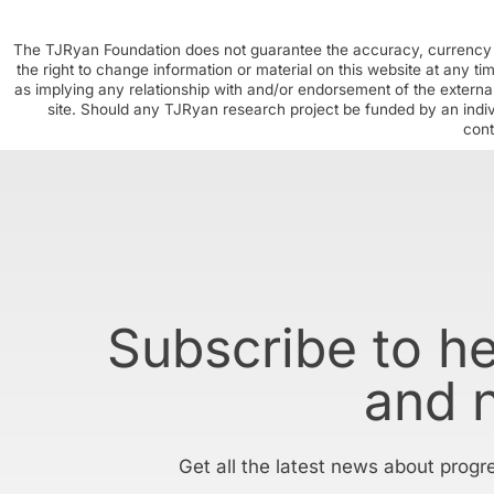
The TJRyan Foundation does not guarantee the accuracy, currency o
the right to change information or material on this website at any t
as implying any relationship with and/or endorsement of the external
site. Should any TJRyan research project be funded by an individ
cont
Subscribe to h
and 
Get all the latest news about progr