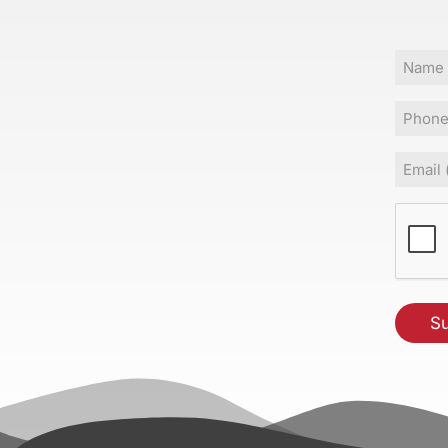
Name
Phone
Email
(Requir
CAPT