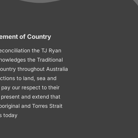
ment of Country
 reconciliation the TJ Ryan
nowledges the Traditional
ountry throughout Australia
ctions to land, sea and
ay our respect to their
 present and extend that
boriginal and Torres Strait
s today