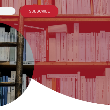
SUBSCRIBE