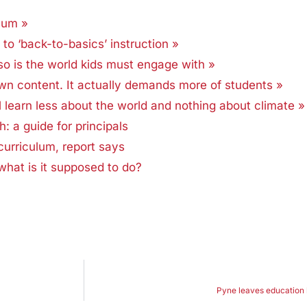
lum »
to ‘back-to-basics’ instruction »
so is the world kids must engage with »
n content. It actually demands more of students »
earn less about the world and nothing about climate »
 a guide for principals
curriculum, report says
what is it supposed to do?
Pyne leaves education ha