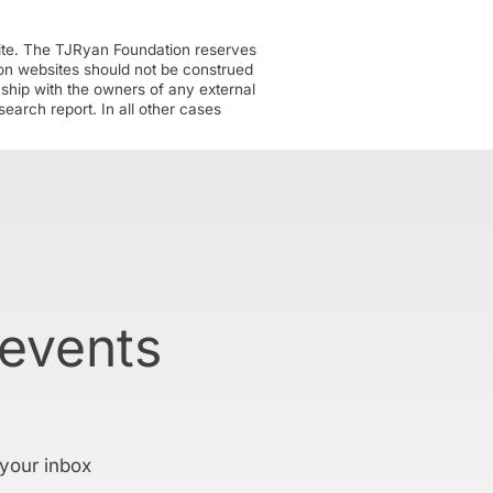
ite. The TJRyan Foundation reserves
tion websites should not be construed
nship with the owners of any external
earch report. In all other cases
 events
 your inbox