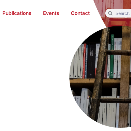
Publications
Events
Contact