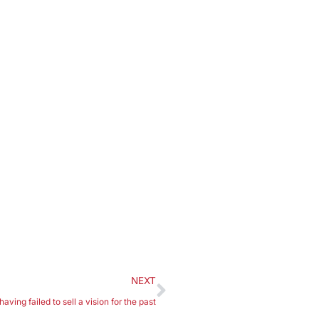
NEXT
ving failed to sell a vision for the past