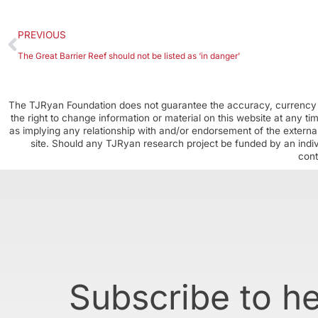
PREVIOUS
The Great Barrier Reef should not be listed as ‘in danger’
The TJRyan Foundation does not guarantee the accuracy, currency o
the right to change information or material on this website at any t
as implying any relationship with and/or endorsement of the external
site. Should any TJRyan research project be funded by an individ
cont
Subscribe to h