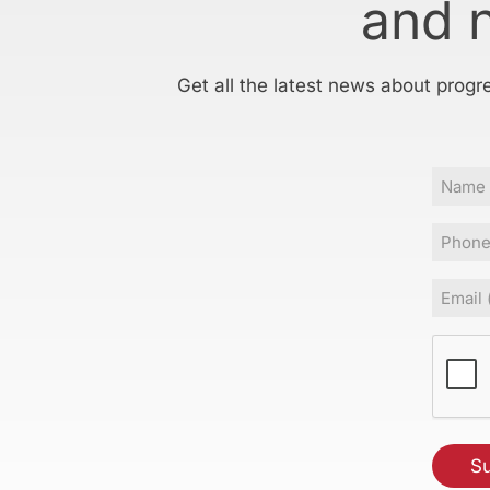
and 
Get all the latest news about progr
Name
Phone
Email
(Requir
CAPT