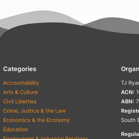
Categories
Organ
Accountability
TJ Rya
Arts & Culture
ACN:
1
Civil Liberties
ABN:
7
Crime, Justice & the Law
Regist
Economics & the Economy
South 
Education
Regula
Employment & Industrial Relations