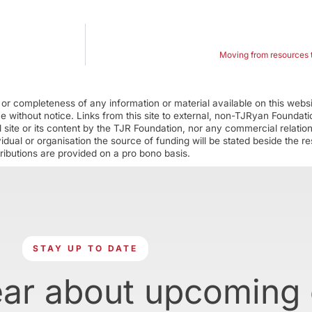
Moving from resources t
r completeness of any information or material available on this webs
ime without notice. Links from this site to external, non-TJRyan Founda
 site or its content by the TJR Foundation, nor any commercial relatio
ual or organisation the source of funding will be stated beside the res
ributions are provided on a pro bono basis.
STAY UP TO DATE
ear about upcoming