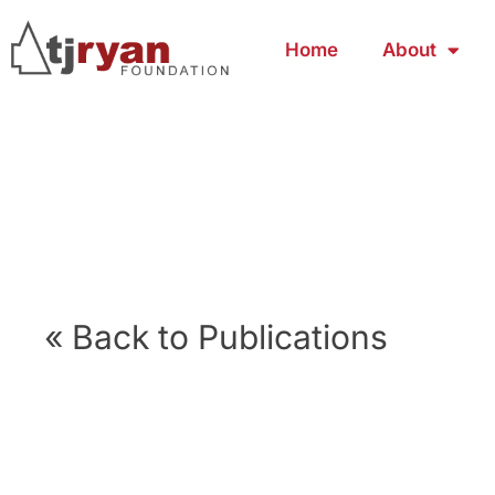
Home
About
« Back to Publications