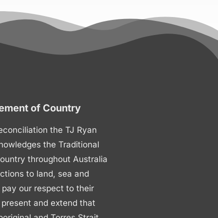
ment of Country
 reconciliation the TJ Ryan
nowledges the Traditional
ountry throughout Australia
ctions to land, sea and
ay our respect to their
 present and extend that
boriginal and Torres Strait