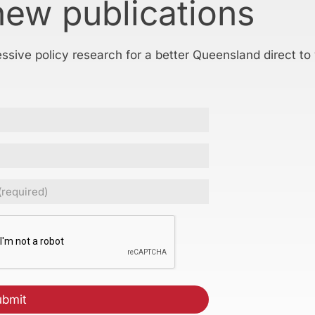
new publications
essive policy research for a better Queensland direct to
ed)
CHA