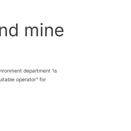
and mine
vironment department ‘is
itable operator” for