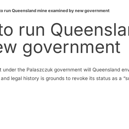
s to run Queensland mine examined by new government
 to run Queensl
ew government
hat under the Palaszczuk government will Queensland en
d legal history is grounds to revoke its status as a “su