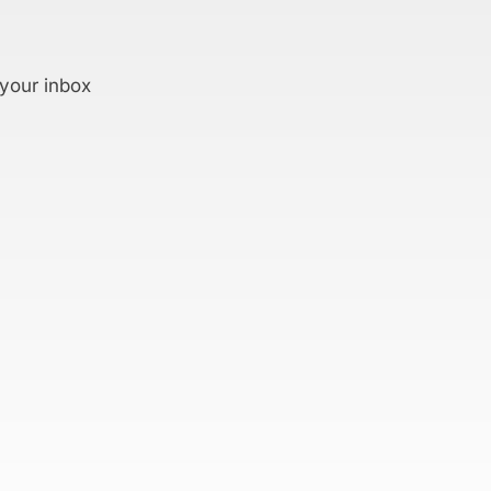
 your inbox