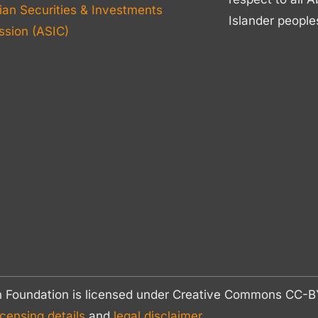
ian Securities & Investments
Islander people
sion (ASIC)
n Foundation is licensed under Creative Commons CC
icensing details
and
legal disclaimer.