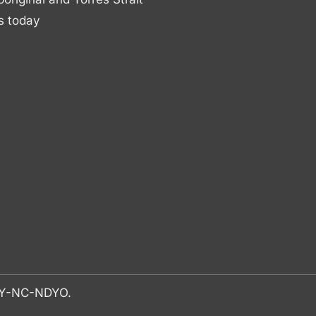
s today
-BY-NC-NDYO.