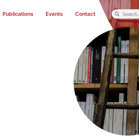
Publications
Events
Contact