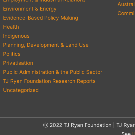
Austral
Environment & Energy
Commis
Evidence-Based Policy Making
Health
Indigenous
Planning, Development & Land Use
Politics
Privatisation
Public Administration & the Public Sector
TJ Ryan Foundation Research Reports
Uncategorized
ⓒ 2022 TJ Ryan Foundation | TJ Rya
See
l