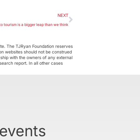
NEXT
o tourism is a bigger leap than we think
ite. The TJRyan Foundation reserves
tion websites should not be construed
nship with the owners of any external
earch report. In all other cases
 events