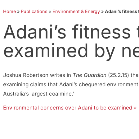
Home
»
Publications
»
Environment & Energy
»
Adani’s fitnes
Adani’s fitness
examined by n
Joshua Robertson writes in
The Guardian
(25.2.15) t
examining claims that Adani’s chequered environment an
Australia’s largest coalmine.’
Environmental concerns over Adani to be examined »