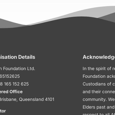
isation Details
Acknowledge
n Foundation Ltd.
In the spirit of
65152625
Foundation ack
8 165 152 625
Custodians of c
ered Office
and their conne
Brisbane, Queensland 4101
community. We p
Elders past and
tor
respect to all A