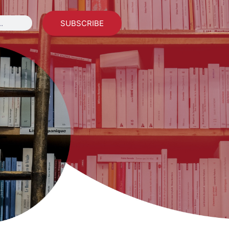
SUBSCRIBE