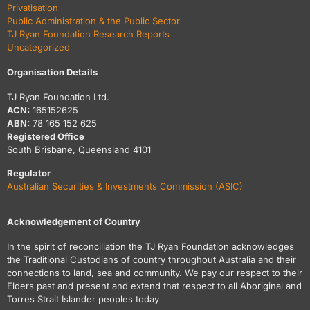
Privatisation
Public Administration & the Public Sector
TJ Ryan Foundation Research Reports
Uncategorized
Organisation Details
TJ Ryan Foundation Ltd.
ACN:
165152625
ABN:
78 165 152 625
Registered Office
South Brisbane, Queensland 4101
Regulator
Australian Securities & Investments Commission (ASIC)
Acknowledgement of Country
In the spirit of reconciliation the TJ Ryan Foundation acknowledges
the Traditional Custodians of country throughout Australia and their
connections to land, sea and community. We pay our respect to their
Elders past and present and extend that respect to all Aboriginal and
Torres Strait Islander peoples today