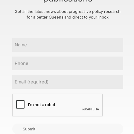
Get all the latest news about progressive policy research
for a better Queensland direct to your inbox
Name
Phone
Email
(Required)
CAPTCHA
Submit