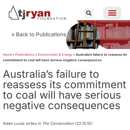
« Back to Publications
Home
»
Publications
»
Environment & Energy
»
Australia’s failure to reassess its
commitment to coal will have serious negative consequences
Australia’s failure to
reassess its commitment
to coal will have serious
negative consequences
Adam Lucas writes in
The Conversation
(22.10.15):