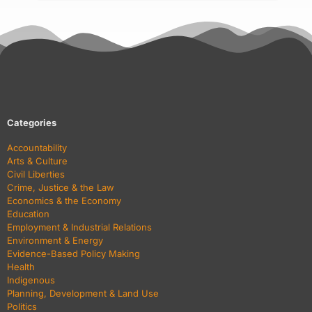
Categories
Accountability
Arts & Culture
Civil Liberties
Crime, Justice & the Law
Economics & the Economy
Education
Employment & Industrial Relations
Environment & Energy
Evidence-Based Policy Making
Health
Indigenous
Planning, Development & Land Use
Politics