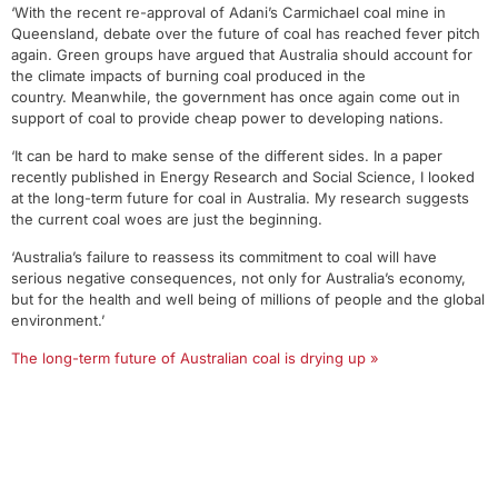
‘With the recent re-approval of Adani’s Carmichael coal mine in
Queensland, debate over the future of coal has reached fever pitch
again. Green groups have argued that Australia should account for
the climate impacts of burning coal produced in the
country. Meanwhile, the government has once again come out in
support of coal to provide cheap power to developing nations.
‘It can be hard to make sense of the different sides. In a paper
recently published in Energy Research and Social Science, I looked
at the long-term future for coal in Australia. My research suggests
the current coal woes are just the beginning.
‘Australia’s failure to reassess its commitment to coal will have
serious negative consequences, not only for Australia’s economy,
but for the health and well being of millions of people and the global
environment.’
The long-term future of Australian coal is drying up »