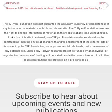
PREVIOUS
NEXT
November 2015: the critical month for climate change decisions
Multilateral development bank financing for fossil fuel production
The TJRyan Foundation does not guarantee the accuracy, currency or completeness of
any information or material available on this website. The TJRyan Foundation reserves
the right to change information or material on this website at any time without notice.
Links from this site to external, non-TJRyan Foundation websites should not be
construed as implying any relationship with and/or endorsement of the external site or
its content by the TJR Foundation, nor any commercial relationship with the owners of
any external site. Should any TJRyan research project be funded by an individual or
organisation the source of funding will be stated beside the research report. In all other
cases contributions are provided on a pro bono basis.
STAY UP TO DATE
Subscribe to hear about
upcoming events and new
publications