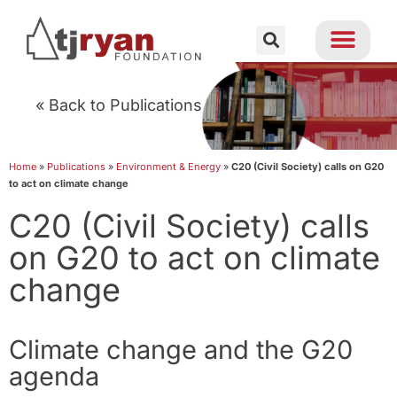
« Back to Publications
Home
»
Publications
»
Environment & Energy
»
C20 (Civil Society) calls on G20
to act on climate change
C20 (Civil Society) calls
on G20 to act on climate
change
Climate change and the G20
agenda