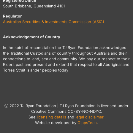
Registered Office
South Brisbane, Queensland 4101
Regulator
Australian Securities & Investments Commission (ASIC)
Acknowledgement of Country
In the spirit of reconciliation the TJ Ryan Foundation acknowledges
the Traditional Custodians of country throughout Australia and their
connections to land, sea and community. We pay our respect to their
Elders past and present and extend that respect to all Aboriginal and
Torres Strait Islander peoples today
ⓒ 2022 TJ Ryan Foundation | TJ Ryan Foundation is licensed under
Creative Commons CC-BY-NC-NDYO.
See
licensing details
and
legal disclaimer.
Website developed by
GippsTech
.