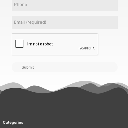
Phone
Email
(Required)
CAPTCHA
Submit
Categories