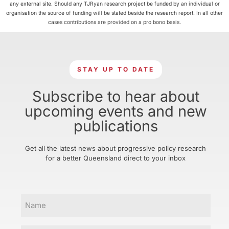
any external site. Should any TJRyan research project be funded by an individual or
organisation the source of funding will be stated beside the research report. In all other
cases contributions are provided on a pro bono basis.
STAY UP TO DATE
Subscribe to hear about
upcoming events and new
publications
Get all the latest news about progressive policy research
for a better Queensland direct to your inbox
Name