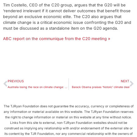
Tim Costello, CEO of the C20 group, argues that the G20 will be
‘rendered irrelevant if it cannot deliver outcomes that benefit those
beyond an exclusive economic elite. The C20 also argues that
climate change is a critical economic issue confronting the G20 and
must be discussed as a standalone item on the G20 agenda.
ABC report on the communique from the C20 meeting »
PREVIOUS
NEXT
Australia losing the race on climate change: not even at the races
Barack Obama praises ‘historic’ climate deal
The TJRyan Foundation does not guarantee the accuracy, currency or completeness of
any information or material available on this website. The TJRyan Foundation reserves
the right to change information or material on this website at any time without notice.
Links from this site to external, non-TJRyan Foundation websites should not be
construed as implying any relationship with and/or endorsement of the external site or
its content by the TJR Foundation, nor any commercial relationship with the owners of