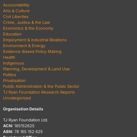
Accountability
Arts & Culture
Civil Liberties
Crime, Justice & the Law
Economics & the Economy
Education
Employment & Industrial Relations
Environment & Energy
Evidence-Based Policy Making
Health
Indigenous
Planning, Development & Land Use
Politics
Privatisation
Public Administration & the Public Sector
TJ Ryan Foundation Research Reports
Uncategorized
Organisation Details
TJ Ryan Foundation Ltd.
ACN:
165152625
ABN:
78 165 152 625