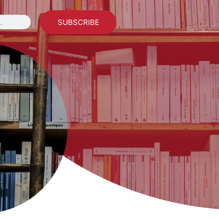
SUBSCRIBE