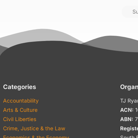
S
Categories
Organ
Accountability
TJ Rya
Arts & Culture
ACN:
1
Civil Liberties
ABN:
7
Crime, Justice & the Law
Regist
Economics & the Economy
South 