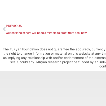
PREVIOUS
Queensland miners will need a miracle to profit from coal now
The TJRyan Foundation does not guarantee the accuracy, currency o
the right to change information or material on this website at any t
as implying any relationship with and/or endorsement of the external
site. Should any TJRyan research project be funded by an individ
cont