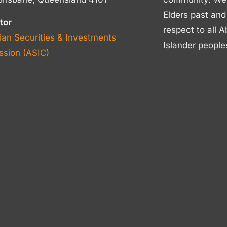
Elders past and
tor
respect to all A
ian Securities & Investments
Islander people
sion (ASIC)