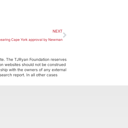
NEXT
clearing Cape York approval by Newman
ite. The TJRyan Foundation reserves
tion websites should not be construed
nship with the owners of any external
earch report. In all other cases