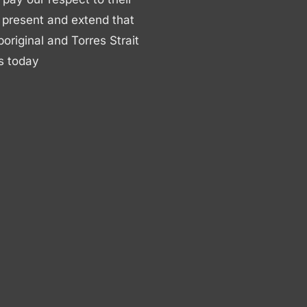
 present and extend that
boriginal and Torres Strait
s today