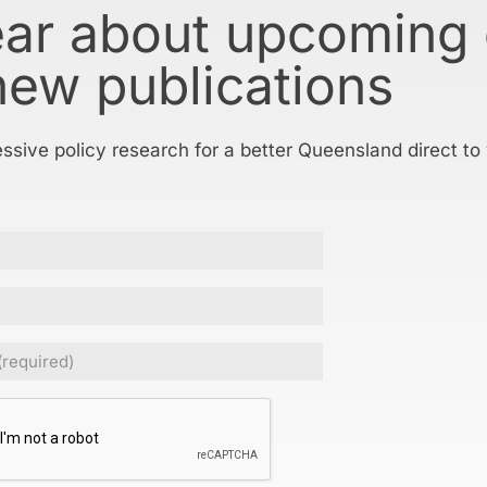
ear about upcoming
new publications
essive policy research for a better Queensland direct to
Required)
CHA