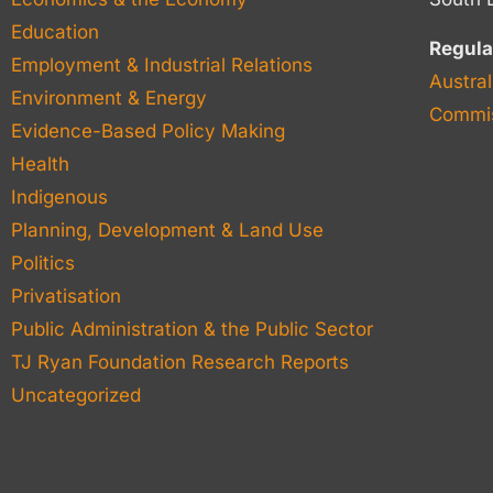
Education
Regula
Employment & Industrial Relations
Austral
Environment & Energy
Commis
Evidence-Based Policy Making
Health
Indigenous
Planning, Development & Land Use
Politics
Privatisation
Public Administration & the Public Sector
TJ Ryan Foundation Research Reports
Uncategorized