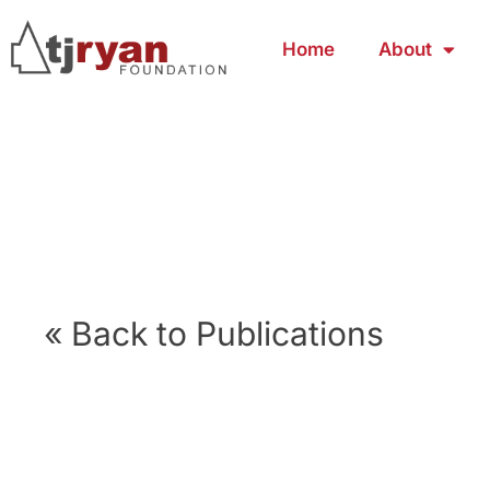
Home
About
« Back to Publications