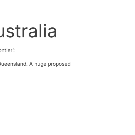
stralia
ntier’:
f Queensland. A huge proposed