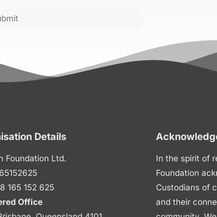
ubmit
isation Details
Acknowledge
n Foundation Ltd.
In the spirit of
65152625
Foundation ack
8 165 152 625
Custodians of c
ered Office
and their conne
Brisbane, Queensland 4101
community. We p