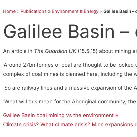
Home
»
Publications
»
Environment & Energy
»
Galilee Basin –
Galilee Basin –
An article in
The Guardian UK
(15.5.15) about mining ex
‘Around 27bn tonnes of coal are thought to be locked 
complex of coal mines is planned here, including the wo
‘So are railway lines and a massive expansion of the A
‘What will this mean for the Aboriginal community, the
Galilee Basin coal mining vs the environment »
Climate crisis? What climate crisis? Mine expansions 