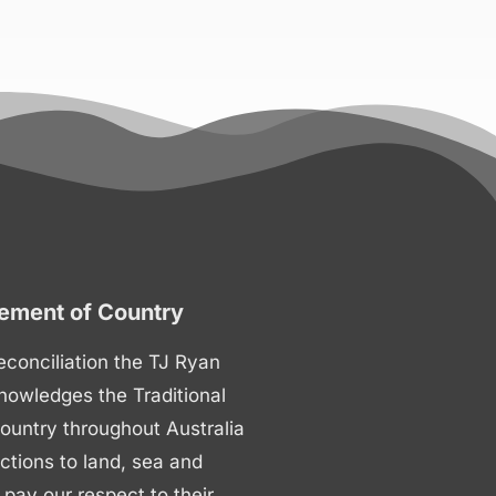
ment of Country
 reconciliation the TJ Ryan
nowledges the Traditional
ountry throughout Australia
ctions to land, sea and
ay our respect to their