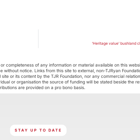
‘Heritage value’ bushland 
r completeness of any information or material available on this webs
ime without notice. Links from this site to external, non-TJRyan Founda
 site or its content by the TJR Foundation, nor any commercial relatio
ual or organisation the source of funding will be stated beside the res
ributions are provided on a pro bono basis.
STAY UP TO DATE