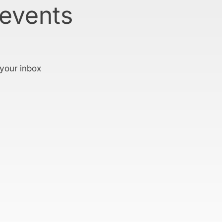
 events
 your inbox