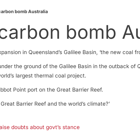
 carbon bomb Australia
 carbon bomb Au
pansion in Queensland’s Galilee Basin, ‘the new coal fro
under the ground of the Galilee Basin in the outback o
rld’s largest thermal coal project.
bbot Point port on the Great Barrier Reef.
 Great Barrier Reef and the world’s climate?’
raise doubts about govt’s stance