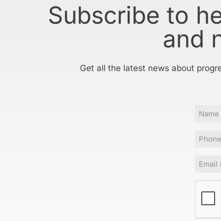
Subscribe to h
and 
Get all the latest news about progr
Name
Phone
Email
(
CAPT