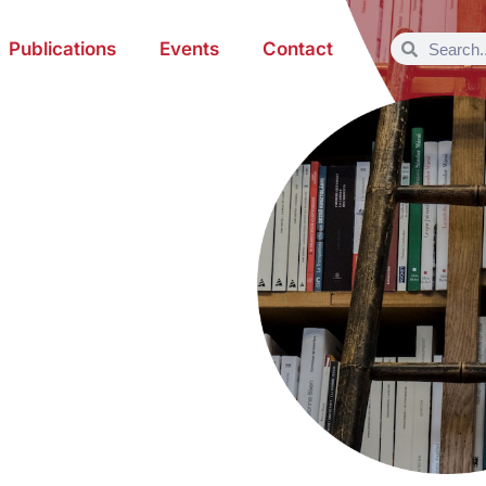
Publications
Events
Contact