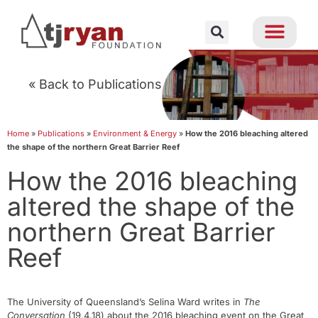
« Back to Publications
Home
»
Publications
»
Environment & Energy
»
How the 2016 bleaching altered
the shape of the northern Great Barrier Reef
How the 2016 bleaching
altered the shape of the
northern Great Barrier
Reef
The University of Queensland’s Selina Ward writes in
The
Conversation
(19.4.18) about the 2016 bleaching event on the Great