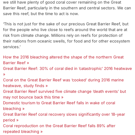
we still have plenty of good coral cover remaining on the Great
Barrier Reef, particularly in the southern and central sectors. We can
save this reef, but the time to act is now.
‘This is not just for the sake of our precious Great Barrier Reef, but
for the people who live close to reefs around the world that are at
risk from climate change. Millions rely on reefs for protection of
their nations from oceanic swells, for food and for other ecosystem
services.’
How the 2016 bleaching altered the shape of the northern Great
Barrier Reef »
Great Barrier Reef: 30% of coral died in ‘catastrophic’ 2016 heatwave
»
Coral on the Great Barrier Reef was ‘cooked’ during 2016 marine
heatwave, study finds »
Great Barrier Reef survived five climate change ‘death events’ but
may not bounce back this time »
Domestic tourism to Great Barrier Reef falls in wake of coral
bleaching »
Great Barrier Reef coral recovery slows significantly over 18-year
period »
Coral reproduction on the Great Barrier Reef falls 89% after
repeated bleaching »