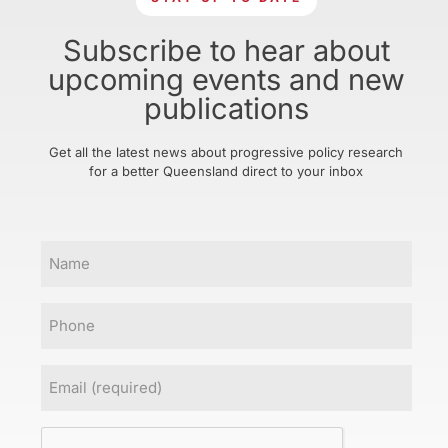
Subscribe to hear about
upcoming events and new
publications
Get all the latest news about progressive policy research
for a better Queensland direct to your inbox
Name
Phone
Email
(Required)
CAPTCHA