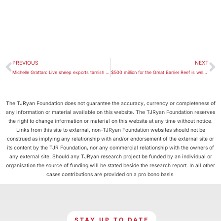
PREVIOUS
NEXT
Michelle Grattan: Live sheep exports tarnish Australia’s reputation and should be stopped
$500 million for the Great Barrier Reef is welcome, but we need a sea change in tactics too
The TJRyan Foundation does not guarantee the accuracy, currency or completeness of
any information or material available on this website. The TJRyan Foundation reserves
the right to change information or material on this website at any time without notice.
Links from this site to external, non-TJRyan Foundation websites should not be
construed as implying any relationship with and/or endorsement of the external site or
its content by the TJR Foundation, nor any commercial relationship with the owners of
any external site. Should any TJRyan research project be funded by an individual or
organisation the source of funding will be stated beside the research report. In all other
cases contributions are provided on a pro bono basis.
STAY UP TO DATE