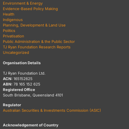
Environment & Energy
Evidence-Based Policy Making
Health
Indigenous
Planning, Development & Land Use
Politics
Privatisation
Public Administration & the Public Sector
TJ Ryan Foundation Research Reports
Uncategorized
Organisation Details
TJ Ryan Foundation Ltd.
ACN:
165152625
ABN:
78 165 152 625
Registered Office
South Brisbane, Queensland 4101
Regulator
Australian Securities & Investments Commission (ASIC)
Acknowledgement of Country