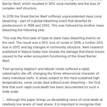
Barrier Reef, which resulted in 30% coral mortality and the loss of
complex reef structure.
‘In 2016 the Great Barrier Reef suffered unprecedented mass coral
bleaching – part of a global bleaching event that dwarfed its
predecessors in 1998 and 2002. This was followed by another mass
bleaching the following year.
‘This was the first case of back-to-back mass bleaching events on
the reef. The result was a 30% loss of corals in 2016, a further 20%
loss in 2017, and big changes in community structure. New research
published in Nature today now reveals the damage that these losses
caused to the wider ecosystem functioning of the Great Barrier
Reef.
‘Fast-growing staghorn and tabular corals suffered a rapid,
catastrophic die-off, changing the three-dimensional character of
many individual reefs. In areas subject to the most sustained high
temperatures, some corals died without even bleaching – the first
time that such rapid coral death has been documented on such a
wide scale.
‘… Although this paper brings us devastating news of coral death at
relatively low levels of heat stress, it is important to recognise that