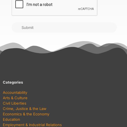
Submit
Categories
Accountability
Arts & Culture
Civil Liberties
Crime, Justice & the Law
Economics & the Economy
Education
Employment & Industrial Relations