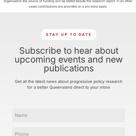
organisation the source of funding will be stated beside the research report. In all other
cases contributions are provided on a pro bono basis.
STAY UP TO DATE
Subscribe to hear about
upcoming events and new
publications
Get all the latest news about progressive policy research
for a better Queensland direct to your inbox
Name
Phone