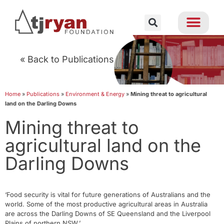
« Back to Publications
Home
»
Publications
»
Environment & Energy
»
Mining threat to agricultural
land on the Darling Downs
Mining threat to
agricultural land on the
Darling Downs
‘Food security is vital for future generations of Australians and the
world. Some of the most productive agricultural areas in Australia
are across the Darling Downs of SE Queensland and the Liverpool
Plains of northern NSW.’