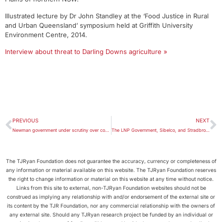
Illustrated lecture by Dr John Standley at the ‘Food Justice in Rural
and Urban Queensland’ symposium held at Griffith University
Environment Centre, 2014.
Interview about threat to Darling Downs agriculture »
PREVIOUS
NEXT
Newman government under scrutiny over coal donation
The LNP Government, Sibelco, and Stradbroke Island
The TJRyan Foundation does not guarantee the accuracy, currency or completeness of
any information or material available on this website. The TJRyan Foundation reserves
the right to change information or material on this website at any time without notice.
Links from this site to external, non-TJRyan Foundation websites should not be
construed as implying any relationship with and/or endorsement of the external site or
its content by the TJR Foundation, nor any commercial relationship with the owners of
any external site. Should any TJRyan research project be funded by an individual or