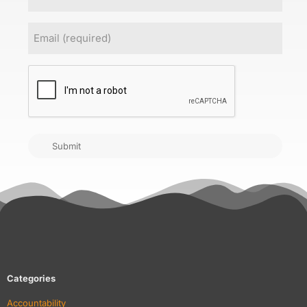
Email
(Required)
CAPTCHA
Submit
Categories
Accountability