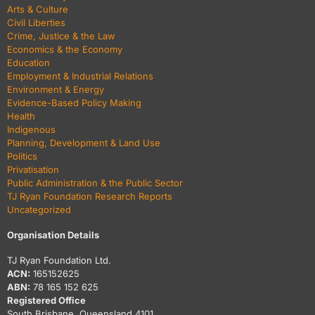
Arts & Culture
Civil Liberties
Crime, Justice & the Law
Economics & the Economy
Education
Employment & Industrial Relations
Environment & Energy
Evidence-Based Policy Making
Health
Indigenous
Planning, Development & Land Use
Politics
Privatisation
Public Administration & the Public Sector
TJ Ryan Foundation Research Reports
Uncategorized
Organisation Details
TJ Ryan Foundation Ltd.
ACN:
165152625
ABN:
78 165 152 625
Registered Office
South Brisbane, Queensland 4101