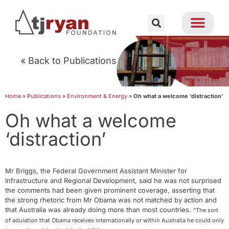
« Back to Publications
Home
»
Publications
»
Environment & Energy
»
Oh what a welcome ‘distraction’
Oh what a welcome
‘distraction’
Mr Briggs, the Federal Government Assistant Minister for
Infrastructure and Regional Development, said he was not surprised
the comments had been given prominent coverage, asserting that
the strong rhetoric from Mr Obama was not matched by action and
that Australia was already doing more than most countries.
“The sort
of adulation that Obama receives internationally or within Australia he could only