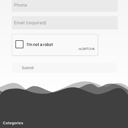
Phone
Email
(Required)
CAPTCHA
Submit
Categories