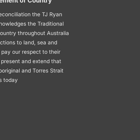
ment of Country
 reconciliation the TJ Ryan
nowledges the Traditional
ountry throughout Australia
ctions to land, sea and
ay our respect to their
 present and extend that
boriginal and Torres Strait
s today