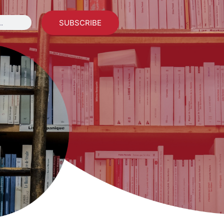
SUBSCRIBE