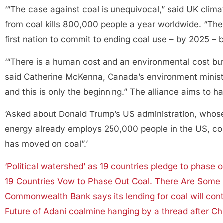
‘“The case against coal is unequivocal,” said UK climat
from coal kills 800,000 people a year worldwide. “The 
first nation to commit to ending coal use – by 2025 – 
‘“There is a human cost and an environmental cost bu
said Catherine McKenna, Canada’s environment minister
and this is only the beginning.” The alliance aims to
‘Asked about Donald Trump’s US administration, whos
energy already employs 250,000 people in the US, com
has moved on coal”.’
‘Political watershed’ as 19 countries pledge to phase o
19 Countries Vow to Phase Out Coal. There Are Some
Commonwealth Bank says its lending for coal will cont
Future of Adani coalmine hanging by a thread after C