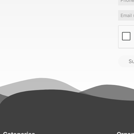
Email
(
CAPT
S