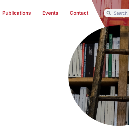
Publications
Events
Contact