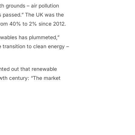
h grounds – air pollution
has passed.” The UK was the
n from 40% to 2% since 2012.
newables has plummeted,”
transition to clean energy –
nted out that renewable
owth century: “The market