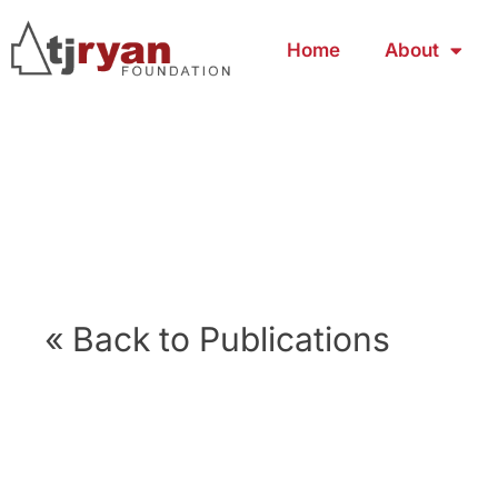
Home
About
« Back to Publications