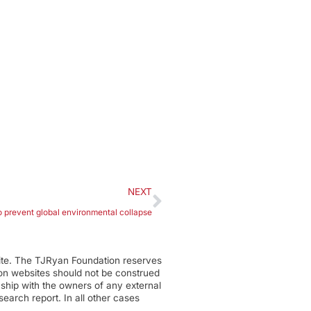
NEXT
to prevent global environmental collapse
ite. The TJRyan Foundation reserves
tion websites should not be construed
nship with the owners of any external
earch report. In all other cases