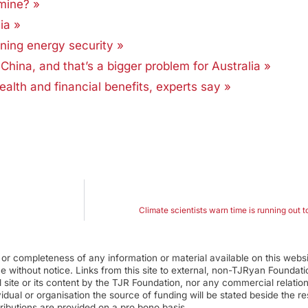
amine? »
ia »
ning energy security »
China, and that’s a bigger problem for Australia »
health and financial benefits, experts say »
Climate scientists warn time is running out 
r completeness of any information or material available on this webs
ime without notice. Links from this site to external, non-TJRyan Founda
 site or its content by the TJR Foundation, nor any commercial relatio
ual or organisation the source of funding will be stated beside the res
ributions are provided on a pro bono basis.