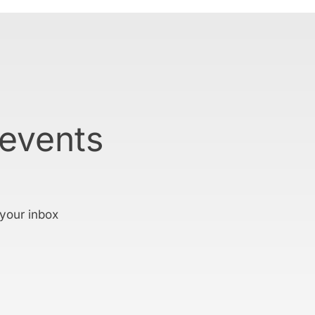
 events
 your inbox