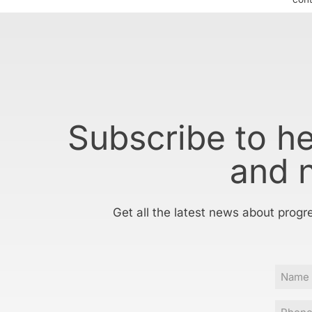
Subscribe to h
and 
Get all the latest news about progr
Name
Phone