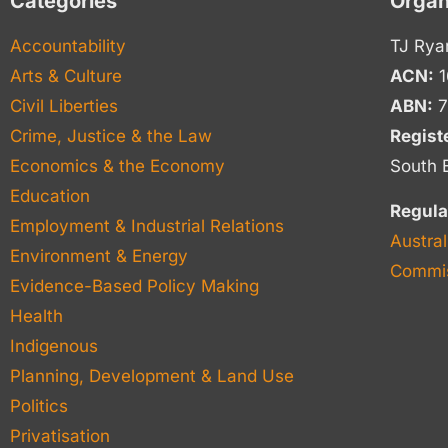
Categories
Organ
Accountability
TJ Rya
Arts & Culture
ACN:
1
Civil Liberties
ABN:
7
Crime, Justice & the Law
Regist
Economics & the Economy
South 
Education
Regula
Employment & Industrial Relations
Austral
Environment & Energy
Commis
Evidence-Based Policy Making
Health
Indigenous
Planning, Development & Land Use
Politics
Privatisation