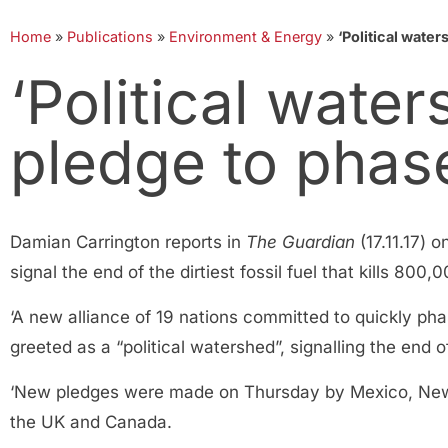
Home
»
Publications
»
Environment & Energy
»
‘Political water
‘Political wate
pledge to phas
Damian Carrington reports in
The Guardian
(17.11.17) 
signal the end of the dirtiest fossil fuel that kills 800,
‘A new alliance of 19 nations committed to quickly p
greeted as a “political watershed”, signalling the end of
‘New pledges were made on Thursday by Mexico, New Z
the UK and Canada.