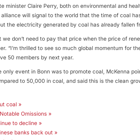
e minister Claire Perry, both on environmental and healt
alliance will signal to the world that the time of coal 
but the electricity generated by coal has already falle
t we don’t need to pay that price when the price of re
. “I’m thrilled to see so much global momentum for the 
 have 50 members by next year.
e only event in Bonn was to promote coal, McKenna poi
pared to 50,000 in coal, and said this is the clean gr
ut coal »
 Notable Omissions »
inue to decline »
hinese banks back out »