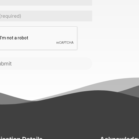
Required)
CHA
ubmit