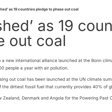
shed’ as 19 countries pledge to phase out coal
rshed’ as 19 coun
e out coal
on a new international alliance launched at the Bonn cli
000 people a year with air pollution.
hasing out coal has been launched at the UN climate sum
 the dirtiest fossil fuel that currently provides 40% of gl
ealand, Denmark and Angola for the Powering Past Coa