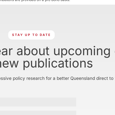
STAY UP TO DATE
ear about upcoming
new publications
essive policy research for a better Queensland direct to