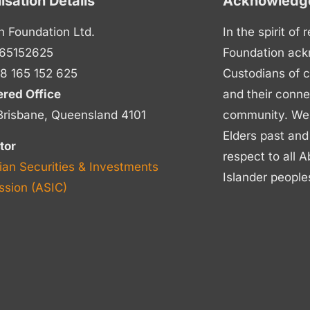
isation Details
Acknowledge
n Foundation Ltd.
In the spirit of
65152625
Foundation ack
8 165 152 625
Custodians of c
ered Office
and their conne
Brisbane, Queensland 4101
community. We p
Elders past and
tor
respect to all A
ian Securities & Investments
Islander people
sion (ASIC)