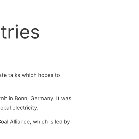
tries
mate talks which hopes to
mit in Bonn, Germany. It was
obal electricity.
l Alliance, which is led by