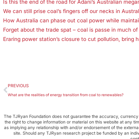
Is this the end of the road for Adani’s Australian meg
We can still prise coal’s fingers off our necks in Austral
How Australia can phase out coal power while maintai
Forget about the trade spat – coal is passe in much of 
Eraring power station’s closure to cut pollution, bring 
PREVIOUS
What are the realities of energy transition from coal to renewables?
The TJRyan Foundation does not guarantee the accuracy, currency o
the right to change information or material on this website at any t
as implying any relationship with and/or endorsement of the external
site. Should any TJRyan research project be funded by an individ
cont