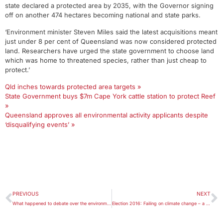
state declared a protected area by 2035, with the Governor signing
off on another 474 hectares becoming national and state parks.
‘Environment minister Steven Miles said the latest acquisitions meant
just under 8 per cent of Queensland was now considered protected
land. Researchers have urged the state government to choose land
which was home to threatened species, rather than just cheap to
protect.’
Qld inches towards protected area targets »
State Government buys $7m Cape York cattle station to protect Reef
»
Queensland approves all environmental activity applicants despite
‘disqualifying events’ »
PREVIOUS
NEXT
What happened to debate over the environment?
Election 2016: Failing on climate change – a national disgrace