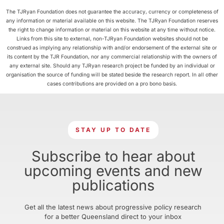
The TJRyan Foundation does not guarantee the accuracy, currency or completeness of
any information or material available on this website. The TJRyan Foundation reserves
the right to change information or material on this website at any time without notice.
Links from this site to external, non-TJRyan Foundation websites should not be
construed as implying any relationship with and/or endorsement of the external site or
its content by the TJR Foundation, nor any commercial relationship with the owners of
any external site. Should any TJRyan research project be funded by an individual or
organisation the source of funding will be stated beside the research report. In all other
cases contributions are provided on a pro bono basis.
STAY UP TO DATE
Subscribe to hear about
upcoming events and new
publications
Get all the latest news about progressive policy research
for a better Queensland direct to your inbox