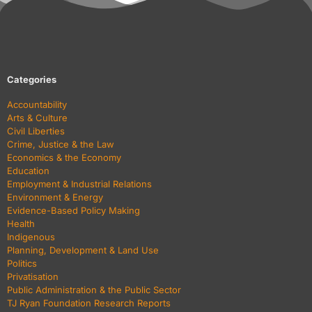
Categories
Accountability
Arts & Culture
Civil Liberties
Crime, Justice & the Law
Economics & the Economy
Education
Employment & Industrial Relations
Environment & Energy
Evidence-Based Policy Making
Health
Indigenous
Planning, Development & Land Use
Politics
Privatisation
Public Administration & the Public Sector
TJ Ryan Foundation Research Reports