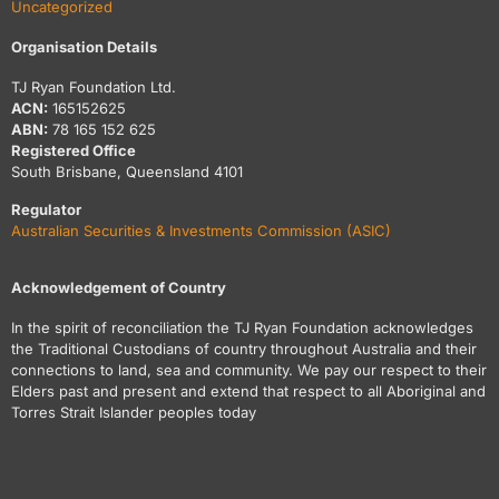
Uncategorized
Organisation Details
TJ Ryan Foundation Ltd.
ACN:
165152625
ABN:
78 165 152 625
Registered Office
South Brisbane, Queensland 4101
Regulator
Australian Securities & Investments Commission (ASIC)
Acknowledgement of Country
In the spirit of reconciliation the TJ Ryan Foundation acknowledges
the Traditional Custodians of country throughout Australia and their
connections to land, sea and community. We pay our respect to their
Elders past and present and extend that respect to all Aboriginal and
Torres Strait Islander peoples today