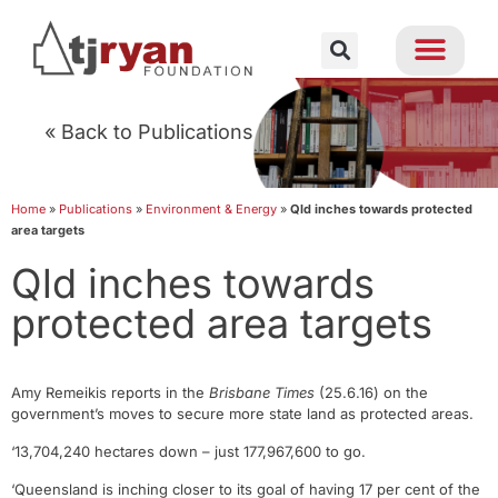
« Back to Publications
Home
»
Publications
»
Environment & Energy
»
Qld inches towards protected
area targets
Qld inches towards
protected area targets
Amy Remeikis reports in the
Brisbane Times
(25.6.16) on the
government’s moves to secure more state land as protected areas.
‘13,704,240 hectares down – just 177,967,600 to go.
‘Queensland is inching closer to its goal of having 17 per cent of the