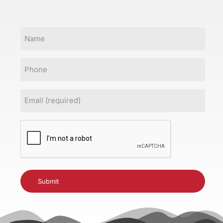
Name
Phone
Email
(Required)
CAPTCHA