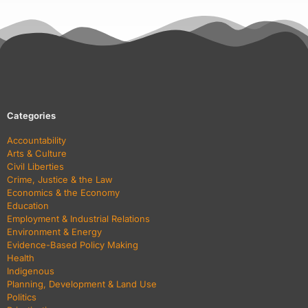
Categories
Accountability
Arts & Culture
Civil Liberties
Crime, Justice & the Law
Economics & the Economy
Education
Employment & Industrial Relations
Environment & Energy
Evidence-Based Policy Making
Health
Indigenous
Planning, Development & Land Use
Politics