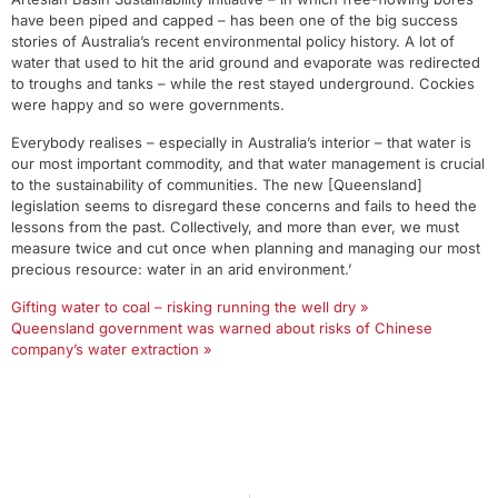
have been piped and capped – has been one of the big success
stories of Australia’s recent environmental policy history. A lot of
water that used to hit the arid ground and evaporate was redirected
to troughs and tanks – while the rest stayed underground. Cockies
were happy and so were governments.
Everybody realises – especially in Australia’s interior – that water is
our most important commodity, and that water management is crucial
to the sustainability of communities. The new [Queensland]
legislation seems to disregard these concerns and fails to heed the
lessons from the past. Collectively, and more than ever, we must
measure twice and cut once when planning and managing our most
precious resource: water in an arid environment.’
Gifting water to coal – risking running the well dry »
Queensland government was warned about risks of Chinese
company’s water extraction »