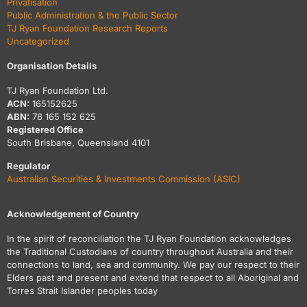
Privatisation
Public Administration & the Public Sector
TJ Ryan Foundation Research Reports
Uncategorized
Organisation Details
TJ Ryan Foundation Ltd.
ACN:
165152625
ABN:
78 165 152 625
Registered Office
South Brisbane, Queensland 4101
Regulator
Australian Securities & Investments Commission (ASIC)
Acknowledgement of Country
In the spirit of reconciliation the TJ Ryan Foundation acknowledges
the Traditional Custodians of country throughout Australia and their
connections to land, sea and community. We pay our respect to their
Elders past and present and extend that respect to all Aboriginal and
Torres Strait Islander peoples today