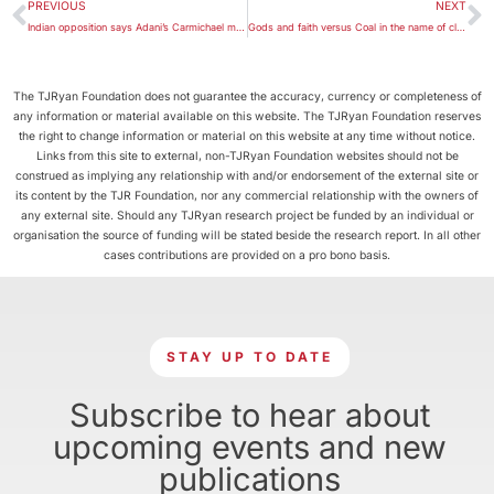
PREVIOUS
NEXT
Indian opposition says Adani’s Carmichael mine ‘not viable’
Gods and faith versus Coal in the name of climate change
The TJRyan Foundation does not guarantee the accuracy, currency or completeness of
any information or material available on this website. The TJRyan Foundation reserves
the right to change information or material on this website at any time without notice.
Links from this site to external, non-TJRyan Foundation websites should not be
construed as implying any relationship with and/or endorsement of the external site or
its content by the TJR Foundation, nor any commercial relationship with the owners of
any external site. Should any TJRyan research project be funded by an individual or
organisation the source of funding will be stated beside the research report. In all other
cases contributions are provided on a pro bono basis.
STAY UP TO DATE
Subscribe to hear about
upcoming events and new
publications