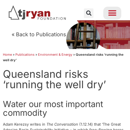
« Back to Publications
Home
»
Publications
»
Environment & Energy
»
Queensland risks ‘running the
well dry’
Queensland risks
‘running the well dry’
Water our most important
commodity
Adam Kerezsy writes in
The Conversation
(1.12.14) that ‘The Great
Artesian Basin Sustainability Initiative – in which free-flowing bores