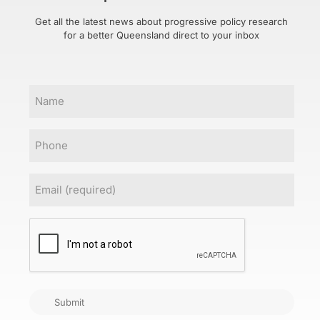
Get all the latest news about progressive policy research
for a better Queensland direct to your inbox
Name
Phone
Email
(Required)
CAPTCHA
Submit