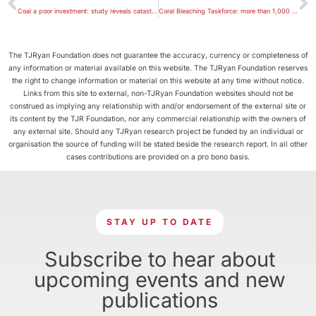
Coal a poor investment: study reveals catastrophic financial impact of climate change
Coral Bleaching Taskforce: more than 1,000 km of the Great Barrier Reef has bleached
The TJRyan Foundation does not guarantee the accuracy, currency or completeness of
any information or material available on this website. The TJRyan Foundation reserves
the right to change information or material on this website at any time without notice.
Links from this site to external, non-TJRyan Foundation websites should not be
construed as implying any relationship with and/or endorsement of the external site or
its content by the TJR Foundation, nor any commercial relationship with the owners of
any external site. Should any TJRyan research project be funded by an individual or
organisation the source of funding will be stated beside the research report. In all other
cases contributions are provided on a pro bono basis.
STAY UP TO DATE
Subscribe to hear about
upcoming events and new
publications