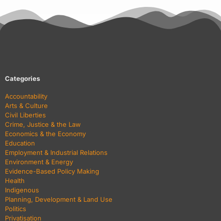
Categories
Accountability
Arts & Culture
Civil Liberties
Crime, Justice & the Law
Economics & the Economy
Education
Employment & Industrial Relations
Environment & Energy
Evidence-Based Policy Making
Health
Indigenous
Planning, Development & Land Use
Politics
Privatisation