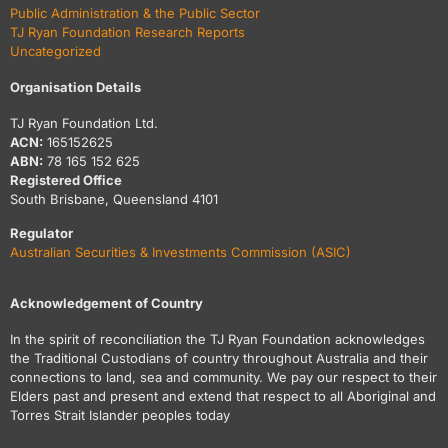
Public Administration & the Public Sector
TJ Ryan Foundation Research Reports
Uncategorized
Organisation Details
TJ Ryan Foundation Ltd.
ACN:
165152625
ABN:
78 165 152 625
Registered Office
South Brisbane, Queensland 4101
Regulator
Australian Securities & Investments Commission (ASIC)
Acknowledgement of Country
In the spirit of reconciliation the TJ Ryan Foundation acknowledges
the Traditional Custodians of country throughout Australia and their
connections to land, sea and community. We pay our respect to their
Elders past and present and extend that respect to all Aboriginal and
Torres Strait Islander peoples today