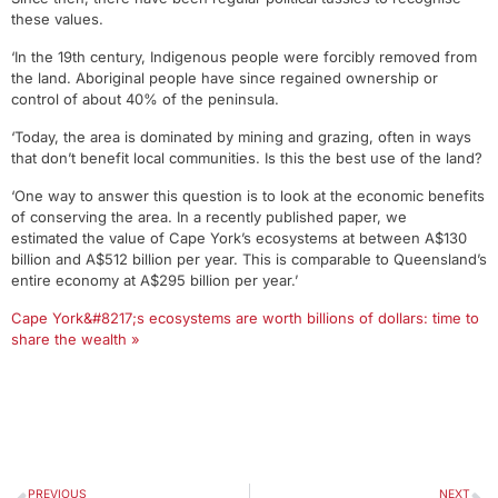
these values.
‘In the 19th century, Indigenous people were forcibly removed from
the land. Aboriginal people have since regained ownership or
control of about 40% of the peninsula.
‘Today, the area is dominated by mining and grazing, often in ways
that don’t benefit local communities. Is this the best use of the land?
‘One way to answer this question is to look at the economic benefits
of conserving the area. In a recently published paper, we
estimated the value of Cape York’s ecosystems at between A$130
billion and A$512 billion per year. This is comparable to Queensland’s
entire economy at A$295 billion per year.’
Cape York&#8217;s ecosystems are worth billions of dollars: time to
share the wealth »
PREVIOUS
NEXT