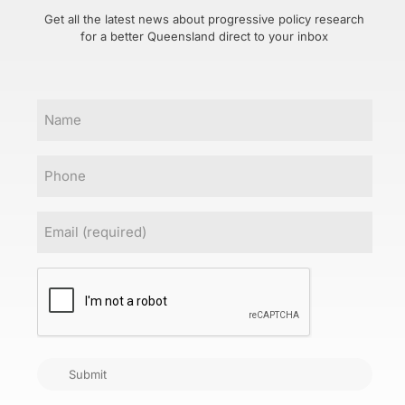
Get all the latest news about progressive policy research
for a better Queensland direct to your inbox
Name
Phone
Email
(Required)
CAPTCHA
Submit