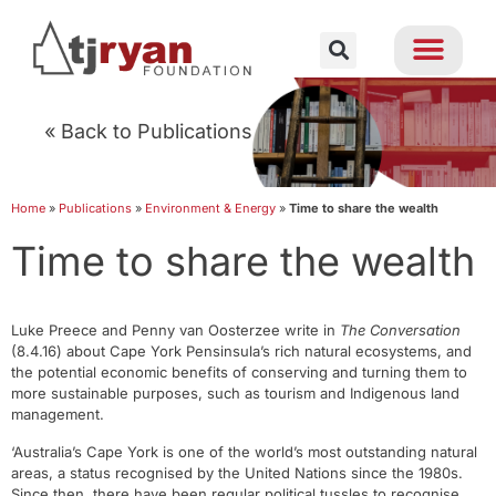
« Back to Publications
Home
»
Publications
»
Environment & Energy
»
Time to share the wealth
Time to share the wealth
Luke Preece and Penny van Oosterzee write in
The Conversation
(8.4.16) about Cape York Pensinsula’s rich natural ecosystems, and
the potential economic benefits of conserving and turning them to
more sustainable purposes, such as tourism and Indigenous land
management.
‘Australia’s Cape York is one of the world’s most outstanding natural
areas, a status recognised by the United Nations since the 1980s.
Since then, there have been regular political tussles to recognise