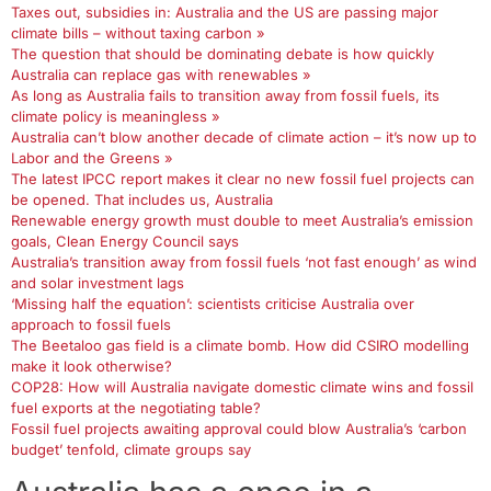
Taxes out, subsidies in: Australia and the US are passing major
climate bills – without taxing carbon »
The question that should be dominating debate is how quickly
Australia can replace gas with renewables »
As long as Australia fails to transition away from fossil fuels, its
climate policy is meaningless »
Australia can’t blow another decade of climate action – it’s now up to
Labor and the Greens »
The latest IPCC report makes it clear no new fossil fuel projects can
be opened. That includes us, Australia
Renewable energy growth must double to meet Australia’s emission
goals, Clean Energy Council says
Australia’s transition away from fossil fuels ‘not fast enough’ as wind
and solar investment lags
‘Missing half the equation’: scientists criticise Australia over
approach to fossil fuels
The Beetaloo gas field is a climate bomb. How did CSIRO modelling
make it look otherwise?
COP28: How will Australia navigate domestic climate wins and fossil
fuel exports at the negotiating table?
Fossil fuel projects awaiting approval could blow Australia’s ‘carbon
budget’ tenfold, climate groups say