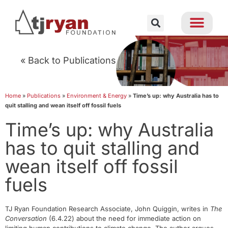
« Back to Publications
Home
»
Publications
»
Environment & Energy
»
Time’s up: why Australia has to
quit stalling and wean itself off fossil fuels
Time’s up: why Australia
has to quit stalling and
wean itself off fossil
fuels
TJ Ryan Foundation Research Associate, John Quiggin, writes in
The
Conversation
(6.4.22) about the need for immediate action on