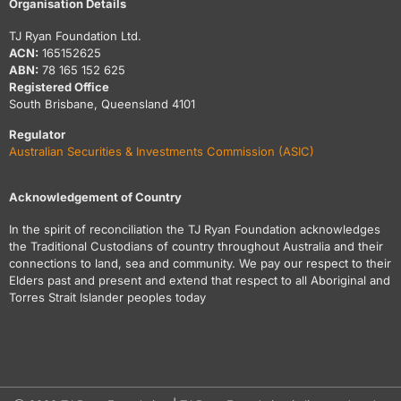
Organisation Details
TJ Ryan Foundation Ltd.
ACN:
165152625
ABN:
78 165 152 625
Registered Office
South Brisbane, Queensland 4101
Regulator
Australian Securities & Investments Commission (ASIC)
Acknowledgement of Country
In the spirit of reconciliation the TJ Ryan Foundation acknowledges
the Traditional Custodians of country throughout Australia and their
connections to land, sea and community. We pay our respect to their
Elders past and present and extend that respect to all Aboriginal and
Torres Strait Islander peoples today