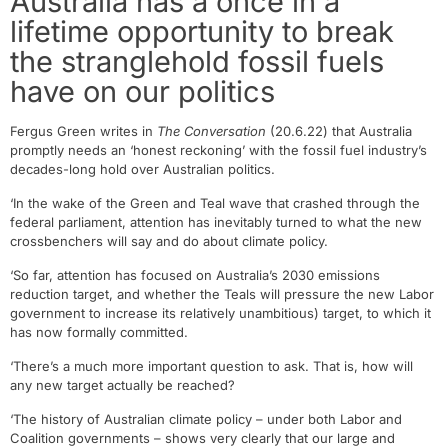
Australia has a once in a
lifetime opportunity to break
the stranglehold fossil fuels
have on our politics
Fergus Green writes in
The Conversation
(20.6.22) that Australia
promptly needs an ‘honest reckoning’ with the fossil fuel industry’s
decades-long hold over Australian politics.
‘In the wake of the Green and Teal wave that crashed through the
federal parliament, attention has inevitably turned to what the new
crossbenchers will say and do about climate policy.
‘So far, attention has focused on Australia’s 2030 emissions
reduction target, and whether the Teals will pressure the new Labor
government to increase its relatively unambitious) target, to which it
has now formally committed.
‘There’s a much more important question to ask. That is, how will
any new target actually be reached?
‘The history of Australian climate policy – under both Labor and
Coalition governments – shows very clearly that our large and