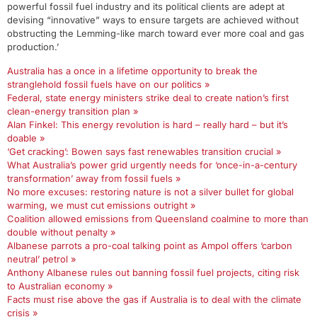
powerful fossil fuel industry and its political clients are adept at
devising “innovative” ways to ensure targets are achieved without
obstructing the Lemming-like march toward ever more coal and gas
production.’
Australia has a once in a lifetime opportunity to break the
stranglehold fossil fuels have on our politics »
Federal, state energy ministers strike deal to create nation’s first
clean-energy transition plan »
Alan Finkel: This energy revolution is hard – really hard – but it’s
doable »
‘Get cracking’: Bowen says fast renewables transition crucial »
What Australia’s power grid urgently needs for ‘once-in-a-century
transformation’ away from fossil fuels »
No more excuses: restoring nature is not a silver bullet for global
warming, we must cut emissions outright »
Coalition allowed emissions from Queensland coalmine to more than
double without penalty »
Albanese parrots a pro-coal talking point as Ampol offers ‘carbon
neutral’ petrol »
Anthony Albanese rules out banning fossil fuel projects, citing risk
to Australian economy »
Facts must rise above the gas if Australia is to deal with the climate
crisis »