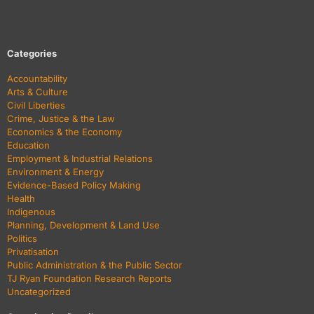
Categories
Accountability
Arts & Culture
Civil Liberties
Crime, Justice & the Law
Economics & the Economy
Education
Employment & Industrial Relations
Environment & Energy
Evidence-Based Policy Making
Health
Indigenous
Planning, Development & Land Use
Politics
Privatisation
Public Administration & the Public Sector
TJ Ryan Foundation Research Reports
Uncategorized