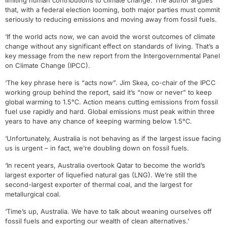
limiting human contributions to climate change. The author argues
that, with a federal election looming, both major parties must commit
seriously to reducing emissions and moving away from fossil fuels.
‘If the world acts now, we can avoid the worst outcomes of climate
change without any significant effect on standards of living. That’s a
key message from the new report from the Intergovernmental Panel
on Climate Change (IPCC).
‘The key phrase here is “acts now”. Jim Skea, co-chair of the IPCC
working group behind the report, said it’s “now or never” to keep
global warming to 1.5℃. Action means cutting emissions from fossil
fuel use rapidly and hard. Global emissions must peak within three
years to have any chance of keeping warming below 1.5℃.
‘Unfortunately, Australia is not behaving as if the largest issue facing
us is urgent – in fact, we’re doubling down on fossil fuels.
‘In recent years, Australia overtook Qatar to become the world’s
largest exporter of liquefied natural gas (LNG). We’re still the
second-largest exporter of thermal coal, and the largest for
metallurgical coal.
‘Time’s up, Australia. We have to talk about weaning ourselves off
fossil fuels and exporting our wealth of clean alternatives.’