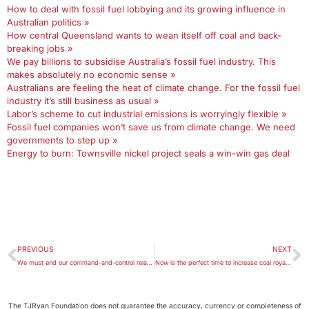
How to deal with fossil fuel lobbying and its growing influence in
Australian politics »
How central Queensland wants to wean itself off coal and back-
breaking jobs »
We pay billions to subsidise Australia’s fossil fuel industry. This
makes absolutely no economic sense »
Australians are feeling the heat of climate change. For the fossil fuel
industry it’s still business as usual »
Labor’s scheme to cut industrial emissions is worryingly flexible »
Fossil fuel companies won’t save us from climate change. We need
governments to step up »
Energy to burn: Townsville nickel project seals a win-win gas deal
PREVIOUS
NEXT
We must end our command-and-control relationship with the environment if we are to arrest its destruction
Now is the perfect time to increase coal royalties to fund Australia’s energy transition
The TJRyan Foundation does not guarantee the accuracy, currency or completeness of