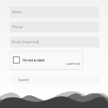
Name
Phone
Email
(Required)
CAPTCHA
Submit