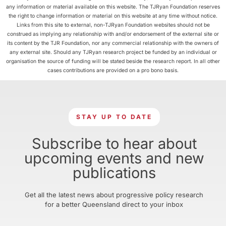
any information or material available on this website. The TJRyan Foundation reserves
the right to change information or material on this website at any time without notice.
Links from this site to external, non-TJRyan Foundation websites should not be
construed as implying any relationship with and/or endorsement of the external site or
its content by the TJR Foundation, nor any commercial relationship with the owners of
any external site. Should any TJRyan research project be funded by an individual or
organisation the source of funding will be stated beside the research report. In all other
cases contributions are provided on a pro bono basis.
STAY UP TO DATE
Subscribe to hear about
upcoming events and new
publications
Get all the latest news about progressive policy research
for a better Queensland direct to your inbox