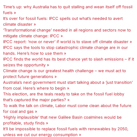
Time’s up: why Australia has to quit stalling and wean itself off fossil
fuels »
It’s over for fossil fuels: IPCC spells out what’s needed to avert
climate disaster »
‘Transformational change’ needed in all regions and sectors now to
mitigate climate change: IPCC »
IPCC report: ‘now or never’ if world is to stave off climate disaster »
IPCC says the tools to stop catastrophic climate change are in our
hands. Here’s how to use them »
IPCC finds the world has its best chance yet to slash emissions – if it
seizes the opportunity »
Climate change is our greatest health challenge – we must act to
protect future generations »
Australia’s next government must start talking about a ‘just transition’
from coal. Here’s where to begin »
This election, are the teals ready to take on the fossil fuel lobby
that’s captured the major parties? »
To walk the talk on climate, Labor must come clean about the future
for coal and gas »
‘Highly implausible’ that new Galilee Basin coalmines would be
profitable, study finds »
It’ll be impossible to replace fossil fuels with renewables by 2050,
unless we cut our energy consumption »