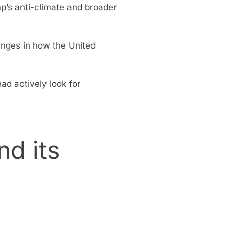
p’s anti-climate and broader
anges in how the United
ad actively look for
d its