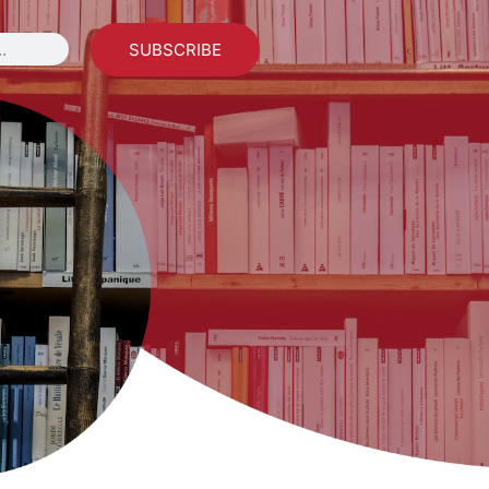
SUBSCRIBE