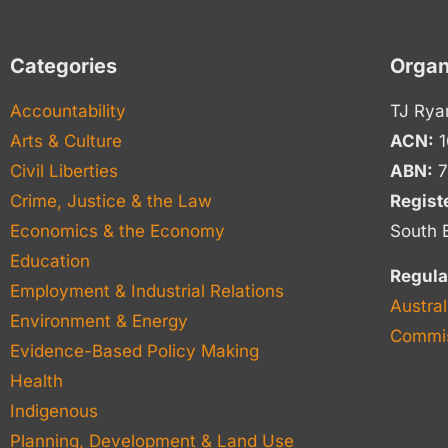
Categories
Organ
Accountability
TJ Rya
Arts & Culture
ACN:
1
Civil Liberties
ABN:
7
Crime, Justice & the Law
Regist
Economics & the Economy
South 
Education
Regula
Employment & Industrial Relations
Austral
Environment & Energy
Commis
Evidence-Based Policy Making
Health
Indigenous
Planning, Development & Land Use