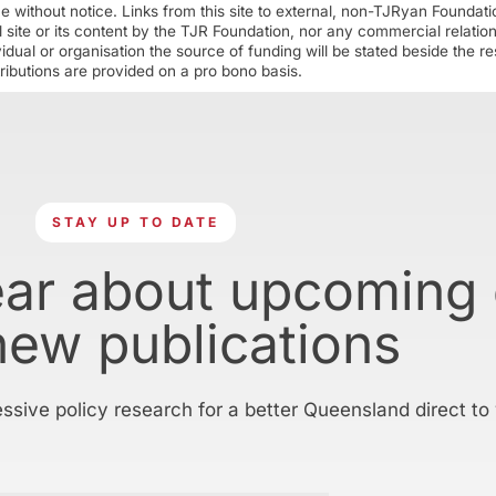
ime without notice. Links from this site to external, non-TJRyan Founda
 site or its content by the TJR Foundation, nor any commercial relatio
ual or organisation the source of funding will be stated beside the res
ributions are provided on a pro bono basis.
STAY UP TO DATE
ear about upcoming
new publications
essive policy research for a better Queensland direct to