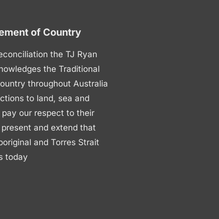
ment of Country
 reconciliation the TJ Ryan
nowledges the Traditional
ountry throughout Australia
ctions to land, sea and
ay our respect to their
 present and extend that
boriginal and Torres Strait
s today