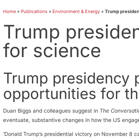
Home
»
Publications
»
Environment & Energy
»
Trump presidenc
Trump presiden
for science
Trump presidency 
opportunities for t
Duan Biggs and colleagues suggest in
The Conversati
eventuate, substantive changes in how the US engages
‘Donald Trump’s presidential victory on November 8 