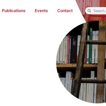
Publications
Events
Contact