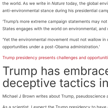
the world. As we write in
Nature
today, the global env
anti-environmental stance during his presidential cam
‘Trump’s more extreme campaign statements may not ev
States engages with the world on environmental, and 
‘Yet the environmental movement must not wallow in de
opportunities under a post-Obama administration.’
Trump presidency presents challenges and opportuniti
Trump has embrace
deceptive tactics i
Michael J Brown writes about Trump, pseudoscience 
As a scientist, I expect the Trump presidency to have a