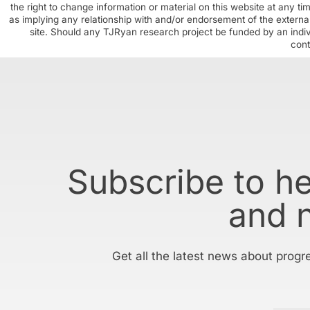
the right to change information or material on this website at any t
as implying any relationship with and/or endorsement of the external
site. Should any TJRyan research project be funded by an individ
cont
Subscribe to h
and 
Get all the latest news about progr