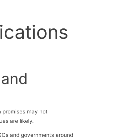
ications
 and
n promises may not
es are likely.
 NGOs and governments around