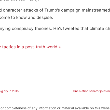
 character attacks of Trump’s campaign mainstreamed d
e come to know and despise.
ing conspiracy theories. He’s tweeted that climate ch
actics in a post-truth world »
ig dry in 2015
One Nation senator joins n
r completeness of any information or material available on this webs