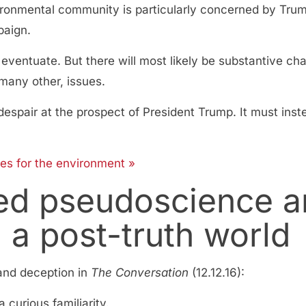
ironmental community is particularly concerned by Trum
paign.
entuate. But there will most likely be substantive ch
many other, issues.
spair at the prospect of President Trump. It must inste
es for the environment »
d pseudoscience an
n a post-truth world
and deception in
The Conversation
(12.12.16):
 curious familiarity.