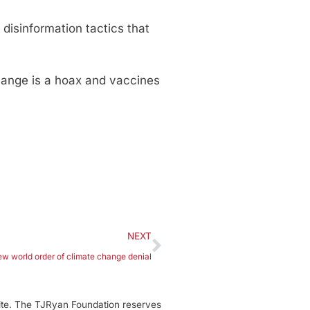
isinformation tactics that
ange is a hoax and vaccines
NEXT
ew world order of climate change denial
ite. The TJRyan Foundation reserves