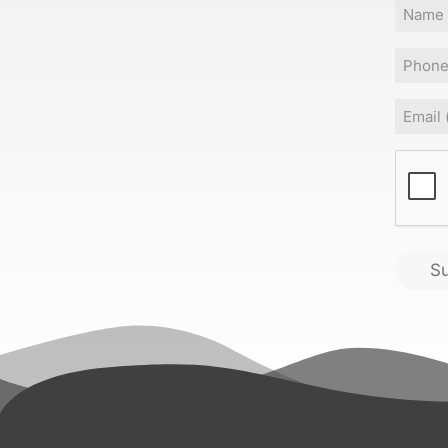
Name
Phone
Email
(
CAPT
S