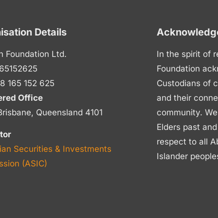
isation Details
Acknowledge
n Foundation Ltd.
In the spirit of
65152625
Foundation ack
8 165 152 625
Custodians of c
ered Office
and their conne
Brisbane, Queensland 4101
community. We p
Elders past and
tor
respect to all A
ian Securities & Investments
Islander people
sion (ASIC)