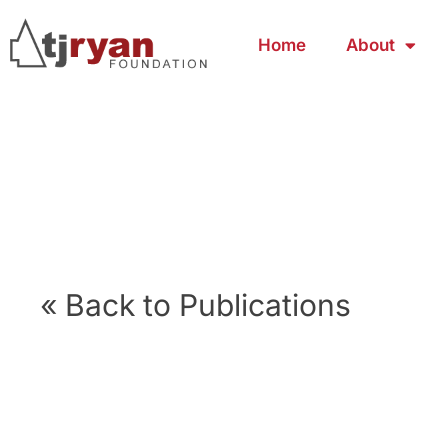
Home
About
« Back to Publications