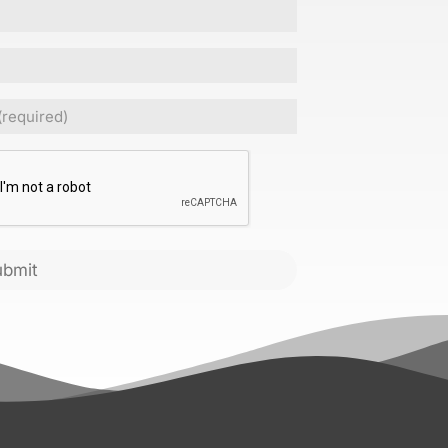
Required)
CHA
ubmit