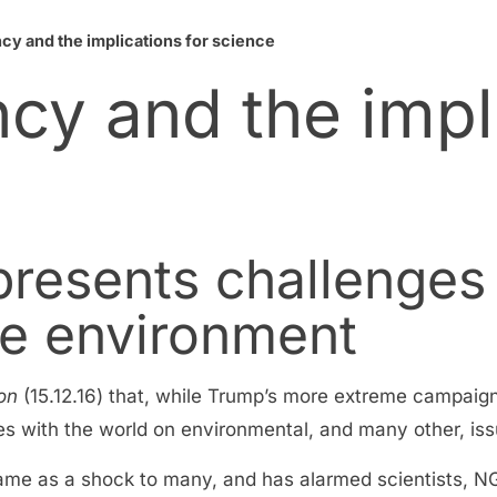
y and the implications for science
cy and the impl
presents challenges
he environment
on
(15.12.16) that, while Trump’s more extreme campaig
 with the world on environmental, and many other, issu
came as a shock to many, and has alarmed scientists,