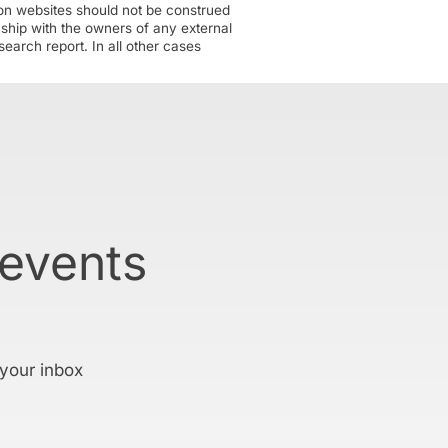
tion websites should not be construed
nship with the owners of any external
earch report. In all other cases
 events
 your inbox