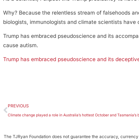
Why? Because the relentless stream of falsehoods and
biologists, immunologists and climate scientists hav
Trump has embraced pseudoscience and its accompany
cause autism.
Trump has embraced pseudoscience and its deceptive t
PREVIOUS
Climate change played a role in Australia’s hottest October and Tasmania’s b
The TJRyan Foundation does not guarantee the accuracy, currency o