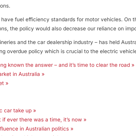
ions.
have fuel efficiency standards for motor vehicles. On the
ns, the policy would also decrease our reliance on impor
efineries and the car dealership industry – has held Aust
 overdue policy which is crucial to the electric vehicle
ong known the answer – and it’s time to clear the road »
rket in Australia »
et »
ic car take up »
t if ever there was a time, it’s now »
fluence in Australian politics »