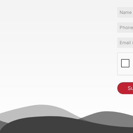
Name
Phone
Email
(Requir
CAPT