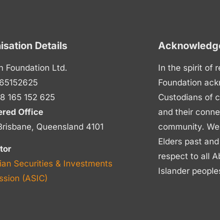
isation Details
Acknowledge
n Foundation Ltd.
In the spirit of
65152625
Foundation ack
8 165 152 625
Custodians of c
ered Office
and their conne
Brisbane, Queensland 4101
community. We p
Elders past and
tor
respect to all A
ian Securities & Investments
Islander people
sion (ASIC)