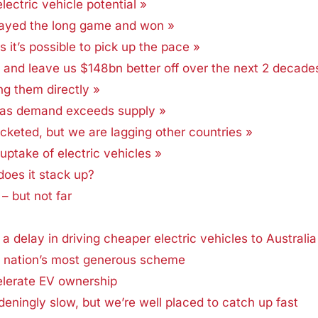
lectric vehicle potential »
played the long game and won »
ws it’s possible to pick up the pace »
es and leave us $148bn better off over the next 2 decade
ng them directly »
s as demand exceeds supply »
cketed, but we are lagging other countries »
ptake of electric vehicles »
 does it stack up?
 – but not far
a delay in driving cheaper electric vehicles to Australia
g nation’s most generous scheme
elerate EV ownership
deningly slow, but we’re well placed to catch up fast