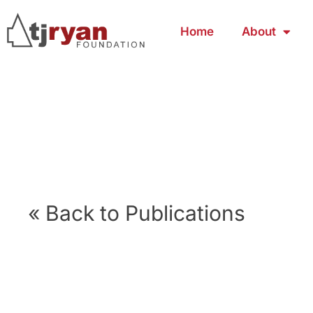
Home
About
« Back to Publications