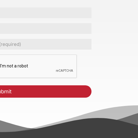
ed)
CHA