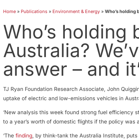
Home
»
Publications
»
Environment & Energy
»
Who’s holding b
Who’s holding b
Australia? We’
answer – and it
TJ Ryan Foundation Research Associate, John Quiggin
uptake of electric and low-emissions vehicles in Austra
‘New analysis this week found strong fuel efficiency s
to a year’s worth of domestic flights if the policy was
‘The
finding
, by think-tank the Australia Institute, pu