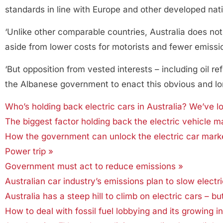
standards in line with Europe and other developed nat
‘Unlike other comparable countries, Australia does not 
aside from lower costs for motorists and fewer emissio
‘But opposition from vested interests – including oil r
the Albanese government to enact this obvious and long
Who’s holding back electric cars in Australia? We’ve l
The biggest factor holding back the electric vehicle ma
How the government can unlock the electric car mark
Power trip »
Government must act to reduce emissions »
Australian car industry’s emissions plan to slow electr
Australia has a steep hill to climb on electric cars – bu
How to deal with fossil fuel lobbying and its growing in