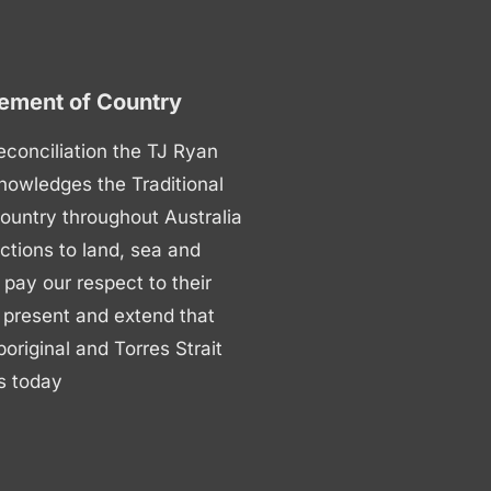
ment of Country
 reconciliation the TJ Ryan
nowledges the Traditional
ountry throughout Australia
ctions to land, sea and
ay our respect to their
 present and extend that
boriginal and Torres Strait
s today