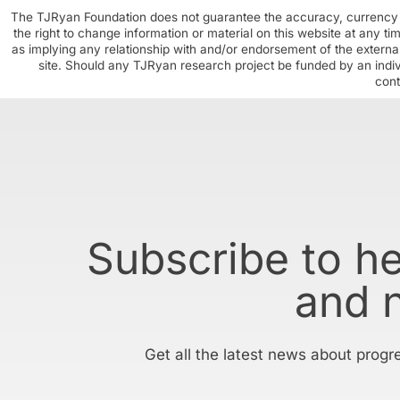
The TJRyan Foundation does not guarantee the accuracy, currency o
the right to change information or material on this website at any t
as implying any relationship with and/or endorsement of the external
site. Should any TJRyan research project be funded by an individ
cont
Subscribe to h
and 
Get all the latest news about progr