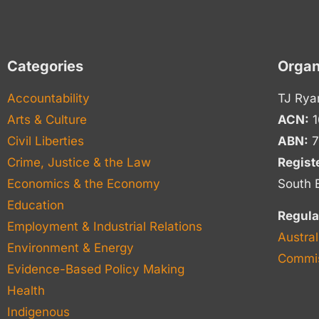
Categories
Organ
Accountability
TJ Rya
Arts & Culture
ACN:
1
Civil Liberties
ABN:
7
Crime, Justice & the Law
Regist
Economics & the Economy
South 
Education
Regula
Employment & Industrial Relations
Austral
Environment & Energy
Commis
Evidence-Based Policy Making
Health
Indigenous