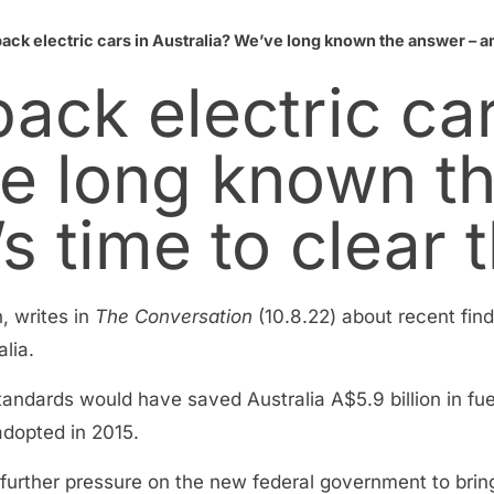
ack electric cars in Australia? We’ve long known the answer – and
ack electric car
ve long known t
’s time to clear 
, writes in
The Conversation
(10.8.22) about recent find
lia.
tandards would have saved Australia A$5.9 billion in fu
 adopted in 2015.
ts further pressure on the new federal government to bring