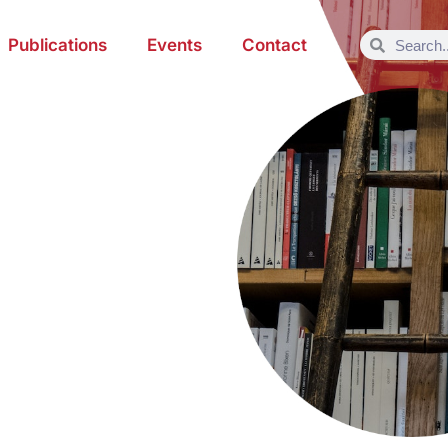
Publications
Events
Contact