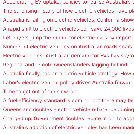
Accelerating EV uptake: policies to realise Australia’s e
The surprising history of how electric vehicles have 
Australia is failing on electric vehicles. California sho
A rapid shift to electric vehicles can save 24,000 liv
Let buyers jump the queue for electric cars by importi
Number of electric vehicles on Australian roads soar
Electric vehicles: Australian demand for EVs has skyro
Regional and remote Queenslanders lagging behind in u
Australia finally has an electric vehicle strategy. How
Labor’s electric vehicle policy drives Australia forward
Time to get out of the slow lane
A fuel efficiency standard is coming, but there may be 
Queensland doubles electric vehicle rebate, becomin
Charged up: Government doubles rebate in bid to acc
Australia’s adoption of electric vehicles has been mad