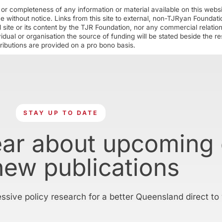
r completeness of any information or material available on this webs
ime without notice. Links from this site to external, non-TJRyan Founda
 site or its content by the TJR Foundation, nor any commercial relatio
ual or organisation the source of funding will be stated beside the res
ributions are provided on a pro bono basis.
STAY UP TO DATE
ear about upcoming
new publications
essive policy research for a better Queensland direct to