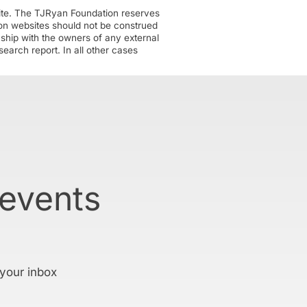
ite. The TJRyan Foundation reserves
tion websites should not be construed
nship with the owners of any external
earch report. In all other cases
 events
 your inbox