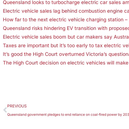
Queensland looks to turbocharge electric car sales a
Electric vehicle sales lag behind combustion engine ca
How far to the next electric vehicle charging station – 
Queensland risks hindering EV transition with propos
Electric vehicle sales boom but car makers say Austra
Taxes are important but it’s too early to tax electric veh
It’s good the High Court overturned Victoria’s questiona
The High Court decision on electric vehicles will make 
PREVIOUS
Queensland government pledges to end reliance on coal-fired power by 20