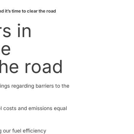
 it’s time to clear the road
s in
he
the road
ings regarding barriers to the
el costs and emissions equal
 our fuel efficiency