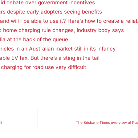
mid debate over government incentives
rs despite early adopters seeing benefits
and will I be able to use it? Here’s how to create a reli
ed home charging rule changes, industry body says
lia at the back of the queue
icles in an Australian market still in its infancy
ble EV tax. But there’s a sting in the tail
charging for road use very difficult
35
The Brisbane Times overview of Pub