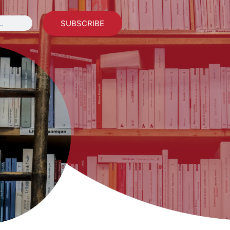
SUBSCRIBE