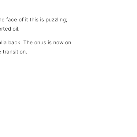
 face of it this is puzzling;
ted oil.
ralia back. The onus is now on
 transition.