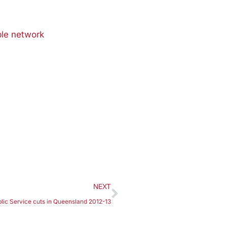
able network
NEXT
lic Service cuts in Queensland 2012-13