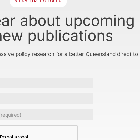
STAY UP TO DATE
ear about upcoming
new publications
essive policy research for a better Queensland direct to
ed)
CHA