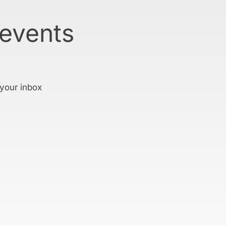
 events
 your inbox