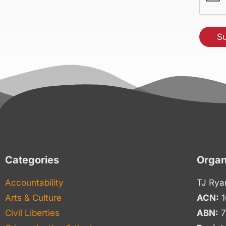
Categories
Organ
Accountability
TJ Rya
Arts & Culture
ACN:
1
Civil Liberties
ABN:
7