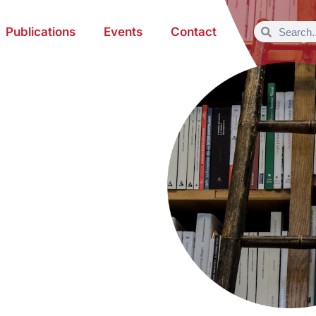
Publications
Events
Contact