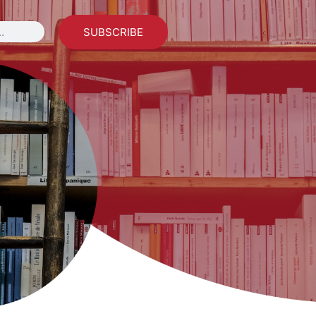
SUBSCRIBE