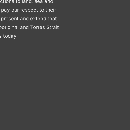
ctions to land, sea and
ay our respect to their
 present and extend that
boriginal and Torres Strait
s today