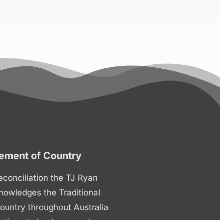
ment of Country
 reconciliation the TJ Ryan
nowledges the Traditional
ountry throughout Australia