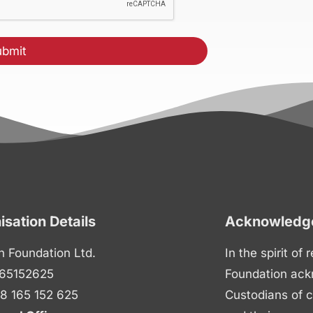
isation Details
Acknowledge
n Foundation Ltd.
In the spirit of
65152625
Foundation ack
8 165 152 625
Custodians of c