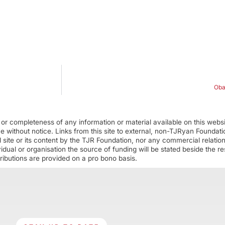
Oba
r completeness of any information or material available on this webs
ime without notice. Links from this site to external, non-TJRyan Founda
 site or its content by the TJR Foundation, nor any commercial relatio
ual or organisation the source of funding will be stated beside the res
ributions are provided on a pro bono basis.