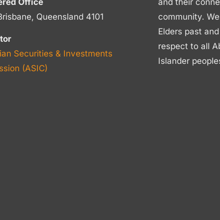
ered Office
and their conne
Brisbane, Queensland 4101
community. We p
Elders past and
tor
respect to all A
ian Securities & Investments
Islander people
sion (ASIC)