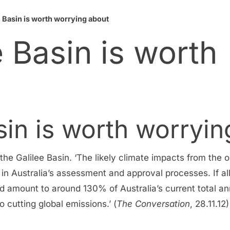
 Basin is worth worrying about
 Basin is worth
sin is worth worryin
e Galilee Basin. ‘The likely climate impacts from the o
 in Australia’s assessment and approval processes. If al
d amount to around 130% of Australia’s current total an
cutting global emissions.’ (
The Conversation
, 28.11.12)