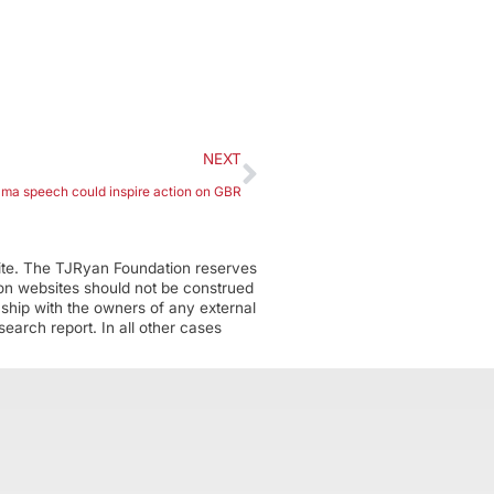
NEXT
ma speech could inspire action on GBR
ite. The TJRyan Foundation reserves
tion websites should not be construed
nship with the owners of any external
earch report. In all other cases