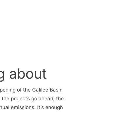
g about
pening of the Galilee Basin
l the projects go ahead, the
nual emissions. It’s enough