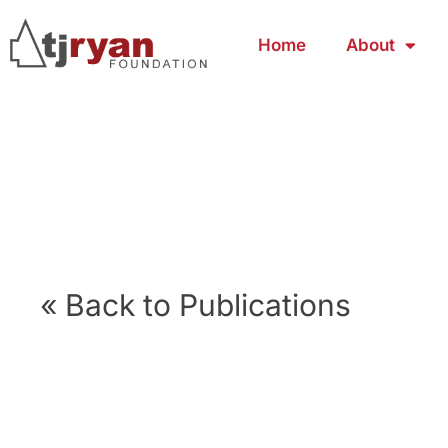
Home
About
« Back to Publications