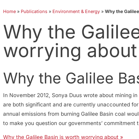
Home
»
Publications
»
Environment & Energy
»
Why the Galilee
Why the Galilee
worrying about
Why the Galilee Ba
In November 2012, Sonya Duus wrote about mining in th
are both significant and are currently unaccounted for
annual emissions from burning Galilee Basin coal woul
to make you question our governments’ commitment to 
Why the Galilee Basin is worth worrying about »