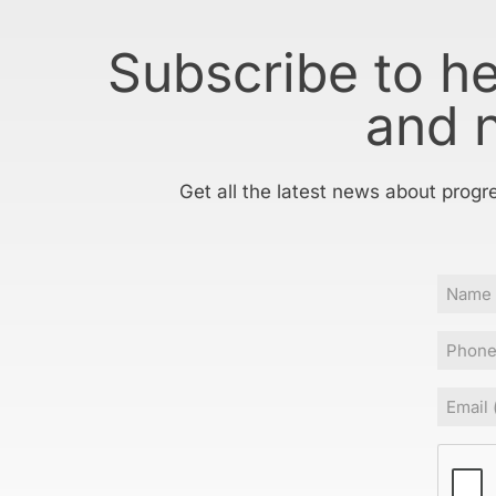
Subscribe to h
and 
Get all the latest news about progr
Name
Phone
Email
(Requir
CAPT