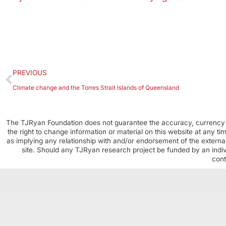
PREVIOUS
Climate change and the Torres Strait Islands of Queensland
The TJRyan Foundation does not guarantee the accuracy, currency o
the right to change information or material on this website at any t
as implying any relationship with and/or endorsement of the external
site. Should any TJRyan research project be funded by an individ
cont