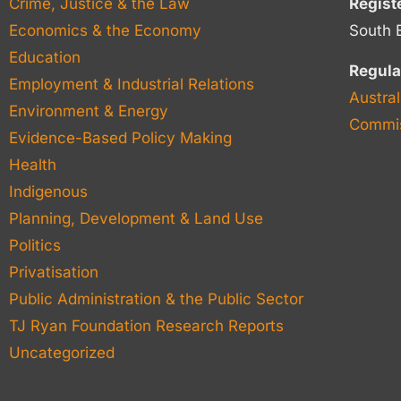
Crime, Justice & the Law
Regist
Economics & the Economy
South 
Education
Regula
Employment & Industrial Relations
Austral
Environment & Energy
Commis
Evidence-Based Policy Making
Health
Indigenous
Planning, Development & Land Use
Politics
Privatisation
Public Administration & the Public Sector
TJ Ryan Foundation Research Reports
Uncategorized