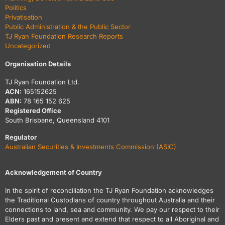
Politics
Privatisation
Public Administration & the Public Sector
TJ Ryan Foundation Research Reports
Uncategorized
Organisation Details
TJ Ryan Foundation Ltd.
ACN:
165152625
ABN:
78 165 152 625
Registered Office
South Brisbane, Queensland 4101
Regulator
Australian Securities & Investments Commission (ASIC)
Acknowledgement of Country
In the spirit of reconciliation the TJ Ryan Foundation acknowledges
the Traditional Custodians of country throughout Australia and their
connections to land, sea and community. We pay our respect to their
Elders past and present and extend that respect to all Aboriginal and