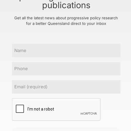
publications
Get all the latest news about progressive policy research
for a better Queensland direct to your inbox
Name
Phone
Email
(Required)
CAPTCHA