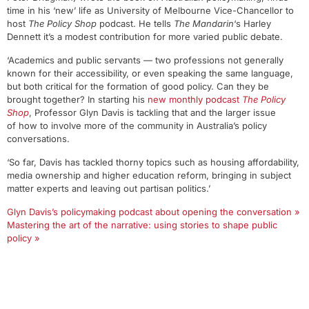
time in his ‘new’ life as University of Melbourne Vice-Chancellor to
host
The Policy Shop
podcast. He tells
The Mandarin
‘s Harley
Dennett it’s a modest contribution for more varied public debate.
‘Academics and public servants — two professions not generally
known for their accessibility, or even speaking the same language,
but both critical for the formation of good policy. Can they be
brought together? In starting his
new monthly podcast
The Policy
Shop
, Professor Glyn Davis is tackling that and the larger issue
of how to involve more of the community in Australia’s policy
conversations.
‘So far, Davis has tackled thorny topics such as housing affordability,
media ownership and higher education reform, bringing in subject
matter experts and leaving out partisan politics.’
Glyn Davis’s policymaking podcast about opening the conversation »
Mastering the art of the narrative: using stories to shape public
policy »