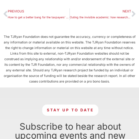
PREVIOUS
NEXT
How to get a better bang for the taxpayers’ buck in all sectors, not only Indigenous programs
Outing the invisible academic: how researchers can get the hearing they deserve
The TJRyan Foundation does not guarantee the accuracy, currency or completeness of
any information or material available on this website. The TJRyan Foundation reserves
the right to change information or material on this website at any time without notice.
Links from this site to external, non-TJRyan Foundation websites should not be
construed as implying any relationship with and/or endorsement of the external site or
its content by the TJR Foundation, nor any commercial relationship with the owners of
any external site. Should any TJRyan research project be funded by an individual or
organisation the source of funding will be stated beside the research report. In all other
cases contributions are provided on a pro bono basis.
STAY UP TO DATE
Subscribe to hear about
upcoming events and new