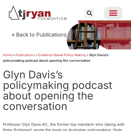
« Back to Publications
Home
»
Publications
»
Evidence-Based Policy Making
»
Glyn Davis’s
policymaking podcast about opening the conversation
Glyn Davis’s
policymaking podcast
about opening the
conversation
Professor Glyn Davis AC, the former top mandarin who (along with
Peter Bridgman) wrote the book on Australian policymaking, finds