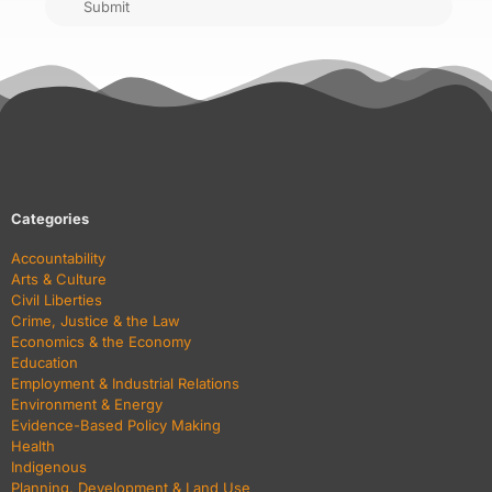
Submit
Categories
Accountability
Arts & Culture
Civil Liberties
Crime, Justice & the Law
Economics & the Economy
Education
Employment & Industrial Relations
Environment & Energy
Evidence-Based Policy Making
Health
Indigenous
Planning, Development & Land Use