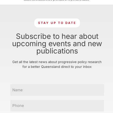
STAY UP TO DATE
Subscribe to hear about
upcoming events and new
publications
Get all the latest news about progressive policy research
for a better Queensland direct to your inbox
Name
Phone