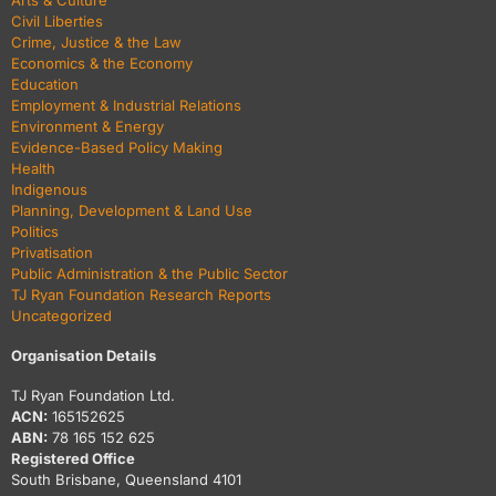
Arts & Culture
Civil Liberties
Crime, Justice & the Law
Economics & the Economy
Education
Employment & Industrial Relations
Environment & Energy
Evidence-Based Policy Making
Health
Indigenous
Planning, Development & Land Use
Politics
Privatisation
Public Administration & the Public Sector
TJ Ryan Foundation Research Reports
Uncategorized
Organisation Details
TJ Ryan Foundation Ltd.
ACN:
165152625
ABN:
78 165 152 625
Registered Office
South Brisbane, Queensland 4101