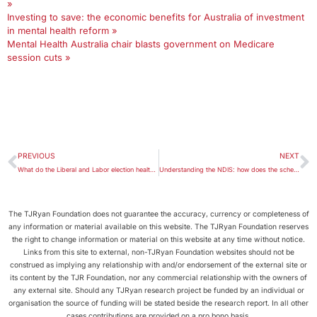
»
Investing to save: the economic benefits for Australia of investment
in mental health reform »
Mental Health Australia chair blasts government on Medicare
session cuts »
PREVIOUS
NEXT
What do the Liberal and Labor election health promises mean for you?
Understanding the NDIS: how does the scheme work and am I eligible for funding?
The TJRyan Foundation does not guarantee the accuracy, currency or completeness of
any information or material available on this website. The TJRyan Foundation reserves
the right to change information or material on this website at any time without notice.
Links from this site to external, non-TJRyan Foundation websites should not be
construed as implying any relationship with and/or endorsement of the external site or
its content by the TJR Foundation, nor any commercial relationship with the owners of
any external site. Should any TJRyan research project be funded by an individual or
organisation the source of funding will be stated beside the research report. In all other
cases contributions are provided on a pro bono basis.