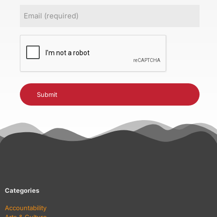
Email
(Required)
CAPTCHA
Categories
Accountability