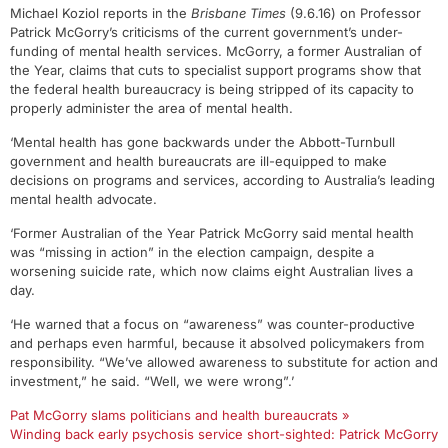
Michael Koziol reports in the
Brisbane Times
(9.6.16) on Professor
Patrick McGorry’s criticisms of the current government’s under-
funding of mental health services. McGorry, a former Australian of
the Year, claims that cuts to specialist support programs show that
the federal health bureaucracy is being stripped of its capacity to
properly administer the area of mental health.
‘Mental health has gone backwards under the Abbott-Turnbull
government and health bureaucrats are ill-equipped to make
decisions on programs and services, according to Australia’s leading
mental health advocate.
‘Former Australian of the Year Patrick McGorry said mental health
was “missing in action” in the election campaign, despite a
worsening suicide rate, which now claims eight Australian lives a
day.
‘He warned that a focus on “awareness” was counter-productive
and perhaps even harmful, because it absolved policymakers from
responsibility. “We’ve allowed awareness to substitute for action and
investment,” he said. “Well, we were wrong”.’
Pat McGorry slams politicians and health bureaucrats »
Winding back early psychosis service short-sighted: Patrick McGorry