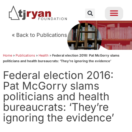
« Back to Publications
Home
»
Publications
»
Health
»
Federal election 2016: Pat McGorry slams
politicians and health bureaucrats: ‘They’re ignoring the evidence’
Federal election 2016:
Pat McGorry slams
politicians and health
bureaucrats: ‘They’re
ignoring the evidence’