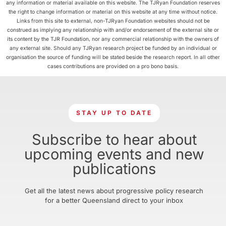
any information or material available on this website. The TJRyan Foundation reserves
the right to change information or material on this website at any time without notice.
Links from this site to external, non-TJRyan Foundation websites should not be
construed as implying any relationship with and/or endorsement of the external site or
its content by the TJR Foundation, nor any commercial relationship with the owners of
any external site. Should any TJRyan research project be funded by an individual or
organisation the source of funding will be stated beside the research report. In all other
cases contributions are provided on a pro bono basis.
STAY UP TO DATE
Subscribe to hear about
upcoming events and new
publications
Get all the latest news about progressive policy research
for a better Queensland direct to your inbox