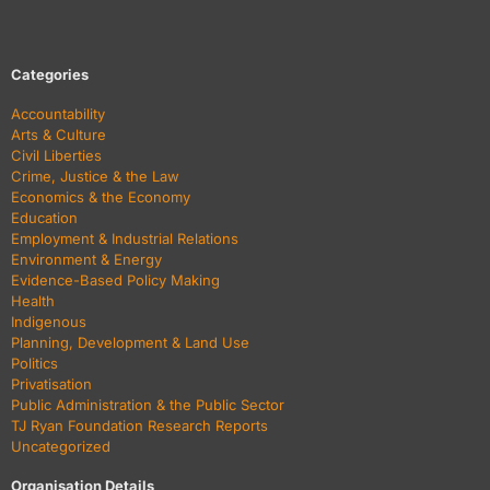
Categories
Accountability
Arts & Culture
Civil Liberties
Crime, Justice & the Law
Economics & the Economy
Education
Employment & Industrial Relations
Environment & Energy
Evidence-Based Policy Making
Health
Indigenous
Planning, Development & Land Use
Politics
Privatisation
Public Administration & the Public Sector
TJ Ryan Foundation Research Reports
Uncategorized
Organisation Details