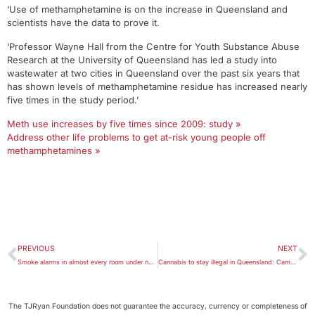
‘Use of methamphetamine is on the increase in Queensland and
scientists have the data to prove it.
‘Professor Wayne Hall from the Centre for Youth Substance Abuse
Research at the University of Queensland has led a study into
wastewater at two cities in Queensland over the past six years that
has shown levels of methamphetamine residue has increased nearly
five times in the study period.’
Meth use increases by five times since 2009: study »
Address other life problems to get at-risk young people off
methamphetamines »
PREVIOUS
NEXT
Smoke alarms in almost every room under new Queensland legislation
Cannabis to stay illegal in Queensland: Cameron Dick
The TJRyan Foundation does not guarantee the accuracy, currency or completeness of