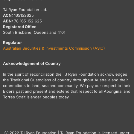
TJ Ryan Foundation Ltd.
ACN:
165152625
ABN:
78 165 152 625
Registered Office
South Brisbane, Queensland 4101
Regulator
Australian Securities & Investments Commission (ASIC)
Acknowledgement of Country
In the spirit of reconciliation the TJ Ryan Foundation acknowledges
the Traditional Custodians of country throughout Australia and their
connections to land, sea and community. We pay our respect to their
Elders past and present and extend that respect to all Aboriginal and
Torres Strait Islander peoples today
ⓒ 2022 TJ Ryan Foundation | TJ Ryan Foundation is licensed under