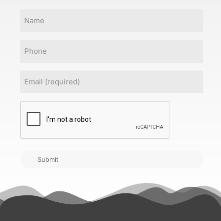
Name
Phone
Email
(Required)
CAPTCHA
Submit