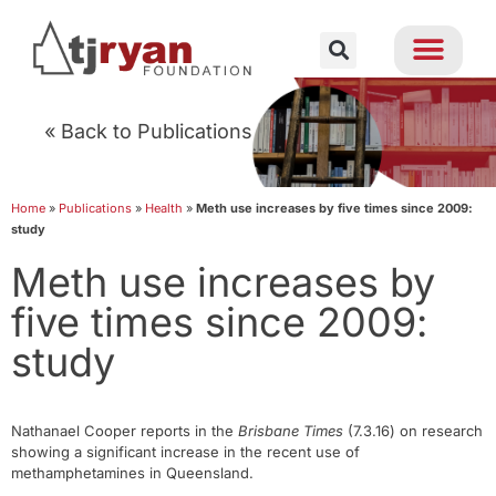
« Back to Publications
Home
»
Publications
»
Health
»
Meth use increases by five times since 2009:
study
Meth use increases by
five times since 2009:
study
Nathanael Cooper reports in the
Brisbane Times
(7.3.16) on research
showing a significant increase in the recent use of
methamphetamines in Queensland.