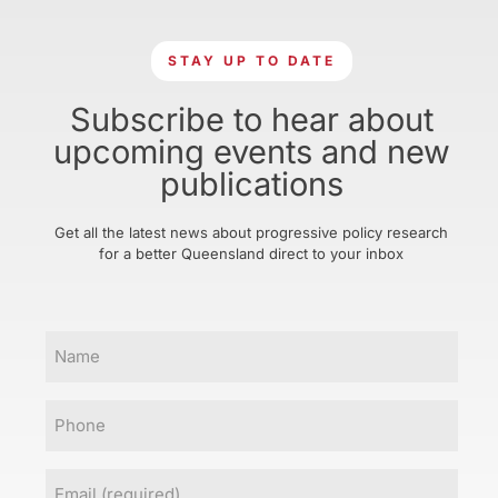
STAY UP TO DATE
Subscribe to hear about
upcoming events and new
publications
Get all the latest news about progressive policy research
for a better Queensland direct to your inbox
Name
Phone
Email
(Required)