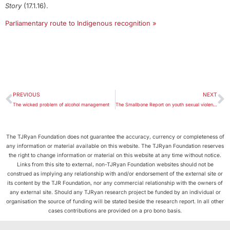
Story
(17.1.16).
Parliamentary route to Indigenous recognition »
PREVIOUS
NEXT
The wicked problem of alcohol management
The Smallbone Report on youth sexual violence and abuse in Far North Queensland
The TJRyan Foundation does not guarantee the accuracy, currency or completeness of
any information or material available on this website. The TJRyan Foundation reserves
the right to change information or material on this website at any time without notice.
Links from this site to external, non-TJRyan Foundation websites should not be
construed as implying any relationship with and/or endorsement of the external site or
its content by the TJR Foundation, nor any commercial relationship with the owners of
any external site. Should any TJRyan research project be funded by an individual or
organisation the source of funding will be stated beside the research report. In all other
cases contributions are provided on a pro bono basis.