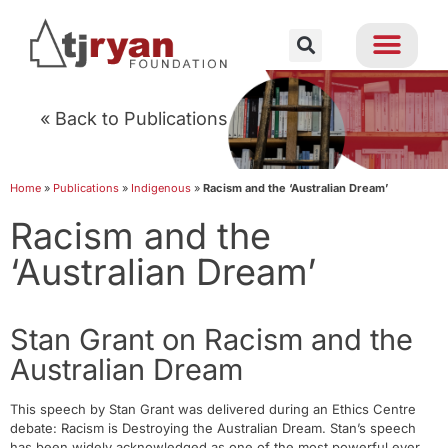
« Back to Publications
Home
»
Publications
»
Indigenous
»
Racism and the ‘Australian Dream’
Racism and the
‘Australian Dream’
Stan Grant on Racism and the
Australian Dream
This speech by Stan Grant was delivered during an Ethics Centre
debate: Racism is Destroying the Australian Dream. Stan’s speech
has been widely acknowledged as one of the most powerful ever