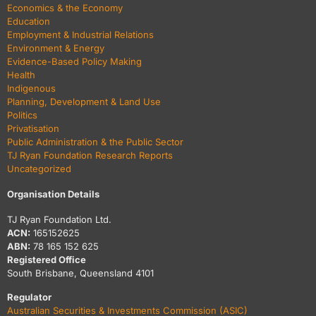
Economics & the Economy
Education
Employment & Industrial Relations
Environment & Energy
Evidence-Based Policy Making
Health
Indigenous
Planning, Development & Land Use
Politics
Privatisation
Public Administration & the Public Sector
TJ Ryan Foundation Research Reports
Uncategorized
Organisation Details
TJ Ryan Foundation Ltd.
ACN:
165152625
ABN:
78 165 152 625
Registered Office
South Brisbane, Queensland 4101
Regulator
Australian Securities & Investments Commission (ASIC)