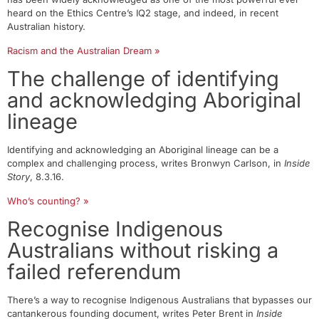
heard on the Ethics Centre’s IQ2 stage, and indeed, in recent
Australian history.
Racism and the Australian Dream »
The challenge of identifying
and acknowledging Aboriginal
lineage
Identifying and acknowledging an Aboriginal lineage can be a
complex and challenging process, writes Bronwyn Carlson, in
Inside
Story
, 8.3.16.
Who’s counting? »
Recognise Indigenous
Australians without risking a
failed referendum
There’s a way to recognise Indigenous Australians that bypasses our
cantankerous founding document, writes Peter Brent in
Inside