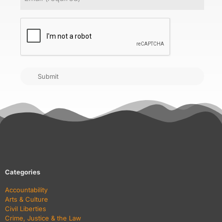
CAPTCHA
Submit
Categories
Accountability
Arts & Culture
Civil Liberties
Crime, Justice & the Law