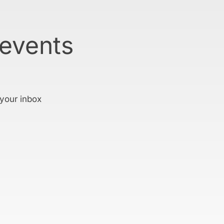
 events
 your inbox