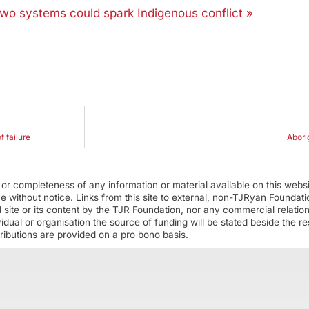
 two systems could spark Indigenous conflict »
f failure
Abori
r completeness of any information or material available on this webs
ime without notice. Links from this site to external, non-TJRyan Founda
 site or its content by the TJR Foundation, nor any commercial relatio
ual or organisation the source of funding will be stated beside the res
ributions are provided on a pro bono basis.