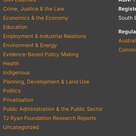
Crime, Justice & the Law
Regist
Economics & the Economy
South 
Education
Regula
Employment & Industrial Relations
Austral
Environment & Energy
Commis
Evidence-Based Policy Making
Health
Indigenous
Planning, Development & Land Use
Politics
Privatisation
Public Administration & the Public Sector
TJ Ryan Foundation Research Reports
Uncategorized