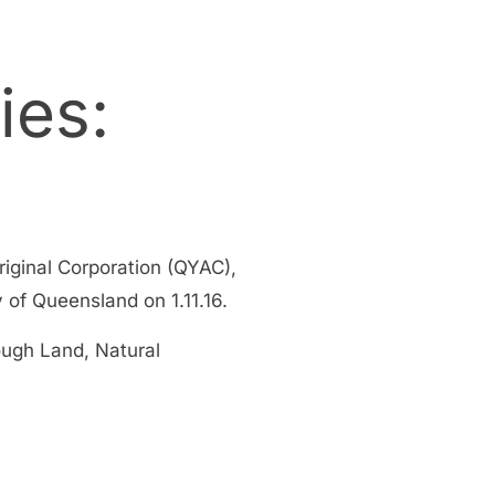
ies:
ginal Corporation (QYAC),
f Queensland on 1.11.16.
ough Land, Natural