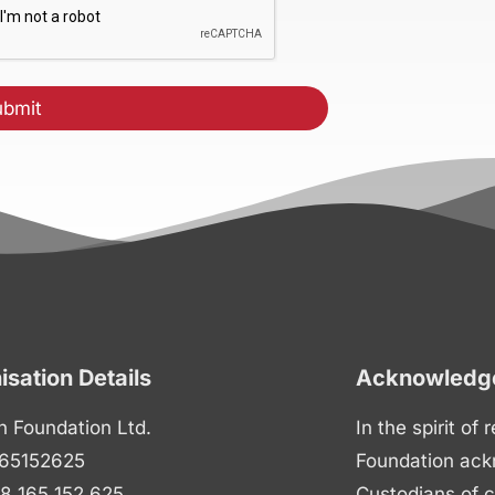
isation Details
Acknowledge
n Foundation Ltd.
In the spirit of
65152625
Foundation ack
8 165 152 625
Custodians of c