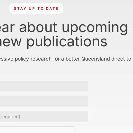
STAY UP TO DATE
ear about upcoming
new publications
essive policy research for a better Queensland direct to
ed)
CHA