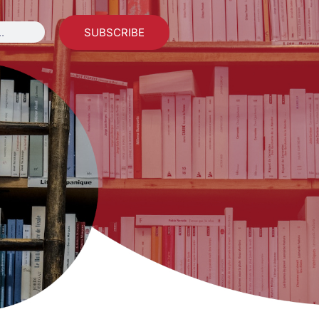
SUBSCRIBE