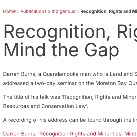
Home
»
Publications
»
Indigenous
»
Recognition, Rights and Mi
Recognition, Ri
Mind the Gap
Darren Burns, a Quandamooka man who is Land and S
addressed a two-day seminar on the Moreton Bay Qua
The title of his talk was ‘Recognition, Rights and Minor
Resources and Conservation Law’.
A recording of his address can be found through the li
Darren Burns: ‘Recognition Rights and Minorities: Mind