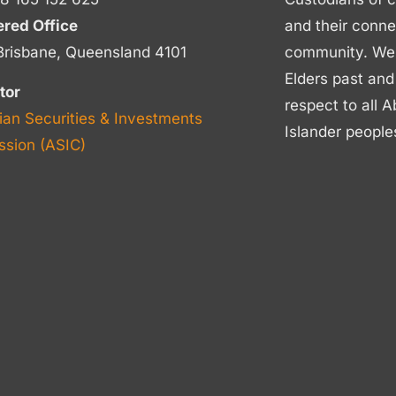
ered Office
and their conne
Brisbane, Queensland 4101
community. We p
Elders past and
tor
respect to all A
ian Securities & Investments
Islander people
sion (ASIC)