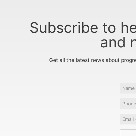
Subscribe to h
and 
Get all the latest news about progr
Name
Phone
Email
(Requir
CAPT