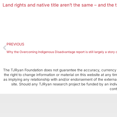
Land rights and native title aren’t the same – and the
PREVIOUS
Why the Overcoming Indigenous Disadvantage report is still largely a story o
The TJRyan Foundation does not guarantee the accuracy, currency o
the right to change information or material on this website at any t
as implying any relationship with and/or endorsement of the external
site. Should any TJRyan research project be funded by an individ
cont