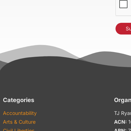
Categories
Organ
Accountability
TJ Rya
Arts & Culture
ACN:
1
Civil Liberties
ABN:
7