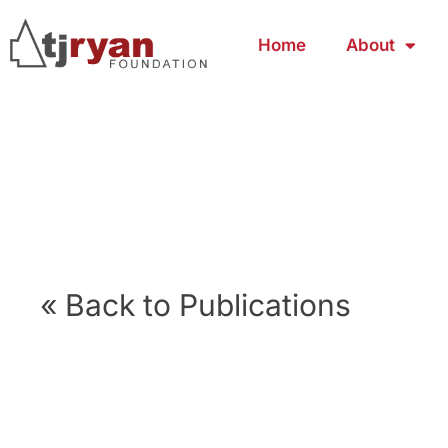
Home
About
« Back to Publications