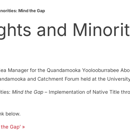
norities: Mind the Gap
ghts and Minorit
ea Manager for the Quandamooka Yoolooburrabee Abori
ndamooka and Catchment Forum held at the University o
ities:
Mind the Gap –
Implementation of Native Title thr
nk below.
 the Gap’ »