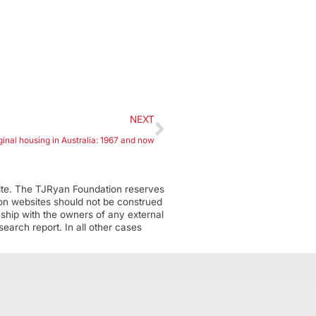
NEXT
ginal housing in Australia: 1967 and now
ite. The TJRyan Foundation reserves
tion websites should not be construed
nship with the owners of any external
earch report. In all other cases