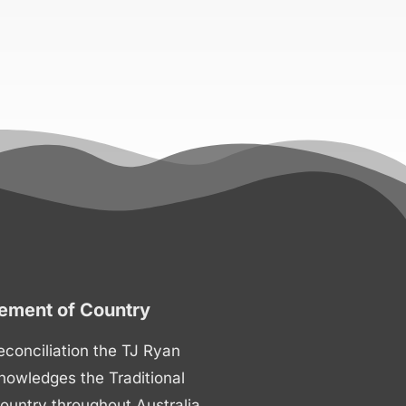
ment of Country
 reconciliation the TJ Ryan
nowledges the Traditional
ountry throughout Australia