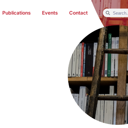
Publications
Events
Contact