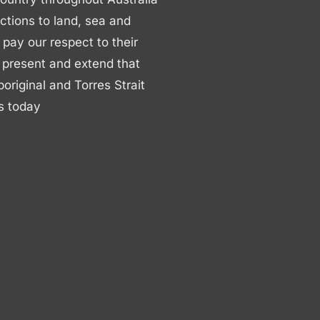
ctions to land, sea and
ay our respect to their
 present and extend that
boriginal and Torres Strait
s today