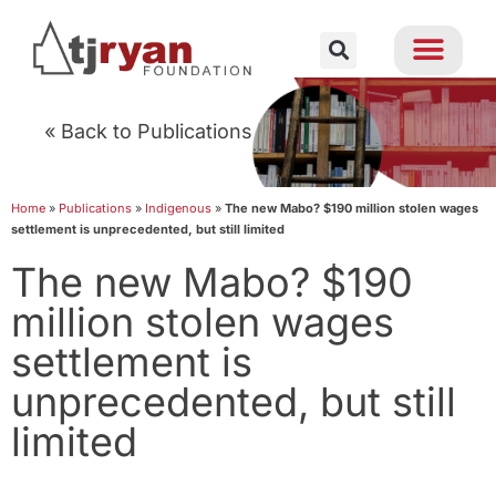
« Back to Publications
Home
»
Publications
»
Indigenous
»
The new Mabo? $190 million stolen wages
settlement is unprecedented, but still limited
The new Mabo? $190
million stolen wages
settlement is
unprecedented, but still
limited