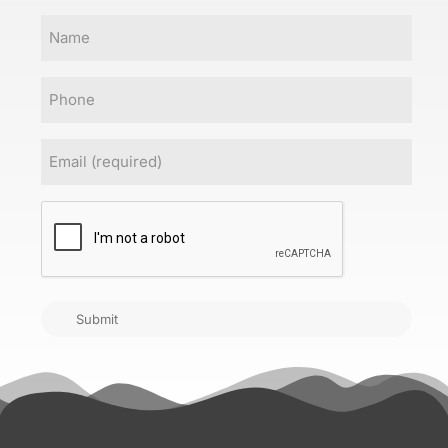
Name
Phone
Email
(Required)
CAPTCHA
Submit