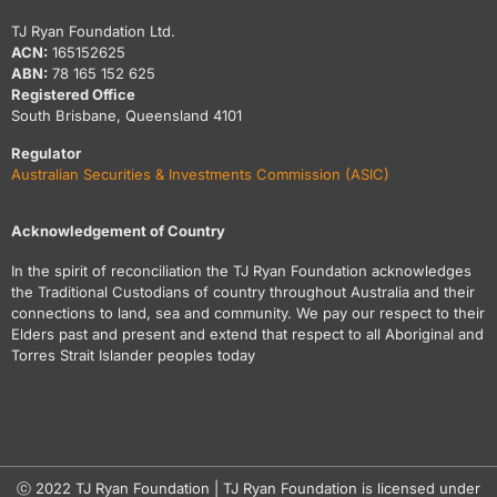
TJ Ryan Foundation Ltd.
ACN:
165152625
ABN:
78 165 152 625
Registered Office
South Brisbane, Queensland 4101
Regulator
Australian Securities & Investments Commission (ASIC)
Acknowledgement of Country
In the spirit of reconciliation the TJ Ryan Foundation acknowledges
the Traditional Custodians of country throughout Australia and their
connections to land, sea and community. We pay our respect to their
Elders past and present and extend that respect to all Aboriginal and
Torres Strait Islander peoples today
ⓒ 2022 TJ Ryan Foundation | TJ Ryan Foundation is licensed under