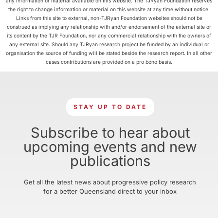
any information or material available on this website. The TJRyan Foundation reserves
the right to change information or material on this website at any time without notice.
Links from this site to external, non-TJRyan Foundation websites should not be
construed as implying any relationship with and/or endorsement of the external site or
its content by the TJR Foundation, nor any commercial relationship with the owners of
any external site. Should any TJRyan research project be funded by an individual or
organisation the source of funding will be stated beside the research report. In all other
cases contributions are provided on a pro bono basis.
STAY UP TO DATE
Subscribe to hear about
upcoming events and new
publications
Get all the latest news about progressive policy research
for a better Queensland direct to your inbox