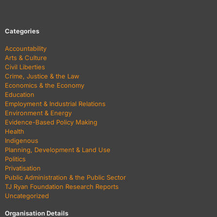
Categories
Accountability
Arts & Culture
Civil Liberties
Crime, Justice & the Law
Economics & the Economy
Education
Employment & Industrial Relations
Environment & Energy
Evidence-Based Policy Making
Health
Indigenous
Planning, Development & Land Use
Politics
Privatisation
Public Administration & the Public Sector
TJ Ryan Foundation Research Reports
Uncategorized
Organisation Details