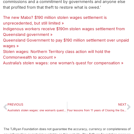
commissions and a commitment by governments and anyone else
that profited from that theft to restore what is owed.’
The new Mabo? $190 million stolen wages settlement is
unprecedented, but still limited »
Indigenous workers receive $190m stolen wages settlement from
Queensland government »
Queensland Government to pay $190 million settlement over unpaid
wages »
Stolen wages: Northern Territory class action will hold the
Commonwealth to account »
Australia’s stolen wages: one woman’s quest for compensation »
PREVIOUS
NEXT
Australia’s stolen wages: one woman’s quest for compensation
Four lessons from 11 years of Closing the Gap reports
The TJRyan Foundation does not guarantee the accuracy, currency or completeness of