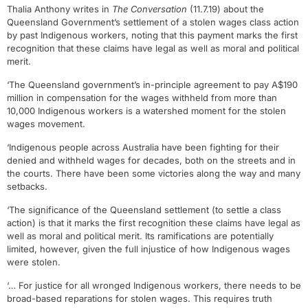
Thalia Anthony writes in
The Conversation
(11.7.19) about the
Queensland Government’s settlement of a stolen wages class action
by past Indigenous workers, noting that this payment marks the first
recognition that these claims have legal as well as moral and political
merit.
‘The Queensland government’s in-principle agreement to pay A$190
million in compensation for the wages withheld from more than
10,000 Indigenous workers is a watershed moment for the stolen
wages movement.
‘Indigenous people across Australia have been fighting for their
denied and withheld wages for decades, both on the streets and in
the courts. There have been some victories along the way and many
setbacks.
‘The significance of the Queensland settlement (to settle a class
action) is that it marks the first recognition these claims have legal as
well as moral and political merit. Its ramifications are potentially
limited, however, given the full injustice of how Indigenous wages
were stolen.
‘… For justice for all wronged Indigenous workers, there needs to be
broad-based reparations for stolen wages. This requires truth