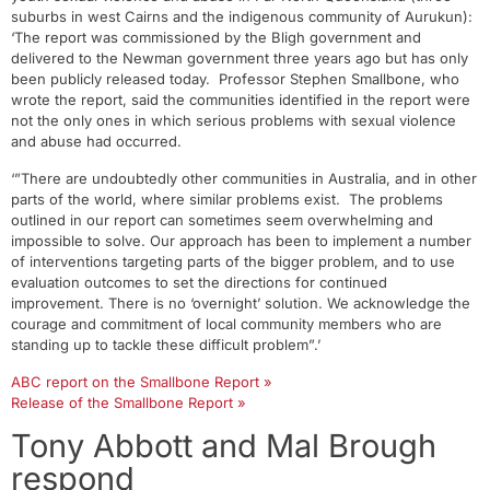
suburbs in west Cairns and the indigenous community of Aurukun):
‘The report was commissioned by the Bligh government and
delivered to the Newman government three years ago but has only
been publicly released today. Professor Stephen Smallbone, who
wrote the report, said the communities identified in the report were
not the only ones in which serious problems with sexual violence
and abuse had occurred.
‘”There are undoubtedly other communities in Australia, and in other
parts of the world, where similar problems exist. The problems
outlined in our report can sometimes seem overwhelming and
impossible to solve. Our approach has been to implement a number
of interventions targeting parts of the bigger problem, and to use
evaluation outcomes to set the directions for continued
improvement. There is no ‘overnight’ solution. We acknowledge the
courage and commitment of local community members who are
standing up to tackle these difficult problem”.’
ABC report on the Smallbone Report »
Release of the Smallbone Report »
Tony Abbott and Mal Brough
respond