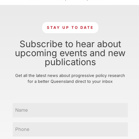
STAY UP TO DATE
Subscribe to hear about
upcoming events and new
publications
Get all the latest news about progressive policy research
for a better Queensland direct to your inbox
Name
Phone