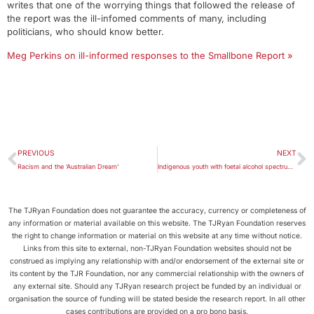
writes that one of the worrying things that followed the release of
the report was the ill-infomed comments of many, including
politicians, who should know better.
Meg Perkins on ill-informed responses to the Smallbone Report »
PREVIOUS
NEXT
Racism and the ‘Australian Dream’
Indigenous youth with foetal alcohol spectrum disorder need Indigenous-run alternatives to prison
The TJRyan Foundation does not guarantee the accuracy, currency or completeness of
any information or material available on this website. The TJRyan Foundation reserves
the right to change information or material on this website at any time without notice.
Links from this site to external, non-TJRyan Foundation websites should not be
construed as implying any relationship with and/or endorsement of the external site or
its content by the TJR Foundation, nor any commercial relationship with the owners of
any external site. Should any TJRyan research project be funded by an individual or
organisation the source of funding will be stated beside the research report. In all other
cases contributions are provided on a pro bono basis.