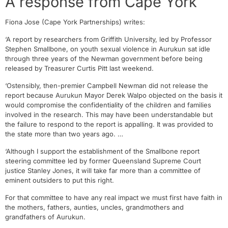
A response from Cape York
Fiona Jose (Cape York Partnerships) writes:
‘A report by researchers from Griffith University, led by Professor
Stephen Smallbone, on youth sexual violence in Aurukun sat idle
through three years of the Newman government before being
released by Treasurer Curtis Pitt last weekend.
‘Ostensibly, then-premier Campbell Newman did not release the
report because Aurukun Mayor Derek Walpo objected on the basis it
would compromise the confidentiality of the children and families
involved in the research. This may have been understandable but
the failure to respond to the report is appalling. It was provided to
the state more than two years ago. …
‘Although I support the establishment of the Smallbone report
steering committee led by former Queensland Supreme Court
justice Stanley Jones, it will take far more than a committee of
eminent outsiders to put this right.
For that committee to have any real impact we must first have faith in
the mothers, fathers, aunties, uncles, grandmothers and
grandfathers of Aurukun.